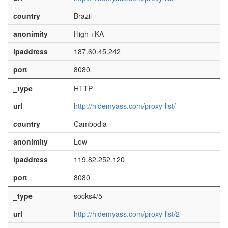
country
Brazil
anonimity
High +KA
ipaddress
187.60.45.242
port
8080
_type
HTTP
url
http://hidemyass.com/proxy-list/
country
Cambodia
anonimity
Low
ipaddress
119.82.252.120
port
8080
_type
socks4/5
url
http://hidemyass.com/proxy-list/2