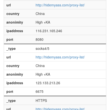
url
http://hidemyass.com/proxy-list/
country
China
anonimity
High +KA
ipaddress
116.231.165.246
port
8080
_type
socks4/5
url
http://hidemyass.com/proxy-list/
country
China
anonimity
High +KA
ipaddress
123.133.213.26
port
6675
_type
HTTPS
url
http://hidemyass.com/proxy-list/