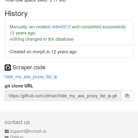
History
Manually ran revision
6deef313
and completed successfully
12 years ago
.
nothing changed in the database
Created on morph.io
12 years ago
Scraper code
hide_my_ass_proxy_list_ip
git clone URL
contact us
support@morph.io.
GitHub