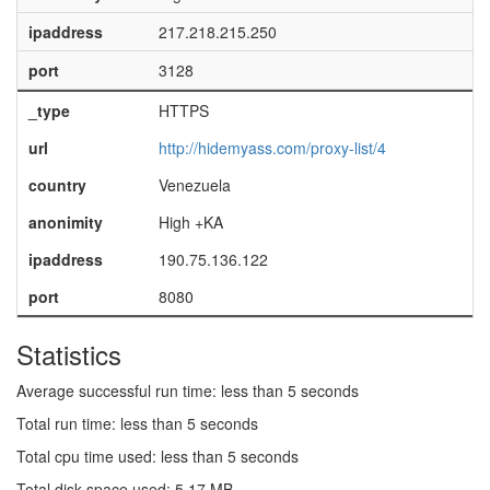
ipaddress
217.218.215.250
port
3128
_type
HTTPS
url
http://hidemyass.com/proxy-list/4
country
Venezuela
anonimity
High +KA
ipaddress
190.75.136.122
port
8080
Statistics
Average successful run time: less than 5 seconds
Total run time: less than 5 seconds
Total cpu time used: less than 5 seconds
Total disk space used: 5.17 MB