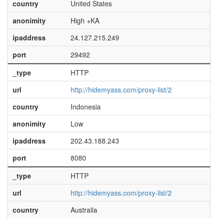
country
United States
anonimity
High +KA
ipaddress
24.127.215.249
port
29492
_type
HTTP
url
http://hidemyass.com/proxy-list/2
country
Indonesia
anonimity
Low
ipaddress
202.43.188.243
port
8080
_type
HTTP
url
http://hidemyass.com/proxy-list/2
country
Australia