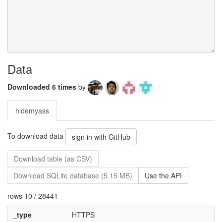
Data
Downloaded 6 times
by
hidemyass
To download data
sign in with GitHub
Download table (as CSV)
Download SQLite database (5.15 MB)
Use the API
rows 10 / 28441
_type
HTTPS