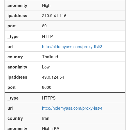
anonimity
High
ipaddress
210.9.41.116
port
80
_type
HTTP
url
http://hidemyass.com/proxy-list/3
country
Thailand
anonimity
Low
ipaddress
49.0.124.54
port
8000
_type
HTTPS
url
http://hidemyass.com/proxy-list/4
country
Iran
anonimity
High +KA