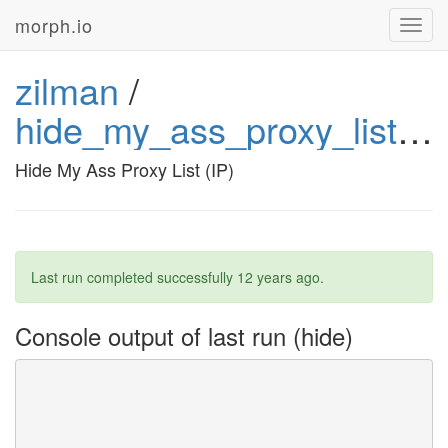
morph.io
Toggl
navig
zilman
/
hide_my_ass_proxy_list_ip
Hide My Ass Proxy List (IP)
Last run completed successfully
12 years ago
.
Console output of last run