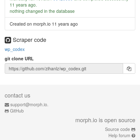
11 years ago
.
nothing changed in the database
Created on morph.io
11 years ago
Scraper code
wp_codex
git clone URL
contact us
support@morph.io.
GitHub
morph.io is open source
Source code
Help forum