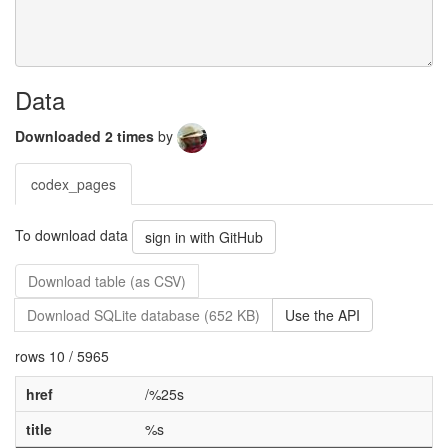
Data
Downloaded 2 times
by
codex_pages
To download data
sign in with GitHub
Download table (as CSV)
Download SQLite database (652 KB)
Use the API
rows 10 / 5965
href
/%25s
title
%s