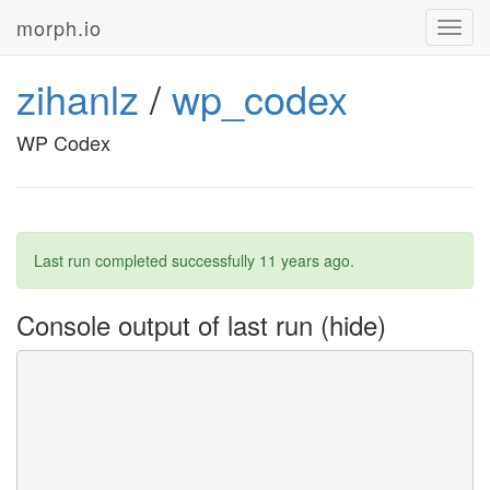
morph.io
Toggl
navig
zihanlz
/
wp_codex
WP Codex
Last run completed successfully
11 years ago
.
Console output of last run