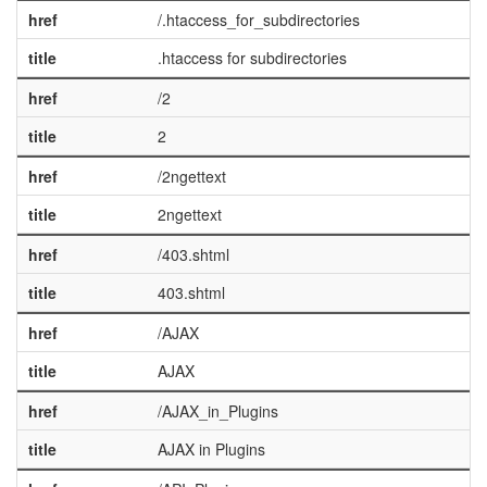
href
/.htaccess_for_subdirectories
title
.htaccess for subdirectories
href
/2
title
2
href
/2ngettext
title
2ngettext
href
/403.shtml
title
403.shtml
href
/AJAX
title
AJAX
href
/AJAX_in_Plugins
title
AJAX in Plugins