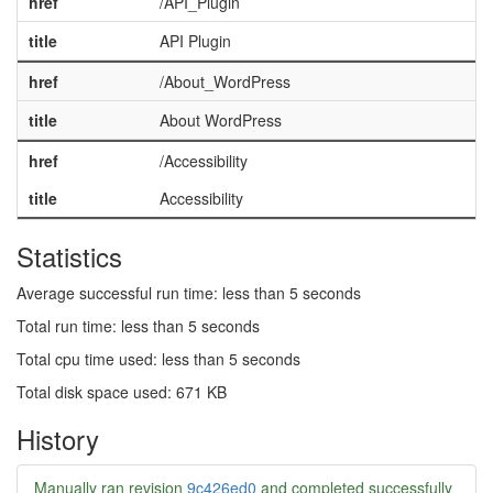
href
/API_Plugin
title
API Plugin
href
/About_WordPress
title
About WordPress
href
/Accessibility
title
Accessibility
Statistics
Average successful run time: less than 5 seconds
Total run time: less than 5 seconds
Total cpu time used: less than 5 seconds
Total disk space used: 671 KB
History
Manually ran revision
9c426ed0
and completed successfully