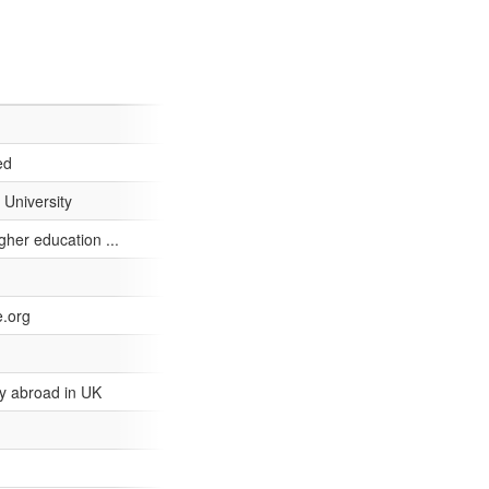
ed
 University
her education ...
e.org
y abroad in UK