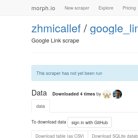
morph.io
New scraper
Explore
Pricing
zhmicallef
/
google_li
Google Link scrape
This scraper has not yet been run
Data
Downloaded 4 times
by
data
To download data
sign in with GitHub
Download table (as CSV)
Download SQLite datab