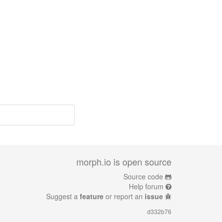
morph.io is open source
Source code
Help forum
Suggest a
feature
or report an
issue
d332b76