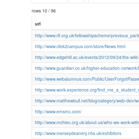
rows 10 / 96
url
http://www.rlf.org.uk/fellowshipscheme/previous_par
http://www.click2campus.com/store/News.html
http://www.edgehill.ac.uk/events/2012/09/24/the-wil
http://www.guardian.co.uk/higher-education-network
http://www.webalumnus.com/Public/UserForgotPa
http://www.work-experience.org/find_me_a_student_
http://www.matthewbull.net/blog/category/web-dev/
http://www.emsmc.com/
http://www.mchiec.org.uk/about-us/who-we-work-with
http://www.merseydeanery.nhs.uk/exhibitors