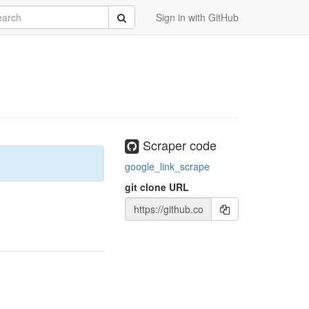
rch
Submit
Sign in with GitHub
Scraper code
google_link_scrape
git clone URL