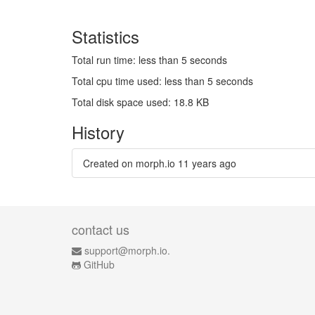
Statistics
Total run time: less than 5 seconds
Total cpu time used: less than 5 seconds
Total disk space used: 18.8 KB
History
Created on morph.io
11 years ago
contact us
support@morph.io.
GitHub