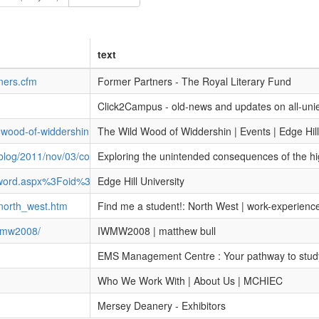
text
tners.cfm
Former Partners - The Royal Literary Fund
Click2Campus - old-news and updates on all-uni
d-wood-of-widdershin
The Wild Wood of Widdershin | Events | Edge Hill
/blog/2011/nov/03/consequences-higher-education-reforms
Exploring the unintended consequences of the hig
ssword.aspx%3Foid%3D50002
Edge Hill University
north_west.htm
Find me a student!: North West | work-experienc
iwmw2008/
IWMW2008 | matthew bull
EMS Management Centre : Your pathway to stud
Who We Work With | About Us | MCHIEC
Mersey Deanery - Exhibitors