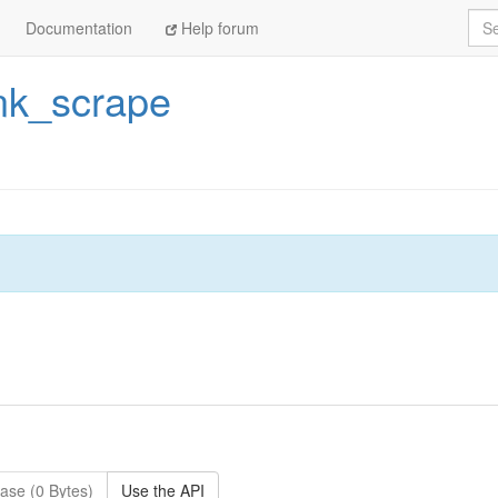
Sea
Documentation
Help forum
nk_scrape
ase (0 Bytes)
Use the API