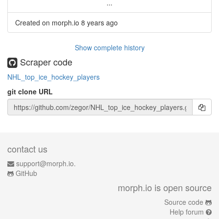
...
Created on morph.io
8 years ago
Show complete history
Scraper code
NHL_top_ice_hockey_players
git clone URL
contact us
support@morph.io.
GitHub
morph.io is open source
Source code
Help forum