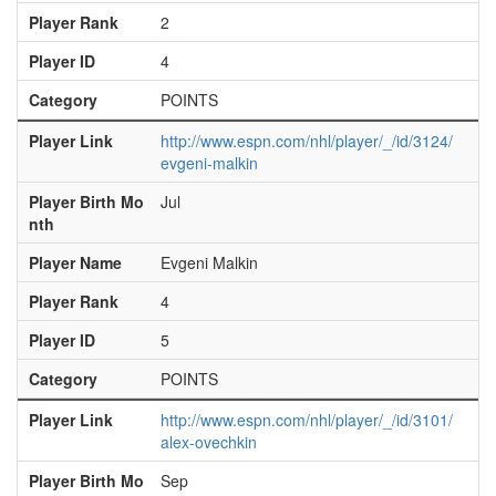
Player Rank
2
Player ID
4
Category
POINTS
Player Link
http://www.espn.com/nhl/player/_/id/3124/
evgeni-malkin
Player Birth Mo
Jul
nth
Player Name
Evgeni Malkin
Player Rank
4
Player ID
5
Category
POINTS
Player Link
http://www.espn.com/nhl/player/_/id/3101/
alex-ovechkin
Player Birth Mo
Sep