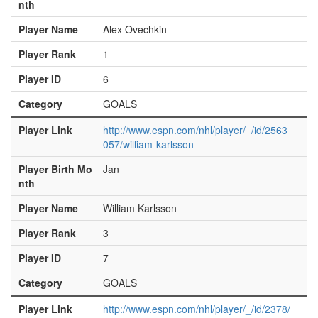
nth
Player Name
Alex Ovechkin
Player Rank
1
Player ID
6
Category
GOALS
Player Link
http://www.espn.com/nhl/player/_/id/2563
057/william-karlsson
Player Birth Mo
Jan
nth
Player Name
William Karlsson
Player Rank
3
Player ID
7
Category
GOALS
Player Link
http://www.espn.com/nhl/player/_/id/2378/