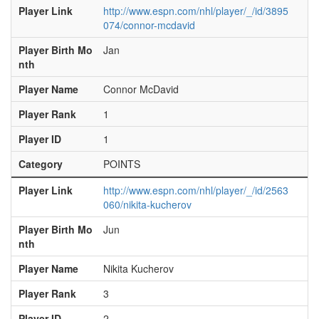
Player Link
http://www.espn.com/nhl/player/_/id/3895
074/connor-mcdavid
Player Birth Mo
Jan
nth
Player Name
Connor McDavid
Player Rank
1
Player ID
1
Category
POINTS
Player Link
http://www.espn.com/nhl/player/_/id/2563
060/nikita-kucherov
Player Birth Mo
Jun
nth
Player Name
Nikita Kucherov
Player Rank
3
Player ID
2