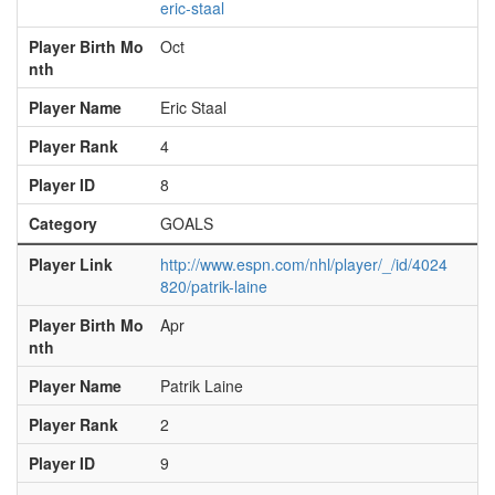
eric-staal
Player Birth Mo
Oct
nth
Player Name
Eric Staal
Player Rank
4
Player ID
8
Category
GOALS
Player Link
http://www.espn.com/nhl/player/_/id/4024
820/patrik-laine
Player Birth Mo
Apr
nth
Player Name
Patrik Laine
Player Rank
2
Player ID
9