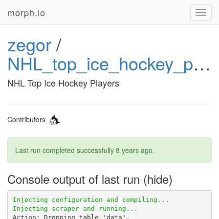
morph.io
Toggl
navig
zegor
/
NHL_top_ice_hockey_players
NHL Top Ice Hockey Players
Contributors
Last run completed successfully
8 years ago
.
Console output of last run