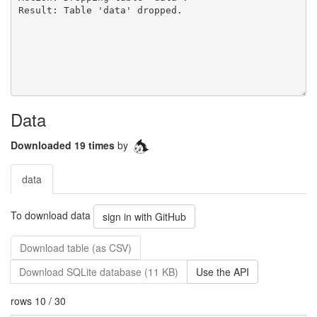
Data
Downloaded 19 times
by
data
To download data
sign in with GitHub
Download table (as CSV)
Download SQLite database (11 KB)
Use the API
rows 10 / 30