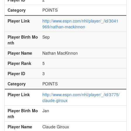
Category
POINTS
Player Link
http://www.espn.com/nhl/player/_/id/3041
969/nathan-mackinnon
Player Birth Mo
Sep
nth
Player Name
Nathan MacKinnon
Player Rank
5
Player ID
3
Category
POINTS
Player Link
http://www.espn.com/nhl/player/_/id/3775/
claude-giroux
Player Birth Mo
Jan
nth
Player Name
Claude Giroux