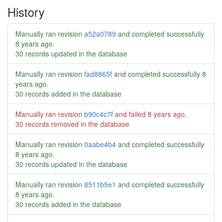
History
Manually ran revision
a52a0789
and completed successfully
8 years ago
.
30 records updated in the database
Manually ran revision
fad8865f
and completed successfully
8
years ago
.
30 records added in the database
Manually ran revision
b90c4c7f
and failed
8 years ago
.
30 records removed in the database
Manually ran revision
0aabe4b4
and completed successfully
8 years ago
.
30 records updated in the database
Manually ran revision
8511b5e1
and completed successfully
8 years ago
.
30 records added in the database