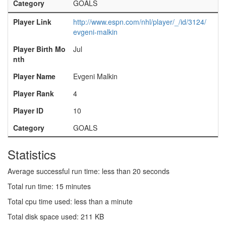
Category
GOALS
Player Link
http://www.espn.com/nhl/player/_/id/3124/
evgeni-malkin
Player Birth Mo
Jul
nth
Player Name
Evgeni Malkin
Player Rank
4
Player ID
10
Category
GOALS
Statistics
Average successful run time: less than 20 seconds
Total run time: 15 minutes
Total cpu time used: less than a minute
Total disk space used: 211 KB