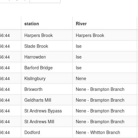
station
River
re/floods/riverlevels/riverstation.aspx?StationId=6105&RegionId=1&
56:44
Harpers Brook
Harpers Brook
re/floods/riverlevels/riverstation.aspx?StationId=6113&RegionId=1&
56:44
Slade Brook
Ise
re/floods/riverlevels/riverstation.aspx?StationId=6104&RegionId=1&
56:44
Harrowden
Ise
re/floods/riverlevels/riverstation.aspx?StationId=6109&RegionId=1&
56:44
Barford Bridge
Ise
re/floods/riverlevels/riverstation.aspx?StationId=6120&RegionId=1&
56:44
Kislingbury
Nene
re/floods/riverlevels/riverstation.aspx?StationId=6218&RegionId=1&
56:44
Brixworth
Nene - Brampton Branch
re/floods/riverlevels/riverstation.aspx?StationId=6118&RegionId=1&
56:44
Geldharts Mill
Nene - Brampton Branch
re/floods/riverlevels/riverstation.aspx?StationId=6122&RegionId=1&
56:44
St Andrews Bypass
Nene - Brampton Branch
re/floods/riverlevels/riverstation.aspx?StationId=6102&RegionId=1&
56:44
St Andrews Mill
Nene - Brampton Branch
re/floods/riverlevels/riverstation.aspx?StationId=6101&RegionId=1&
56:44
Dodford
Nene - Whitton Branch