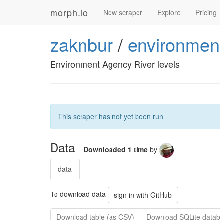
morph.io
New scraper
Explore
Pricing
zaknbur
/
environment
Environment Agency River levels
This scraper has not yet been run
Data
Downloaded 1 time
by
data
To download data
sign in with GitHub
Download table (as CSV)
Download SQLite datab