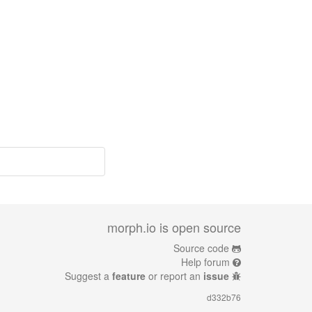
morph.io is open source
Source code
Help forum
Suggest a
feature
or report an
issue
d332b76