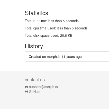
Statistics
Total run time: less than 5 seconds
Total cpu time used: less than 5 seconds
Total disk space used: 20.6 KB
History
Created on morph.io
11 years ago
contact us
support@morph.io.
GitHub