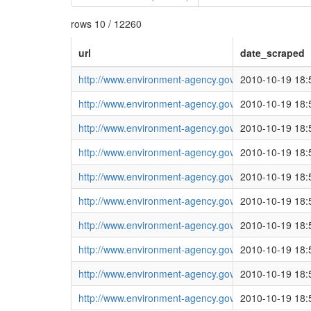
rows 10 / 12260
url
date_scraped
http://www.environment-agency.gov.uk/homeandleisu
2010-10-19 18:
http://www.environment-agency.gov.uk/homeandleisu
2010-10-19 18:
http://www.environment-agency.gov.uk/homeandleisu
2010-10-19 18:
http://www.environment-agency.gov.uk/homeandleisu
2010-10-19 18:
http://www.environment-agency.gov.uk/homeandleisu
2010-10-19 18:
http://www.environment-agency.gov.uk/homeandleisu
2010-10-19 18:
http://www.environment-agency.gov.uk/homeandleisu
2010-10-19 18:
http://www.environment-agency.gov.uk/homeandleisu
2010-10-19 18:
http://www.environment-agency.gov.uk/homeandleisu
2010-10-19 18:
http://www.environment-agency.gov.uk/homeandleisu
2010-10-19 18: