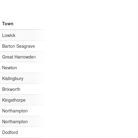
Town
AreaId=13&CatchmentId=75
Lowick
AreaId=13&CatchmentId=75
Barton Seagrave
AreaId=13&CatchmentId=75
Great Harrowden
AreaId=13&CatchmentId=75
Newton
AreaId=13&CatchmentId=75
Kislingbury
AreaId=13&CatchmentId=75
Brixworth
AreaId=13&CatchmentId=75
Kingsthorpe
AreaId=13&CatchmentId=75
Northampton
AreaId=13&CatchmentId=75
Northampton
AreaId=13&CatchmentId=75
Dodford