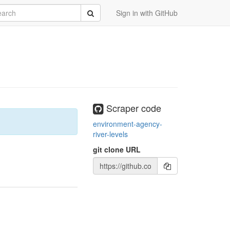
rch
Submit
Sign in with GitHub
Scraper code
environment-agency-
river-levels
git clone URL