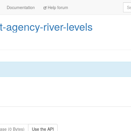
Sea
Documentation
Help forum
-agency-river-levels
ase (0 Bytes)
Use the API