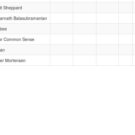
tt Sheppard
arnath Balasubramanian
bbee
ur Common Sense
ran
er Mortensen