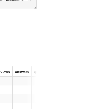
views
answers
questions
about
logo
reputation
la