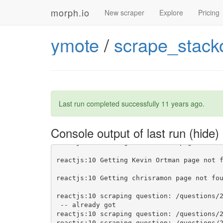
morph.io
New scraper
Explore
Pricing
reactjs:10 Getting Kevin Ortman
reactjs:10 Getting chrisramon
ymote
/
scrape_stack
reactjs:10 scraping question: /questions/
reactjs:10 Saving user to list Ryan Lanci
reactjs:10 Saving user to list tgriesser
reactjs:10 Saving user to list Douglas
 -
reactjs:10 Saving user to list Ryan Lanci
reactjs:10 Saving user to list Ryan Lanci
Last run completed successfully
11 years ago
.
reactjs:10 Saving user to list tgriesser
reactjs:10 Saving user to list Ryan Lanci
reactjs:10 Saving user to list tgriesser
Console output of last run
reactjs:10 Saving user to list tgriesser
reactjs:10 Getting Peter Horne
reactjs:10 Getting Kevin Ortman
reactjs:10 Getting chrisramon
reactjs:10 scraping question: /questions/
reactjs:10 scraping question: /questions/
reactjs:10 scraping question: /questions/