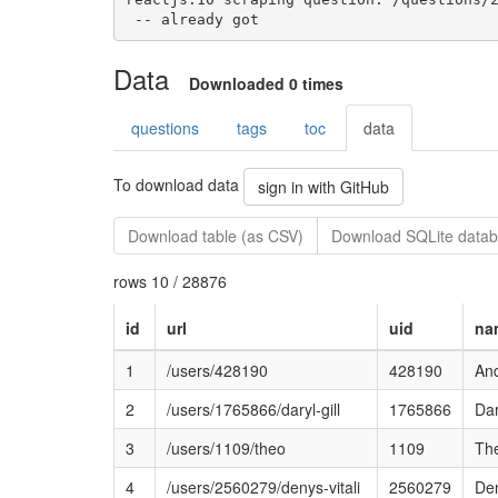
 -- already got
Data
Downloaded 0 times
questions
tags
toc
data
To download data
sign in with GitHub
Download table (as CSV)
Download SQLite datab
rows 10 / 28876
id
url
uid
na
1
/users/428190
428190
An
2
/users/1765866/daryl-gill
1765866
Dar
3
/users/1109/theo
1109
Th
4
/users/2560279/denys-vitali
2560279
Den