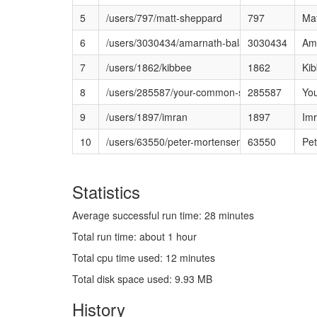
5
/users/797/matt-sheppard
797
Ma
6
/users/3030434/amarnath-balasubramanian
3030434
Am
7
/users/1862/kibbee
1862
Ki
8
/users/285587/your-common-sense
285587
Yo
9
/users/1897/imran
1897
Im
10
/users/63550/peter-mortensen
63550
Pet
Statistics
Average successful run time: 28 minutes
Total run time: about 1 hour
Total cpu time used: 12 minutes
Total disk space used: 9.93 MB
History