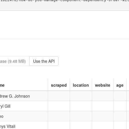
ase (9.48 MB)
Use the API
me
scraped
location
website
age
drew G. Johnson
yl Gill
eo
ys Vitali