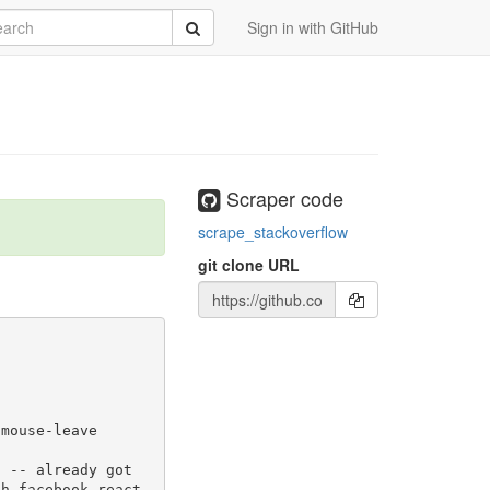
rch
Submit
Sign in with GitHub
Scraper code
scrape_stackoverflow
git clone URL
-mouse-leave
th-facebook-react