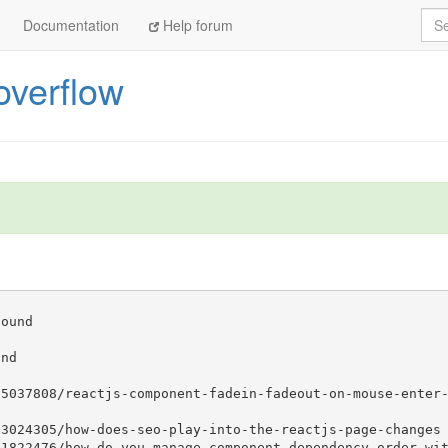
Sea
Documentation
Help forum
overflow
25131561/webpack-with-react-uncaught-reference-error
aux
 -- already got
- already got
aux
 -- already got
aux
 -- already got
 -- already got
aux
 -- already got
 -- already got
 -- already got
25037808/reactjs-component-fadein-fadeout-on-mouse-enter
23024305/how-does-seo-play-into-the-reactjs-page-changes
21822476/how-do-you-manage-component-dependency-order-wi