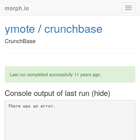
morph.io
Toggl
navig
ymote
/
crunchbase
CrunchBase
Last run completed successfully
11 years ago
.
Console output of last run