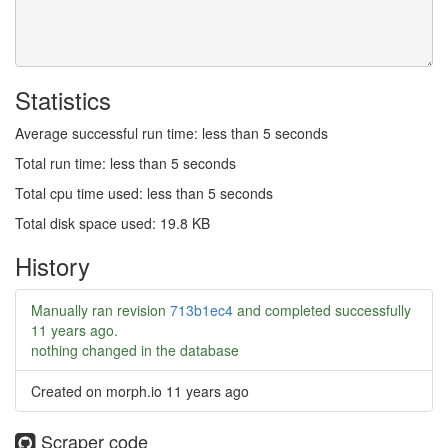
Statistics
Average successful run time: less than 5 seconds
Total run time: less than 5 seconds
Total cpu time used: less than 5 seconds
Total disk space used: 19.8 KB
History
Manually ran revision
713b1ec4
and completed successfully
11 years ago
.
nothing changed in the database
Created on morph.io
11 years ago
Scraper code