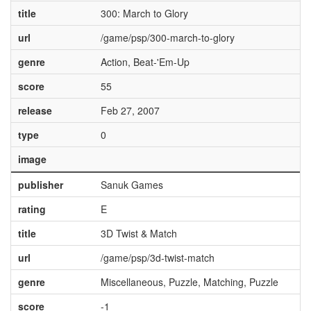
title
300: March to Glory
url
/game/psp/300-march-to-glory
genre
Action, Beat-'Em-Up
score
55
release
Feb 27, 2007
type
0
image
publisher
Sanuk Games
rating
E
title
3D Twist & Match
url
/game/psp/3d-twist-match
genre
Miscellaneous, Puzzle, Matching, Puzzle
score
-1