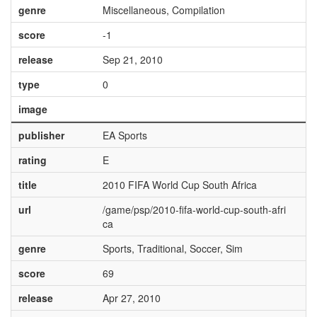
genre
Miscellaneous, Compilation
score
-1
release
Sep 21, 2010
type
0
image
publisher
EA Sports
rating
E
title
2010 FIFA World Cup South Africa
url
/game/psp/2010-fifa-world-cup-south-afri
ca
genre
Sports, Traditional, Soccer, Sim
score
69
release
Apr 27, 2010