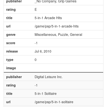
publisher
_No Company, Grip Games
rating
E
title
5-in-1 Arcade Hits
url
/game/psp/5-in-1-arcade-hits
genre
Miscellaneous, Puzzle, General
score
-1
release
Jul 6, 2010
type
0
image
publisher
Digital Leisure Inc.
rating
-1
title
5-in-1 Solitaire
url
/game/psp/5-in-1-solitaire