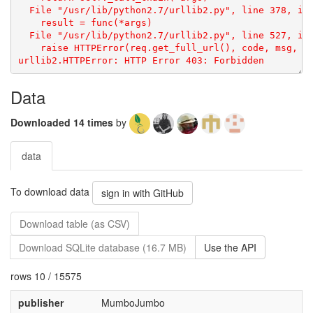
  File "/usr/lib/python2.7/urllib2.py", line 378, in 
    result = func(*args)

  File "/usr/lib/python2.7/urllib2.py", line 527, in 
    raise HTTPError(req.get_full_url(), code, msg, hd
Data
Downloaded 14 times
by
data
To download data
sign in with GitHub
Download table (as CSV)
Download SQLite database (16.7 MB)
Use the API
rows 10 / 15575
publisher
MumboJumbo