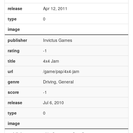
release
Apr 12, 2011
type
0
image
publisher
Invictus Games
rating
-1
title
4x4 Jam
url
/game/psp/4x4-jam
genre
Driving, General
score
-1
release
Jul 6, 2010
type
0
image