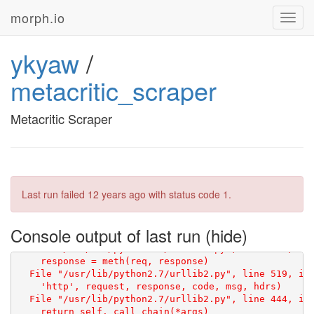
morph.io
Toggl
navig
ykyaw
/
metacritic_scraper
Metacritic Scraper
Traceback (most recent call last):

  File "/repo/scraper.py", line 9, in <module>

    html = scraperwiki.scrape(url)

Last run failed
12 years ago
with status code 1.
  File "/usr/local/lib/python2.7/dist-packages/scrape
    f = urllib2.urlopen(req)

  File "/usr/lib/python2.7/urllib2.py", line 126, in 
Console output of last run
    return _opener.open(url, data, timeout)

  File "/usr/lib/python2.7/urllib2.py", line 406, in 
    response = meth(req, response)

  File "/usr/lib/python2.7/urllib2.py", line 519, in 
    'http', request, response, code, msg, hdrs)

  File "/usr/lib/python2.7/urllib2.py", line 444, in 
    return self._call_chain(*args)
