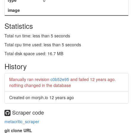
type
0
image
Statistics
Total run time: less than 5 seconds
Total cpu time used: less than 5 seconds
Total disk space used: 16.7 MB
History
Manually ran revision
c0b52e95
and failed
12 years ago
.
nothing changed in the database
Created on morph.io
12 years ago
Scraper code
metacritic_scraper
git clone URL