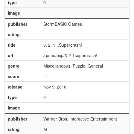
type
0
image
publisher
StormBASIC Games
rating
-1
title
3, 2, 1...Supercrash!
url
/game/psp/3-2-1supercrash!
genre
Miscellaneous, Puzzle, General
score
-1
release
Nov 9, 2010
type
0
image
publisher
Warner Bros. Interactive Entertainment
rating
M