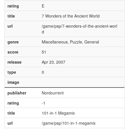
rating
E
title
7 Wonders of the Ancient World
url
/game/psp/7-wonders-of-the-ancient-worl
d
genre
Miscellaneous, Puzzle, General
score
51
release
Apr 23, 2007
type
0
image
publisher
Nordcurrent
rating
-1
title
101-in-1 Megamix
url
/game/psp/101-in-1-megamix