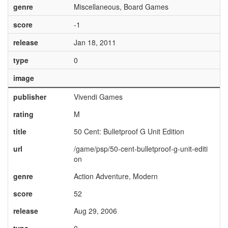
genre
Miscellaneous, Board Games
score
-1
release
Jan 18, 2011
type
0
image
publisher
Vivendi Games
rating
M
title
50 Cent: Bulletproof G Unit Edition
url
/game/psp/50-cent-bulletproof-g-unit-editi
on
genre
Action Adventure, Modern
score
52
release
Aug 29, 2006