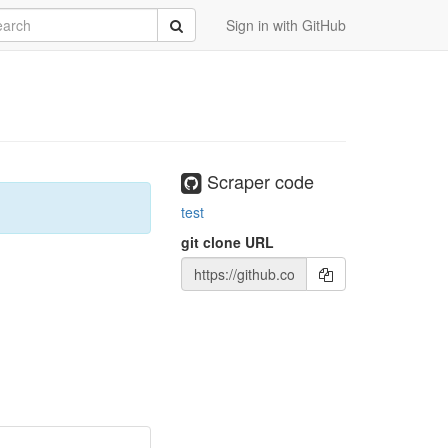
rch
Submit
Sign in with GitHub
Scraper code
test
git clone URL