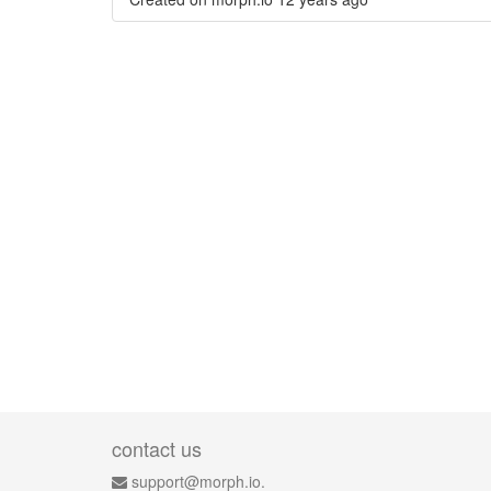
contact us
support@morph.io.