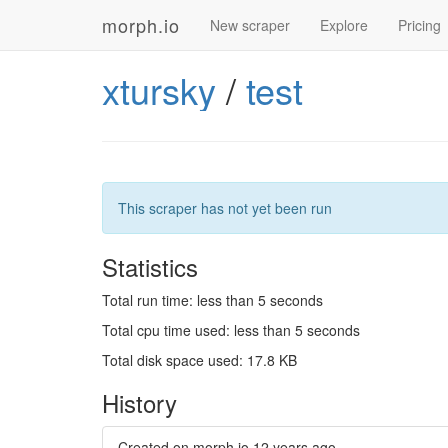
morph.io
New scraper
Explore
Pricing
xtursky
/
test
This scraper has not yet been run
Statistics
Total run time: less than 5 seconds
Total cpu time used: less than 5 seconds
Total disk space used: 17.8 KB
History
Created on morph.io
12 years ago