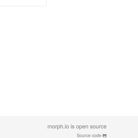
morph.io is open source
Source code