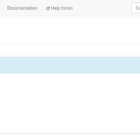
Sea
Documentation
Help forum