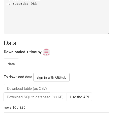
Data
Downloaded 1 time
by
data
To download data
sign in with GitHub
Download table (as CSV)
Download SQLite database (80 KB)
Use the API
rows 10 / 925