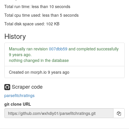
Total run time: less than 10 seconds
Total cpu time used: less than 5 seconds
Total disk space used: 102 KB
History
Manually ran revision
007dbb59
and completed successfully
9 years ago
.
nothing changed in the database
Created on morph.io
9 years ago
Scraper code
parsefitchratings
git clone URL