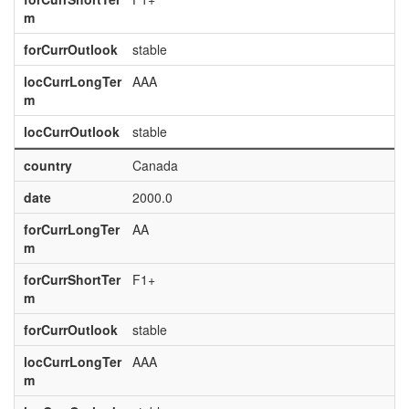
m
forCurrOutlook
stable
locCurrLongTer
AAA
m
locCurrOutlook
stable
country
Canada
date
2000.0
forCurrLongTer
AA
m
forCurrShortTer
F1+
m
forCurrOutlook
stable
locCurrLongTer
AAA
m