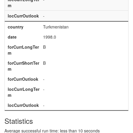
m
locCurrOutlook
-
country
Turkmenistan
date
1998.0
forCurrLongTer
B
m
forCurrShortTer
B
m
forCurrOutlook
-
locCurrLongTer
-
m
locCurrOutlook
-
Statistics
Average successful run time: less than 10 seconds