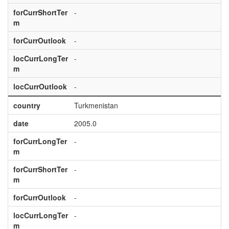
forCurrShortTer
-
m
forCurrOutlook
-
locCurrLongTer
-
m
locCurrOutlook
-
country
Turkmenistan
date
2005.0
forCurrLongTer
-
m
forCurrShortTer
-
m
forCurrOutlook
-
locCurrLongTer
-
m