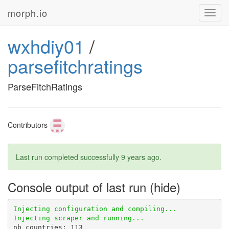
morph.io
Toggl
navig
wxhdiy01
/
parsefitchratings
ParseFitchRatings
Contributors
Last run completed successfully
9 years ago
.
Console output of last run