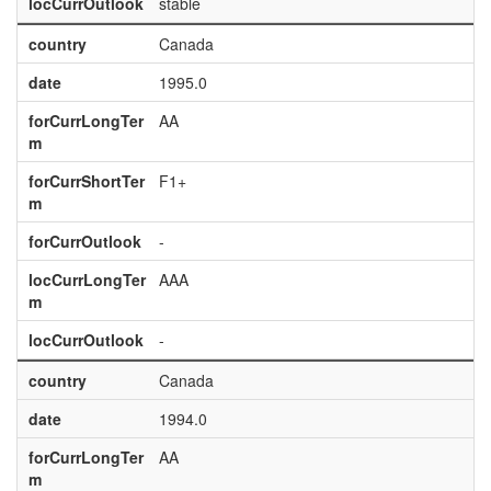
locCurrOutlook
stable
country
Canada
date
1995.0
forCurrLongTer
AA
m
forCurrShortTer
F1+
m
forCurrOutlook
-
locCurrLongTer
AAA
m
locCurrOutlook
-
country
Canada
date
1994.0
forCurrLongTer
AA
m