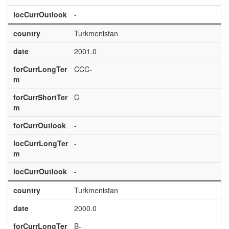
locCurrOutlook
-
country
Turkmenistan
date
2001.0
forCurrLongTer
CCC-
m
forCurrShortTer
C
m
forCurrOutlook
-
locCurrLongTer
-
m
locCurrOutlook
-
country
Turkmenistan
date
2000.0
forCurrLongTer
B-