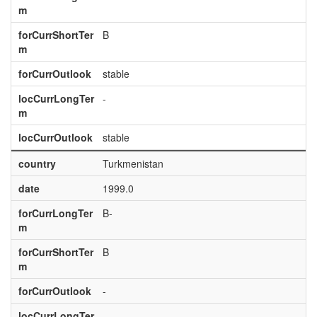
m
forCurrShortTer
B
m
forCurrOutlook
stable
locCurrLongTer
-
m
locCurrOutlook
stable
country
Turkmenistan
date
1999.0
forCurrLongTer
B-
m
forCurrShortTer
B
m
forCurrOutlook
-
locCurrLongTer
-