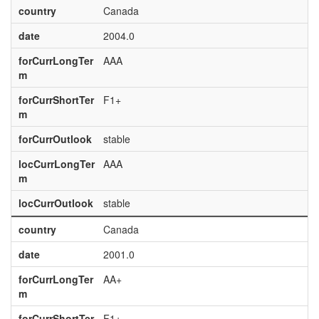
country
Canada
date
2004.0
forCurrLongTer
AAA
m
forCurrShortTer
F1+
m
forCurrOutlook
stable
locCurrLongTer
AAA
m
locCurrOutlook
stable
country
Canada
date
2001.0
forCurrLongTer
AA+
m
forCurrShortTer
F1+