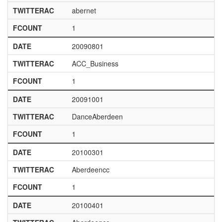
TWITTERAC
abernet
FCOUNT
1
DATE
20090801
TWITTERAC
ACC_Business
FCOUNT
1
DATE
20091001
TWITTERAC
DanceAberdeen
FCOUNT
1
DATE
20100301
TWITTERAC
Aberdeencc
FCOUNT
1
DATE
20100401