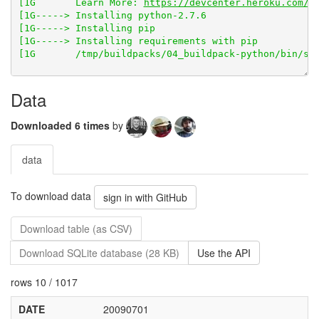
[1G       Learn More: 
https://devcenter.heroku.com/a
Data
Downloaded 6 times
by
data
To download data
sign in with GitHub
Download table (as CSV)
Download SQLite database (28 KB)
Use the API
rows 10 / 1017
DATE
20090701