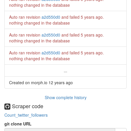
nothing changed in the database
Auto ran revision
a2d550d0
and failed
5 years ago
.
nothing changed in the database
Auto ran revision
a2d550d0
and failed
5 years ago
.
nothing changed in the database
Auto ran revision
a2d550d0
and failed
5 years ago
.
nothing changed in the database
...
Created on morph.io
12 years ago
Show complete history
Scraper code
Count_twitter_followers
git clone URL