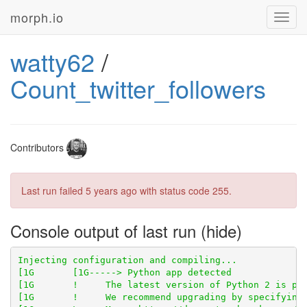
morph.io
Toggl
navig
watty62
/
Count_twitter_followers
Contributors
Last run failed
5 years ago
with status code 255.
Console output of last run
[1G       !     The latest version of Python 2 is pyt
[1G       !     We recommend upgrading by specifying 