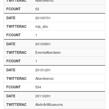
TWITTERAC
Aberdeencc
FCOUNT
52
DATE
20100701
TWITTERAC
mjs_abc
FCOUNT
1
DATE
20100901
TWITTERAC
EventsAberdeen
FCOUNT
1
DATE
20101201
TWITTERAC
Aberdeencc
FCOUNT
554
DATE
20110201
TWITTERAC
AbdnArtMuseums