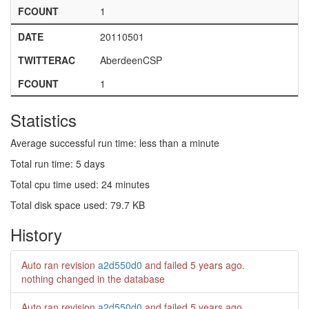
FCOUNT
1
DATE
20110501
TWITTERAC
AberdeenCSP
FCOUNT
1
Statistics
Average successful run time: less than a minute
Total run time: 5 days
Total cpu time used: 24 minutes
Total disk space used: 79.7 KB
History
Auto ran revision
a2d550d0
and failed
5 years ago
.
nothing changed in the database
Auto ran revision
a2d550d0
and failed
5 years ago
.