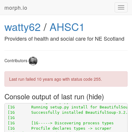
morph.io
Toggl
navig
watty62
/
AHSC1
Providers of health and social care for NE Scotland
Contributors
Last run failed
10 years ago
with status code 255.
Console output of last run