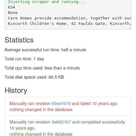
Statistics
Average successful run time: half a minute
Total run time: 1 day
Total cpu time used: less than a minute
Total disk space used: 66.5 KB
History
Manually ran revision
65ce1b7d
and failed
10 years ago
.
nothing changed in the database
Manually ran revision
3eb621b7
and completed successfully
10 years ago
.
nothing changed in the database