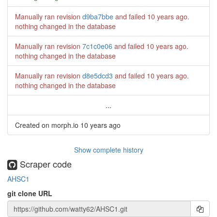
Manually ran revision
d9ba7bbe
and failed
10 years ago
.
nothing changed in the database
Manually ran revision
7c1c0e06
and failed
10 years ago
.
nothing changed in the database
Manually ran revision
d8e5dcd3
and failed
10 years ago
.
nothing changed in the database
...
Created on morph.io
10 years ago
Show complete history
Scraper code
AHSC1
git clone URL