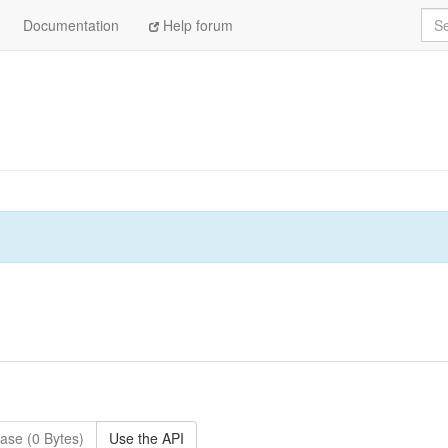
Sea
Documentation
Help forum
ase (0 Bytes)
Use the API