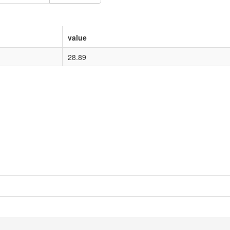
value
28.89