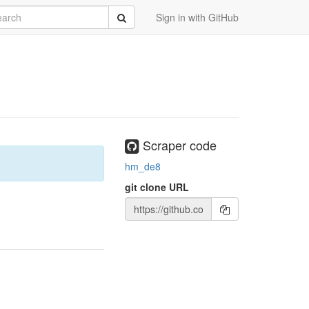
rch
Submit
Sign in with GitHub
Scraper code
hm_de8
git clone URL