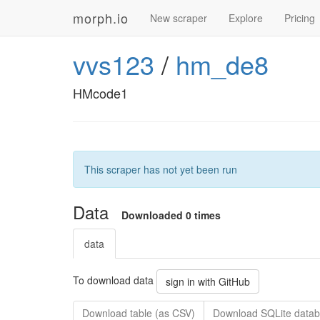
morph.io
New scraper
Explore
Pricing
vvs123
/
hm_de8
HMcode1
This scraper has not yet been run
Data
Downloaded 0 times
data
To download data
sign in with GitHub
Download table (as CSV)
Download SQLite datab