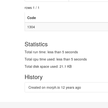
rows 1 / 1
Code
1304
Statistics
Total run time: less than 5 seconds
Total cpu time used: less than 5 seconds
Total disk space used: 21.1 KB
History
Created on morph.io
12 years ago