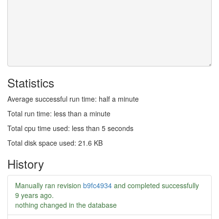
Statistics
Average successful run time: half a minute
Total run time: less than a minute
Total cpu time used: less than 5 seconds
Total disk space used: 21.6 KB
History
Manually ran revision
b9fc4934
and completed successfully
9 years ago
.
nothing changed in the database