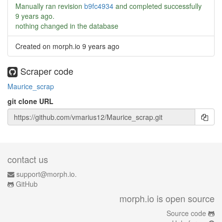
Manually ran revision
b9fc4934
and completed successfully
9 years ago
.
nothing changed in the database
Created on morph.io
9 years ago
Scraper code
Maurice_scrap
git clone URL
contact us
support@morph.io.
GitHub
morph.io is open source
Source code