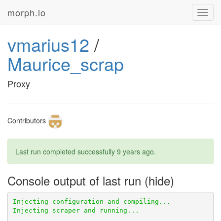
morph.io
Toggl
navig
vmarius12
/
Maurice_scrap
Proxy
Contributors
Last run completed successfully
9 years ago
.
Console output of last run