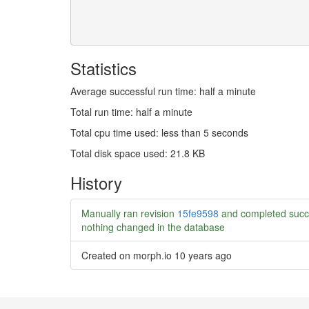
Statistics
Average successful run time: half a minute
Total run time: half a minute
Total cpu time used: less than 5 seconds
Total disk space used: 21.8 KB
History
Manually ran revision
15fe9598
and completed succ
nothing changed in the database
Created on morph.io
10 years ago