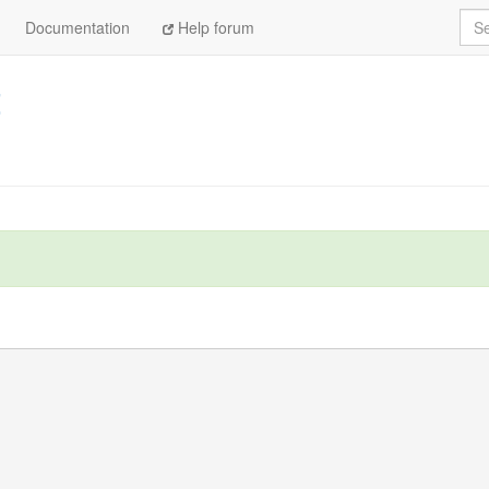
Sea
Documentation
Help forum
t