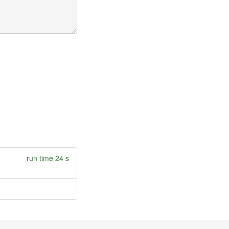
run time 24 s