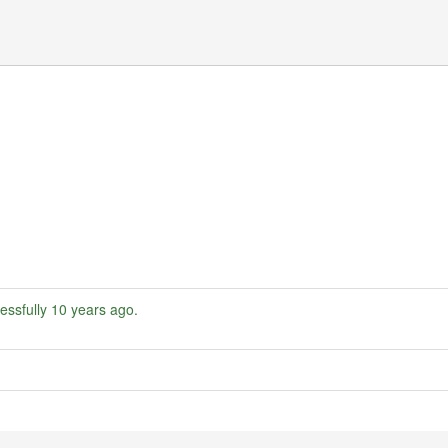
essfully
10 years ago
.