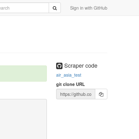
rch
Submit
Sign in with GitHub
Scraper code
air_asia_test
git clone URL