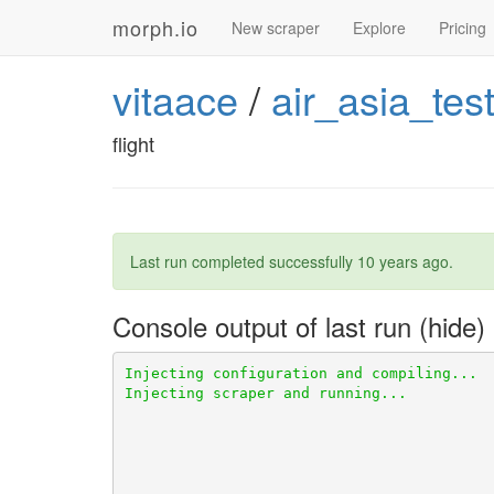
morph.io
New scraper
Explore
Pricing
vitaace
/
air_asia_tes
flight
Last run completed successfully
10 years ago
.
Console output of last run