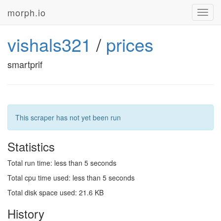
morph.io
Toggl
navig
vishals321
/
prices
smartprif
This scraper has not yet been run
Statistics
Total run time: less than 5 seconds
Total cpu time used: less than 5 seconds
Total disk space used: 21.6 KB
History