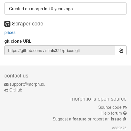
Created on morph.io
10 years ago
Scraper code
prices
git clone URL
contact us
support@morph.io.
GitHub
morph.io is open source
Source code
Help forum
Suggest a
feature
or report an
issue
d332b76