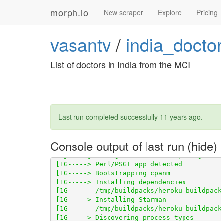
morph.io
New scraper
Explore
Pricing
vasantv
/
india_docto
List of doctors in India from the MCI
Last run completed successfully
11 years ago
.
Console output of last run