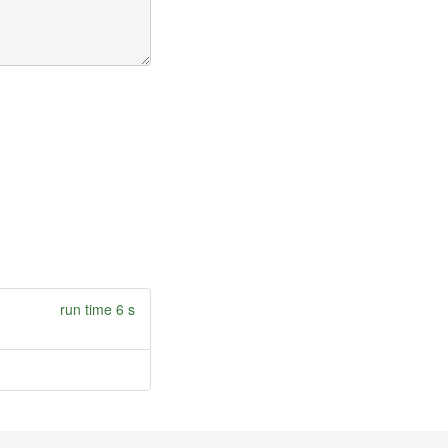
run time 6 s