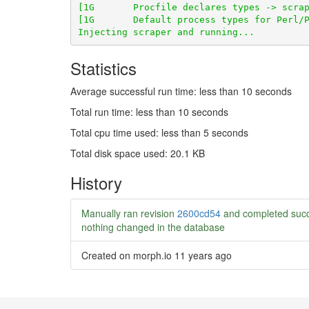
Statistics
Average successful run time: less than 10 seconds
Total run time: less than 10 seconds
Total cpu time used: less than 5 seconds
Total disk space used: 20.1 KB
History
Manually ran revision
2600cd54
and completed succ
nothing changed in the database
Created on morph.io
11 years ago