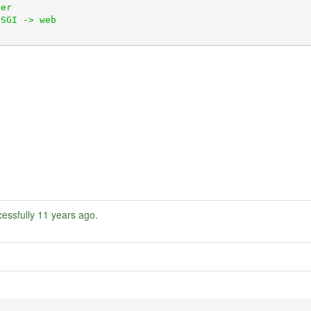
essfully
11 years ago
.