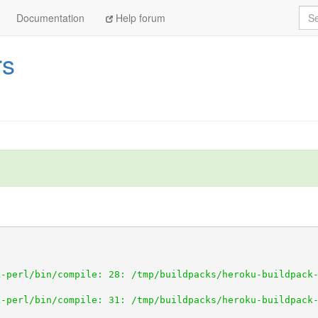
Sea
Documentation
Help forum
rs