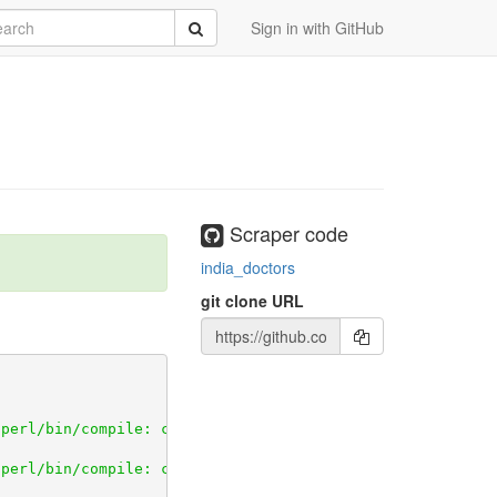
rch
Submit
Sign in with GitHub
Scraper code
india_doctors
git clone URL