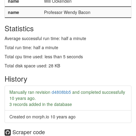
name
Will Ockenden
name
Professor Wendy Bacon
Statistics
Average successful run time: half a minute
Total run time: half a minute
Total cpu time used: less than 5 seconds
Total disk space used: 28 KB
History
Manually ran revision
d4808bb5
and completed successfully
10 years ago
.
3 records added in the database
Created on morph.io
10 years ago
Scraper code