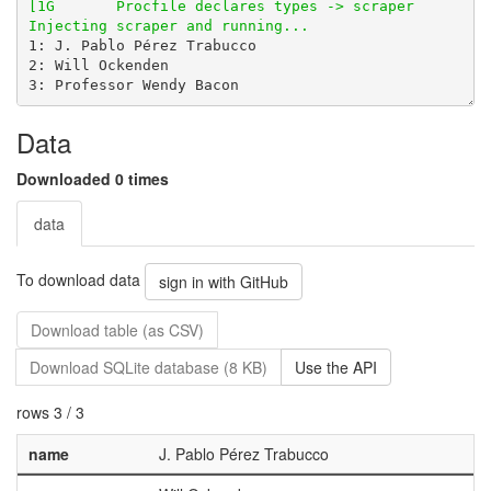
Data
Downloaded 0 times
data
To download data
sign in with GitHub
Download table (as CSV)
Download SQLite database (8 KB)
Use the API
rows 3 / 3
name
J. Pablo Pérez Trabucco