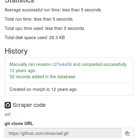
Average successful run time: less than 5 seconds
Total run time: less than 5 seconds
Total cpu time used: less than 5 seconds
Total disk space used: 28.3 KB
History
Manually ran revision
c27e4a59
and completed successfully
12 years ago
.
32 records added in the database
Created on morph.io
12 years ago
Scraper code
asf
git clone URL