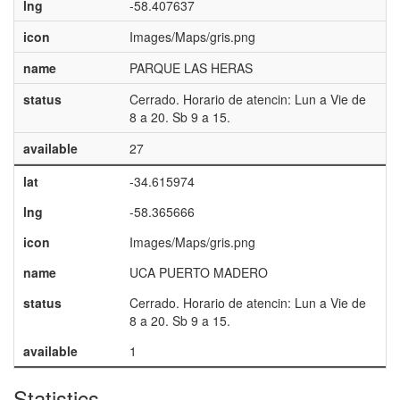
lng
-58.407637
icon
Images/Maps/gris.png
name
PARQUE LAS HERAS
status
Cerrado. Horario de atencin: Lun a Vie de
8 a 20. Sb 9 a 15.
available
27
lat
-34.615974
lng
-58.365666
icon
Images/Maps/gris.png
name
UCA PUERTO MADERO
status
Cerrado. Horario de atencin: Lun a Vie de
8 a 20. Sb 9 a 15.
available
1
Statistics