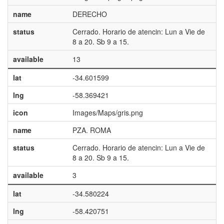
name
DERECHO
status
Cerrado. Horario de atencin: Lun a Vie de
8 a 20. Sb 9 a 15.
available
13
lat
-34.601599
lng
-58.369421
icon
Images/Maps/gris.png
name
PZA. ROMA
status
Cerrado. Horario de atencin: Lun a Vie de
8 a 20. Sb 9 a 15.
available
3
lat
-34.580224
lng
-58.420751