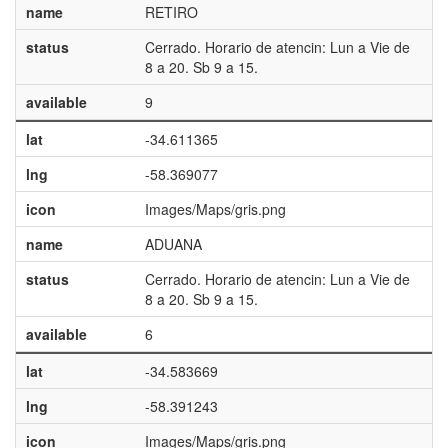
name
RETIRO
status
Cerrado. Horario de atencin: Lun a Vie de
8 a 20. Sb 9 a 15.
available
9
lat
-34.611365
lng
-58.369077
icon
Images/Maps/gris.png
name
ADUANA
status
Cerrado. Horario de atencin: Lun a Vie de
8 a 20. Sb 9 a 15.
available
6
lat
-34.583669
lng
-58.391243
icon
Images/Maps/gris.png