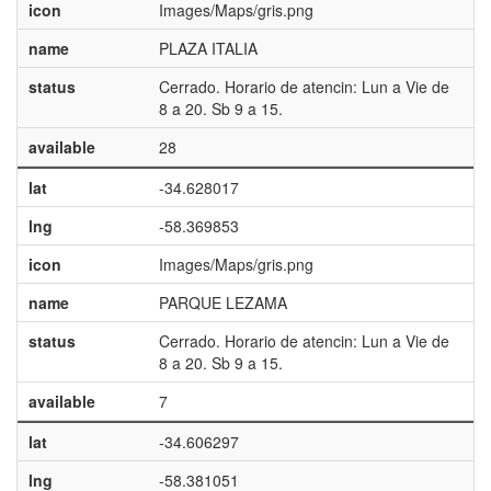
icon
Images/Maps/gris.png
name
PLAZA ITALIA
status
Cerrado. Horario de atencin: Lun a Vie de
8 a 20. Sb 9 a 15.
available
28
lat
-34.628017
lng
-58.369853
icon
Images/Maps/gris.png
name
PARQUE LEZAMA
status
Cerrado. Horario de atencin: Lun a Vie de
8 a 20. Sb 9 a 15.
available
7
lat
-34.606297
lng
-58.381051