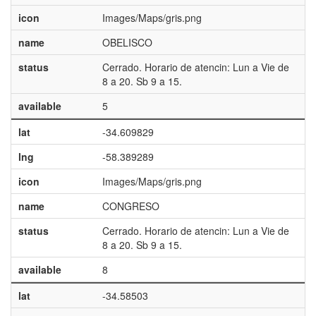
icon
Images/Maps/gris.png
name
OBELISCO
status
Cerrado. Horario de atencin: Lun a Vie de
8 a 20. Sb 9 a 15.
available
5
lat
-34.609829
lng
-58.389289
icon
Images/Maps/gris.png
name
CONGRESO
status
Cerrado. Horario de atencin: Lun a Vie de
8 a 20. Sb 9 a 15.
available
8
lat
-34.58503