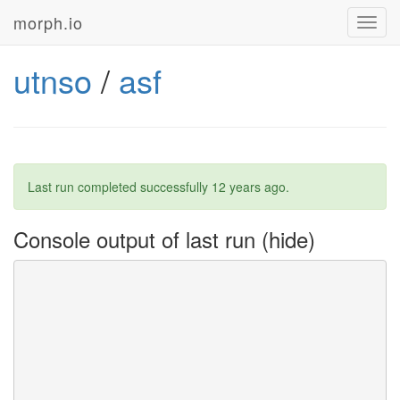
morph.io
Toggl
navig
utnso
/
asf
Last run completed successfully
12 years ago
.
Console output of last run