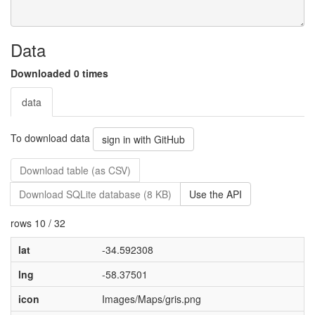
Data
Downloaded 0 times
data
To download data
sign in with GitHub
Download table (as CSV)
Download SQLite database (8 KB)
Use the API
rows 10 / 32
lat
-34.592308
lng
-58.37501
icon
Images/Maps/gris.png