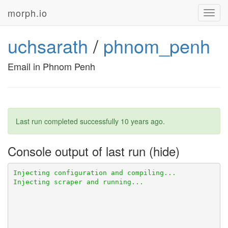
morph.io
Toggl
navig
uchsarath
/
phnom_penh
Email in Phnom Penh
Last run completed successfully
10 years ago
.
Console output of last run