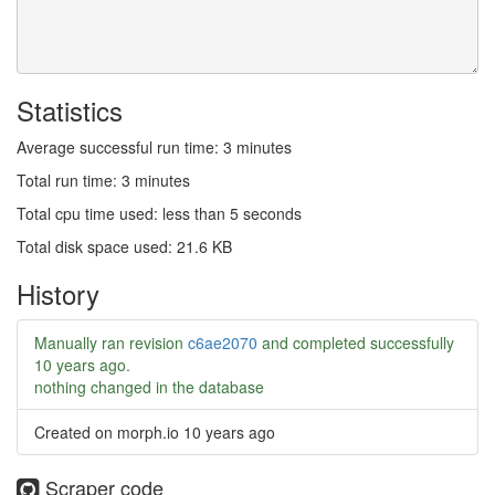
Statistics
Average successful run time: 3 minutes
Total run time: 3 minutes
Total cpu time used: less than 5 seconds
Total disk space used: 21.6 KB
History
Manually ran revision
c6ae2070
and completed successfully
10 years ago
.
nothing changed in the database
Created on morph.io
10 years ago
Scraper code