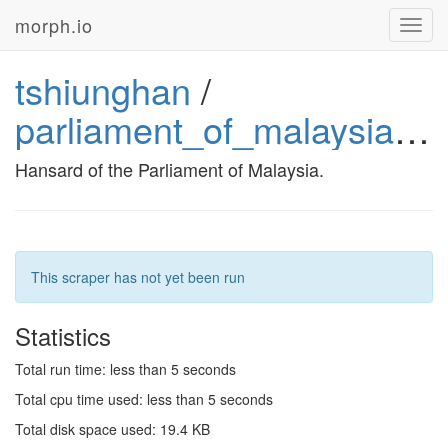
morph.io
Toggl
navig
tshiunghan
/
parliament_of_malaysia_hansard
Hansard of the Parliament of Malaysia.
This scraper has not yet been run
Statistics
Total run time: less than 5 seconds
Total cpu time used: less than 5 seconds
Total disk space used: 19.4 KB