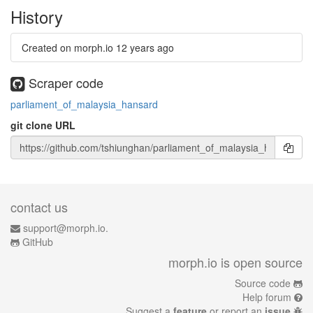
History
Created on morph.io
12 years ago
Scraper code
parliament_of_malaysia_hansard
git clone URL
contact us
support@morph.io.
GitHub
morph.io is open source
Source code
Help forum
Suggest a
feature
or report an
issue