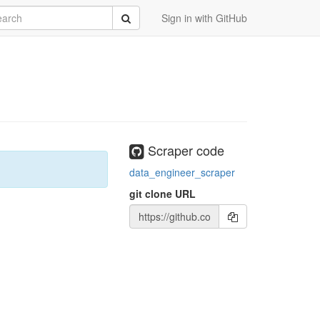
rch
Submit
Sign in with GitHub
Scraper code
data_engineer_scraper
git clone URL