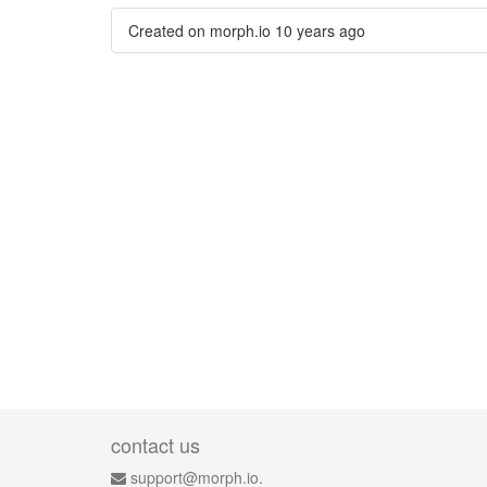
Created on morph.io
10 years ago
contact us
support@morph.io.