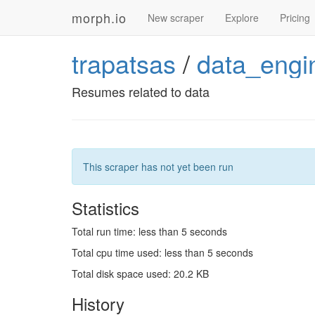
morph.io
New scraper
Explore
Pricing
trapatsas
/
data_engi
Resumes related to data
This scraper has not yet been run
Statistics
Total run time: less than 5 seconds
Total cpu time used: less than 5 seconds
Total disk space used: 20.2 KB
History