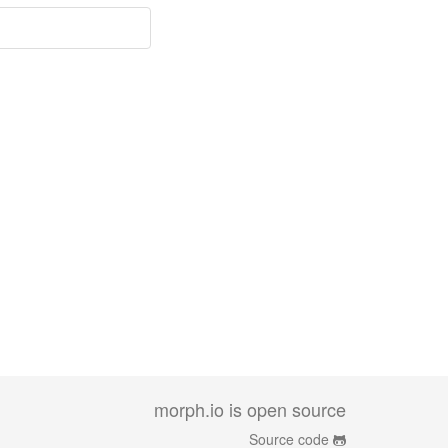
morph.io is open source
Source code