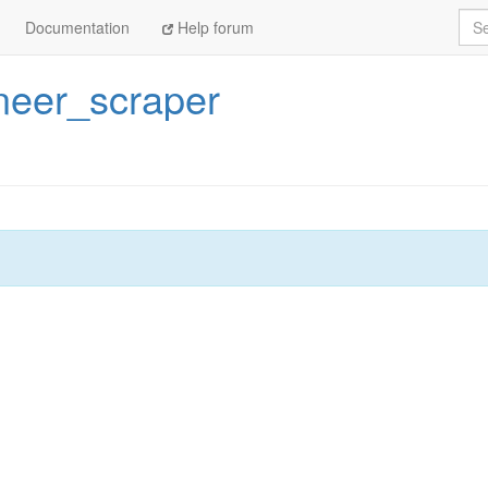
Sea
Documentation
Help forum
neer_scraper