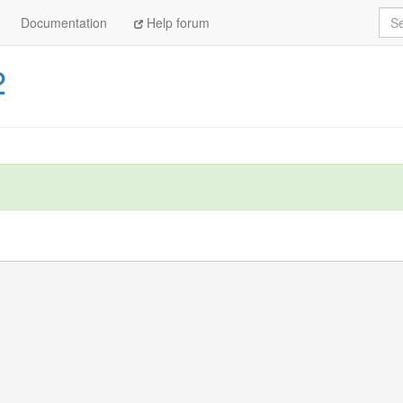
Sea
Documentation
Help forum
2