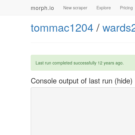
morph.io
New scraper
Explore
Pricing
tommac1204
/
wards
Last run completed successfully
12 years ago
.
Console output of last run