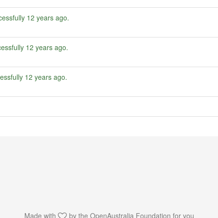
essfully
12 years ago
.
essfully
12 years ago
.
essfully
12 years ago
.
Made with
by the
OpenAustralia Foundation
for you