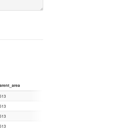
arent_area
ng="UTF-8"?> <
513
www.opengis.net/kml/2.2"> <Documen
513
<kml xmlns="http://www.
513
 <kml xmlns="http://w
513