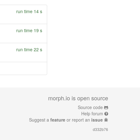
run time 14 s
run time 19 s
run time 22 s
morph.io is open source
Source code
Help forum
Suggest a
feature
or report an
issue
d332b76