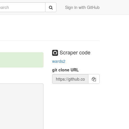
rch
Submit
Sign in with GitHub
Scraper code
wards2
git clone URL