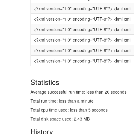
<?xml ver
<?xml vers
<?xml version
<?xml version="1.0" 
<?xml version="1.
<?xml version="1.0" 
Statistics
Average successful run time: less than 20 seconds
Total run time: less than a minute
Total cpu time used: less than 5 seconds
Total disk space used: 2.43 MB
History