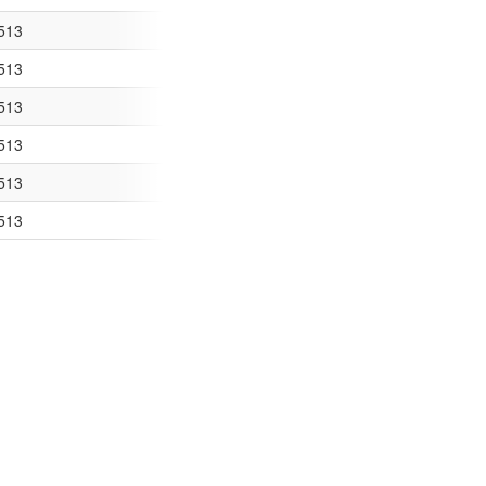
coding="UTF-8
513
ing="UTF-8"?> 
513
TF-8"?> <kml xmlns=
513
s="http://www.opengis.net/k
513
kml xmlns="http://www.o
513
ns="http://www.opengis.net/
513