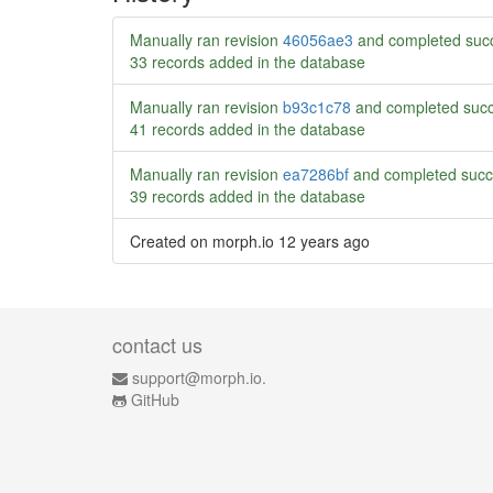
Manually ran revision
46056ae3
and completed succ
33 records added in the database
Manually ran revision
b93c1c78
and completed succ
41 records added in the database
Manually ran revision
ea7286bf
and completed succ
39 records added in the database
Created on morph.io
12 years ago
contact us
support@morph.io.
GitHub