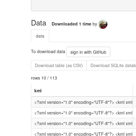
Data
Downloaded 1 time
by
data
To download data
sign in with GitHub
Download table (as CSV)
Download SQLite datab
rows 10 / 113
kml
<?xml versi
<?xml version="1.0" encod
<?xml version="1.
<?xml version="1