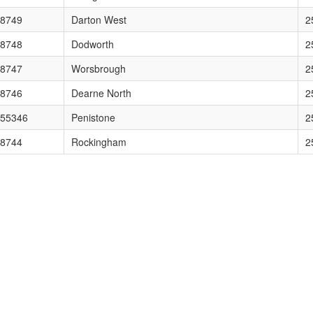
sion="1.0" en
8749
Darton West
2
ion="1.0" encod
8748
Dodworth
2
="1.0" encoding="U
8747
Worsbrough
2
encoding="UTF-8"?> <kml xmln
8746
Dearne North
2
0" encoding="UTF-8"?> <
55346
Penistone
2
encoding="UTF-8"?> <kml xml
8744
Rockingham
2