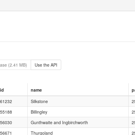
ase (2.41 MB)
Use the API
id
name
p
on="1.0" encodi
61232
Silkstone
2
ing="UTF-8"?> <kml xmlns="http://
55188
Billingley
2
0" encoding="UTF-8"?> 
56030
Gunthwaite and Ingbirchworth
2
.0" encoding="UTF-8"?>
56671
Thurgoland
2