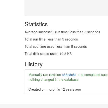
Statistics
Average successful run time: less than 5 seconds
Total run time: less than 5 seconds
Total cpu time used: less than 5 seconds
Total disk space used: 19.3 KB
History
Manually ran revision
c55c8c81
and completed succ
nothing changed in the database
Created on morph.io
12 years ago