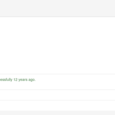
essfully
12 years ago
.