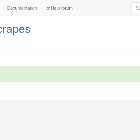
Sea
Documentation
Help forum
crapes