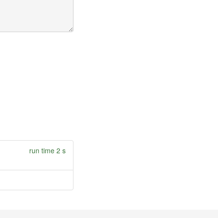
run time 2 s