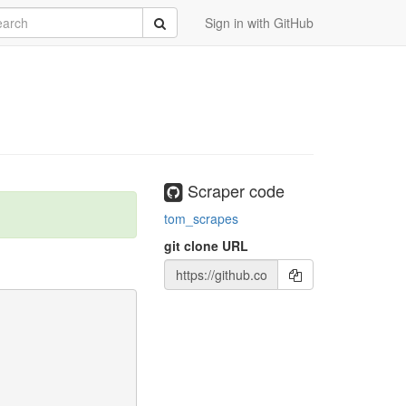
rch
Submit
Sign in with GitHub
Scraper code
tom_scrapes
git clone URL