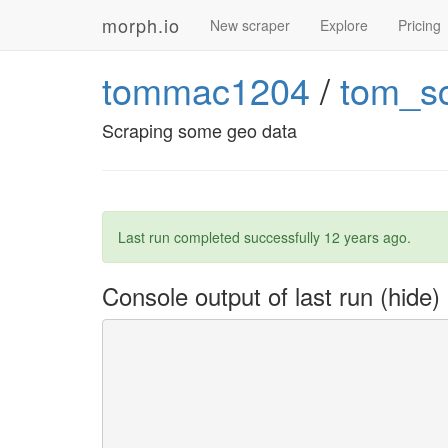
morph.io
New scraper
Explore
Pricing
tommac1204
/
tom_s
Scraping some geo data
Last run completed successfully
12 years ago
.
Console output of last run