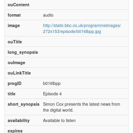
ouContent
format
audio
image
http://static.bbc.co.uk/programmeimages/
272x153/episode/b016lbpp.jpg
ouTitle
long_synopsis
ouImage
ouLinkTitle
progID
b016lbpp
title
Episode 4
short_synopsis
Simon Cox presents the latest news from
the digital world.
availability
Available to listen
expires