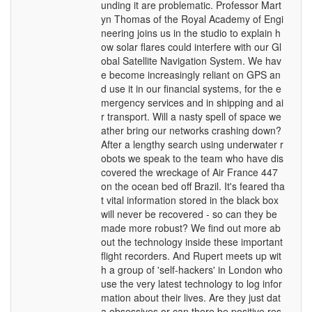
unding it are problematic. Professor Mart
yn Thomas of the Royal Academy of Engi
neering joins us in the studio to explain h
ow solar flares could interfere with our Gl
obal Satellite Navigation System. We hav
e become increasingly reliant on GPS an
d use it in our financial systems, for the e
mergency services and in shipping and ai
r transport. Will a nasty spell of space we
ather bring our networks crashing down?
After a lengthy search using underwater r
obots we speak to the team who have dis
covered the wreckage of Air France 447
on the ocean bed off Brazil. It's feared tha
t vital information stored in the black box
will never be recovered - so can they be
made more robust? We find out more ab
out the technology inside these important
flight recorders. And Rupert meets up wit
h a group of 'self-hackers' in London who
use the very latest technology to log infor
mation about their lives. Are they just dat
a obsessives or can there be positive res