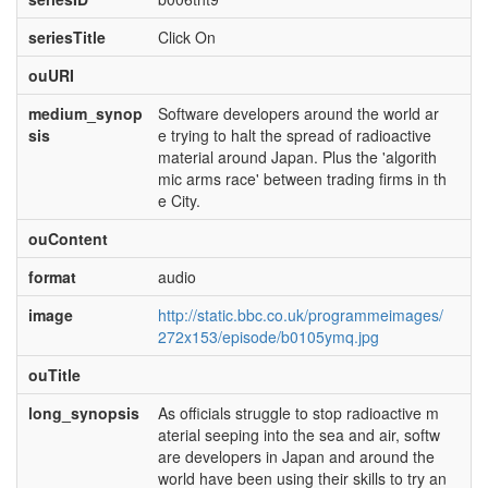
seriesTitle
Click On
ouURI
medium_synop
Software developers around the world ar
sis
e trying to halt the spread of radioactive
material around Japan. Plus the 'algorith
mic arms race' between trading firms in th
e City.
ouContent
format
audio
image
http://static.bbc.co.uk/programmeimages/
272x153/episode/b0105ymq.jpg
ouTitle
long_synopsis
As officials struggle to stop radioactive m
aterial seeping into the sea and air, softw
are developers in Japan and around the
world have been using their skills to try an