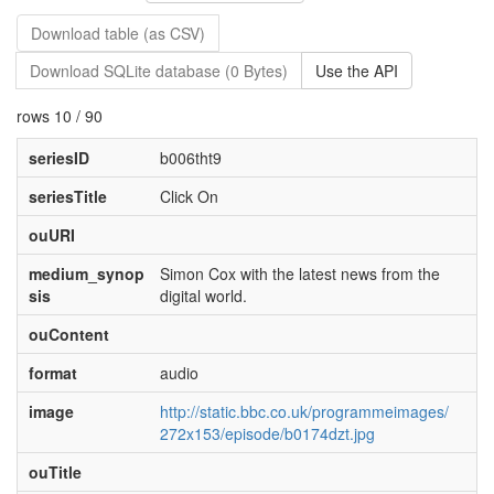
Download table (as CSV)
Download SQLite database (0 Bytes)
Use the API
rows 10 / 90
seriesID
b006tht9
seriesTitle
Click On
ouURI
medium_synop
Simon Cox with the latest news from the
sis
digital world.
ouContent
format
audio
image
http://static.bbc.co.uk/programmeimages/
272x153/episode/b0174dzt.jpg
ouTitle