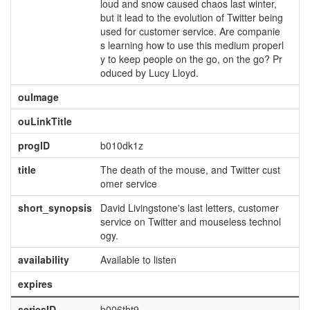
loud and snow caused chaos last winter,
but it lead to the evolution of Twitter being
used for customer service. Are companie
s learning how to use this medium properl
y to keep people on the go, on the go? Pr
oduced by Lucy Lloyd.
ouImage
ouLinkTitle
progID
b010dk1z
title
The death of the mouse, and Twitter cust
omer service
short_synopsis
David Livingstone's last letters, customer
service on Twitter and mouseless technol
ogy.
availability
Available to listen
expires
seriesID
b006tht9