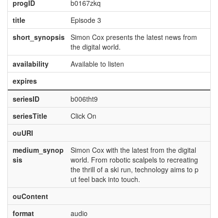
progID
b0167zkq
title
Episode 3
short_synopsis
Simon Cox presents the latest news from
the digital world.
availability
Available to listen
expires
seriesID
b006tht9
seriesTitle
Click On
ouURI
medium_synop
Simon Cox with the latest from the digital
sis
world. From robotic scalpels to recreating
the thrill of a ski run, technology aims to p
ut feel back into touch.
ouContent
format
audio