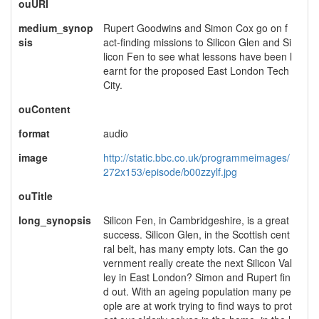
ouURI
medium_synop
Rupert Goodwins and Simon Cox go on f
sis
act-finding missions to Silicon Glen and Si
licon Fen to see what lessons have been l
earnt for the proposed East London Tech
City.
ouContent
format
audio
image
http://static.bbc.co.uk/programmeimages/
272x153/episode/b00zzylf.jpg
ouTitle
long_synopsis
Silicon Fen, in Cambridgeshire, is a great
success. Silicon Glen, in the Scottish cent
ral belt, has many empty lots. Can the go
vernment really create the next Silicon Val
ley in East London? Simon and Rupert fin
d out. With an ageing population many pe
ople are at work trying to find ways to prot