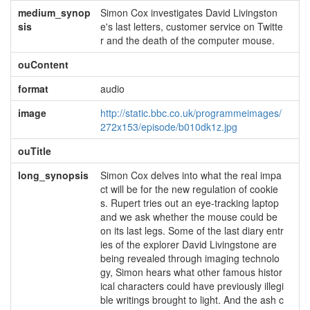
medium_synop
Simon Cox investigates David Livingston
sis
e's last letters, customer service on Twitte
r and the death of the computer mouse.
ouContent
format
audio
image
http://static.bbc.co.uk/programmeimages/
272x153/episode/b010dk1z.jpg
ouTitle
long_synopsis
Simon Cox delves into what the real impa
ct will be for the new regulation of cookie
s. Rupert tries out an eye-tracking laptop
and we ask whether the mouse could be
on its last legs. Some of the last diary entr
ies of the explorer David Livingstone are
being revealed through imaging technolo
gy, Simon hears what other famous histor
ical characters could have previously illegi
ble writings brought to light. And the ash c