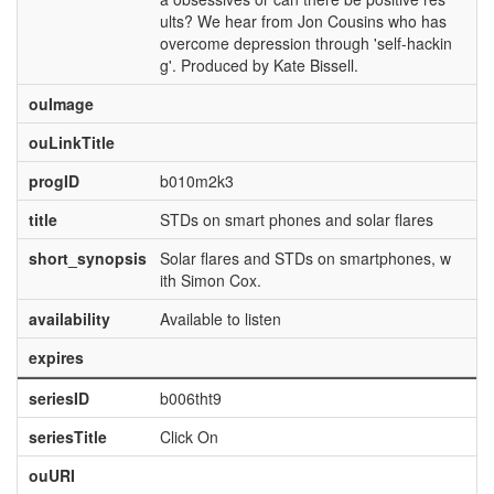
ults? We hear from Jon Cousins who has
overcome depression through 'self-hackin
g'. Produced by Kate Bissell.
ouImage
ouLinkTitle
progID
b010m2k3
title
STDs on smart phones and solar flares
short_synopsis
Solar flares and STDs on smartphones, w
ith Simon Cox.
availability
Available to listen
expires
seriesID
b006tht9
seriesTitle
Click On
ouURI