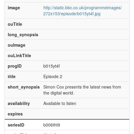
image
http://static.bbc.co.uk/programmeimages/
272x153/episode/b015yt4f.jpg
ouTitle
long_synopsis
ouImage
ouLinkTitle
progID
b015yt4f
title
Episode 2
short_synopsis
Simon Cox presents the latest news from
the digital world.
availability
Available to listen
expires
seriesID
b006tht9