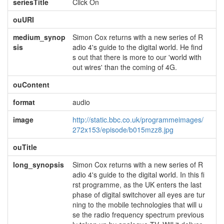
seriesTitle
Click On
ouURI
medium_synop
Simon Cox returns with a new series of R
sis
adio 4's guide to the digital world. He find
s out that there is more to our 'world with
out wires' than the coming of 4G.
ouContent
format
audio
image
http://static.bbc.co.uk/programmeimages/
272x153/episode/b015mzz8.jpg
ouTitle
long_synopsis
Simon Cox returns with a new series of R
adio 4's guide to the digital world. In this fi
rst programme, as the UK enters the last
phase of digital switchover all eyes are tur
ning to the mobile technologies that will u
se the radio frequency spectrum previous