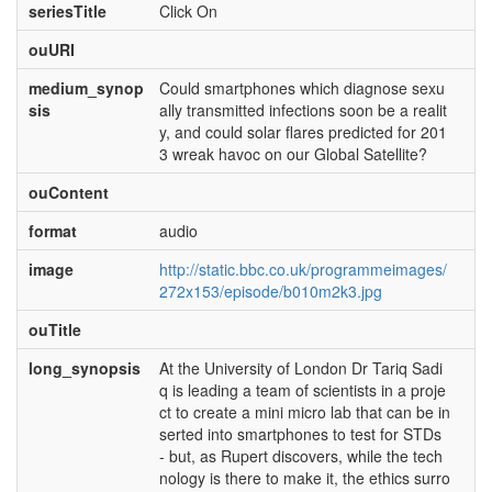
seriesTitle
Click On
ouURI
medium_synop
Could smartphones which diagnose sexu
sis
ally transmitted infections soon be a realit
y, and could solar flares predicted for 201
3 wreak havoc on our Global Satellite?
ouContent
format
audio
image
http://static.bbc.co.uk/programmeimages/
272x153/episode/b010m2k3.jpg
ouTitle
long_synopsis
At the University of London Dr Tariq Sadi
q is leading a team of scientists in a proje
ct to create a mini micro lab that can be in
serted into smartphones to test for STDs
- but, as Rupert discovers, while the tech
nology is there to make it, the ethics surro