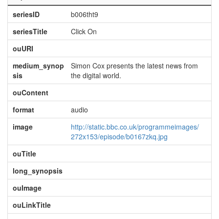
seriesID
b006tht9
seriesTitle
Click On
ouURI
medium_synop
Simon Cox presents the latest news from
sis
the digital world.
ouContent
format
audio
image
http://static.bbc.co.uk/programmeimages/
272x153/episode/b0167zkq.jpg
ouTitle
long_synopsis
ouImage
ouLinkTitle