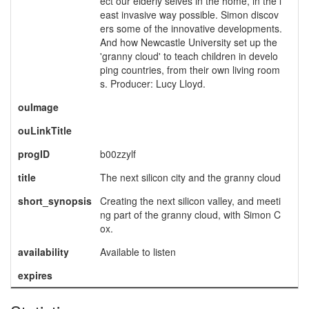
ect our elderly selves in the home, in the l
east invasive way possible. Simon discov
ers some of the innovative developments.
And how Newcastle University set up the
'granny cloud' to teach children in develo
ping countries, from their own living room
s. Producer: Lucy Lloyd.
ouImage
ouLinkTitle
progID
b00zzylf
title
The next silicon city and the granny cloud
short_synopsis
Creating the next silicon valley, and meeti
ng part of the granny cloud, with Simon C
ox.
availability
Available to listen
expires