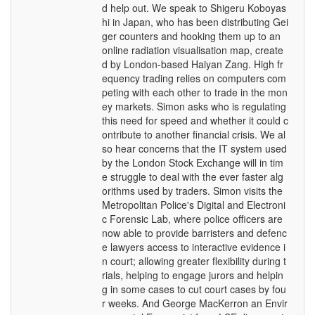
d help out. We speak to Shigeru Koboyas
hi in Japan, who has been distributing Gei
ger counters and hooking them up to an
online radiation visualisation map, create
d by London-based Haiyan Zang. High fr
equency trading relies on computers com
peting with each other to trade in the mon
ey markets. Simon asks who is regulating
this need for speed and whether it could c
ontribute to another financial crisis. We al
so hear concerns that the IT system used
by the London Stock Exchange will in tim
e struggle to deal with the ever faster alg
orithms used by traders. Simon visits the
Metropolitan Police's Digital and Electroni
c Forensic Lab, where police officers are
now able to provide barristers and defenc
e lawyers access to interactive evidence i
n court; allowing greater flexibility during t
rials, helping to engage jurors and helpin
g in some cases to cut court cases by fou
r weeks. And George MacKerron an Envir