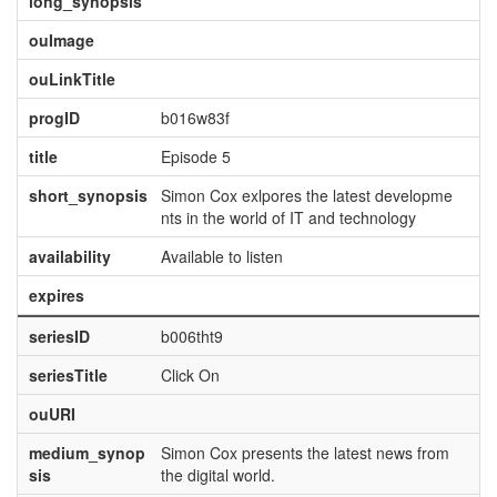
long_synopsis
ouImage
ouLinkTitle
progID
b016w83f
title
Episode 5
short_synopsis
Simon Cox exlpores the latest developme
nts in the world of IT and technology
availability
Available to listen
expires
seriesID
b006tht9
seriesTitle
Click On
ouURI
medium_synop
Simon Cox presents the latest news from
sis
the digital world.