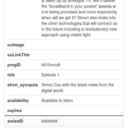
ly taken up by analogue TV. Will it deliver
the "broadband in your pocket" speeds w
e're being promised and more importantly
when will we get it? Simon also looks into
the other technologies that will connect us
in the future including a revolutionary new
approach using visible light.
ouImage
ouLinkTitle
progID
b015mzz8
title
Episode 1
short_synopsis
Simon Cox with the latest news from the
digital world.
availability
Available to listen
expires
seriesID
b006tht9