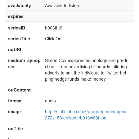
availability
Available to listen
expires
seriesID
b006tht9
seriesTitle
Click On
ouURI
medium_synop
Simon Cox explores technology and predi
sis
ction - from advertising billboards tailoring
adverts to suit the individual to Twitter hel
ping hedge funds make money.
ouContent
format
audio
image
http://static.bbc.co.uk/programmeimages/
272x153/episode/b016w83f.jpg
ouTitle