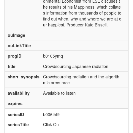
onmental Economist from LSE discuses t
he results of his Mappiness, which collate
s information from thousands of people to
find out when, why and where we are at o
ur happiest. Producer Kate Bissell.
ouImage
ouLinkTitle
progID
b0105ymq
title
Crowdsourcing Japanese radiation
short_synopsis
Crowdsourcing radiation and the algorith
mic arms race.
availability
Available to listen
expires
seriesID
b006tht9
seriesTitle
Click On