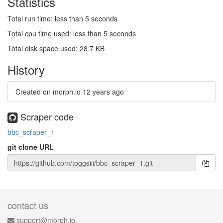
Statistics
Total run time: less than 5 seconds
Total cpu time used: less than 5 seconds
Total disk space used: 28.7 KB
History
Created on morph.io
12 years ago
Scraper code
bbc_scraper_1
git clone URL
contact us
support@morph.io.