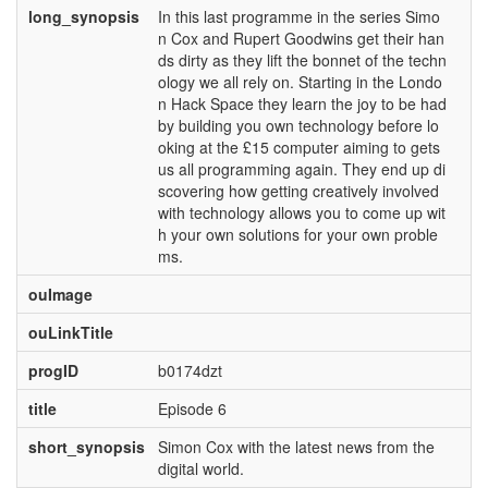
long_synopsis
In this last programme in the series Simo
n Cox and Rupert Goodwins get their han
ds dirty as they lift the bonnet of the techn
ology we all rely on. Starting in the Londo
n Hack Space they learn the joy to be had
by building you own technology before lo
oking at the £15 computer aiming to gets
us all programming again. They end up di
scovering how getting creatively involved
with technology allows you to come up wit
h your own solutions for your own proble
ms.
ouImage
ouLinkTitle
progID
b0174dzt
title
Episode 6
short_synopsis
Simon Cox with the latest news from the
digital world.