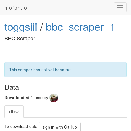
morph.io
Toggl
navig
toggsiii
/
bbc_scraper_1
BBC Scraper
This scraper has not yet been run
Data
Downloaded 1 time
by
clickz
To download data
sign in with GitHub