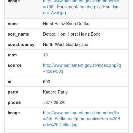
image
http://www.parliament.gov.sb/memberfile
s/10th_Parliament/memberpics/Hon_Ism
ael_Avui.jpg
name
Horst Heinz Bodo Dettke
sort_name
Dettke, Hon. Horst Heinz Bodo
constituency
North-West Guadalcanal
term
10
source
http://www.parliament.gov.sb/index.php?q
=node/503
id
503
party
Kadere Party
phone
+677 28520
image
http://www.parliament.gov.sb/memberfile
s/9th_Parliament/memberpics/Hon.%20B
odo%20Dettke.jpg