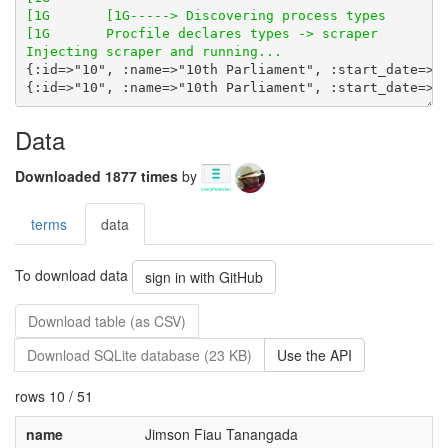
Data
Downloaded 1877 times
by
terms
data
To download data
sign in with GitHub
Download table (as CSV)
Download SQLite database (23 KB)
Use the API
rows 10 / 51
name
Jimson Fiau Tanangada