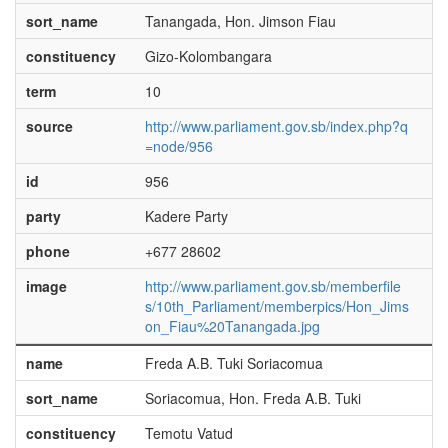
sort_name
Tanangada, Hon. Jimson Fiau
constituency
Gizo-Kolombangara
term
10
source
http://www.parliament.gov.sb/index.php?q
=node/956
id
956
party
Kadere Party
phone
+677 28602
image
http://www.parliament.gov.sb/memberfile
s/10th_Parliament/memberpics/Hon_Jims
on_Fiau%20Tanangada.jpg
name
Freda A.B. Tuki Soriacomua
sort_name
Soriacomua, Hon. Freda A.B. Tuki
constituency
Temotu Vatud