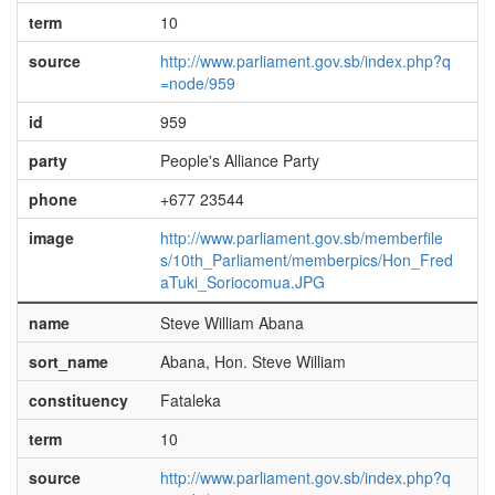
term
10
source
http://www.parliament.gov.sb/index.php?q
=node/959
id
959
party
People's Alliance Party
phone
+677 23544
image
http://www.parliament.gov.sb/memberfile
s/10th_Parliament/memberpics/Hon_Fred
aTuki_Soriocomua.JPG
name
Steve William Abana
sort_name
Abana, Hon. Steve William
constituency
Fataleka
term
10
source
http://www.parliament.gov.sb/index.php?q