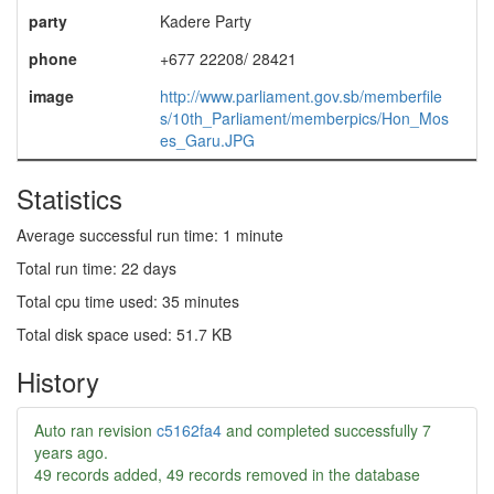
party
Kadere Party
phone
+677 22208/ 28421
image
http://www.parliament.gov.sb/memberfile
s/10th_Parliament/memberpics/Hon_Mos
es_Garu.JPG
Statistics
Average successful run time: 1 minute
Total run time: 22 days
Total cpu time used: 35 minutes
Total disk space used: 51.7 KB
History
Auto ran revision
c5162fa4
and completed successfully
7
years ago
.
49 records added, 49 records removed in the database