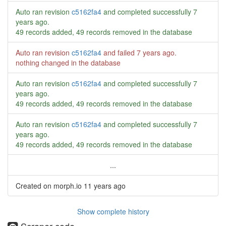
Auto ran revision
c5162fa4
and completed successfully
7
years ago
.
49 records added, 49 records removed in the database
Auto ran revision
c5162fa4
and failed
7 years ago
.
nothing changed in the database
Auto ran revision
c5162fa4
and completed successfully
7
years ago
.
49 records added, 49 records removed in the database
Auto ran revision
c5162fa4
and completed successfully
7
years ago
.
49 records added, 49 records removed in the database
...
Created on morph.io
11 years ago
Show complete history