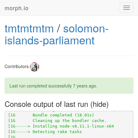
morph.io
Toggl
navig
tmtmtmtm
/
solomon-
islands-parliament
Contributors
[1G       Using scraperwiki 3.0.1 from 
https://githu
Last run completed successfully
7 years ago
.
[1G       Bundle complete! 8 Gemfile dependencies, 21
Console output of last run