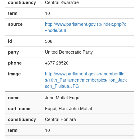
constituency
Central Kwara’ae
term
10
source
http://www.parliament.gov.sb/index.php?q
=node/506
id
506
party
United Democratic Party
phone
+677 28520
image
http://www.parliament.gov.sb/memberfile
s/10th_Parliament/memberpics/Hon_Jack
son_Fiulaua.JPG
name
John Moffat Fugui
sort_name
Fugui, Hon. John Moffat
constituency
Central Honiara
term
10