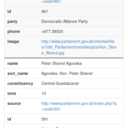
=node/961
id
961
party
Democratic Alliance Party
phone
+677 28520
image
http://www.parliament.gov.sb/memberfile
s/10th_Parliament/memberpics/Hon_Stev
e_Abana.jpg
name
Peter Shanel Agovaka
sort_name
Agovaka, Hon. Peter Shanel
constituency
Central Guadalcanal
term
10
source
http://www.parliament.gov.sb/index.php?q
=node/591
id
591