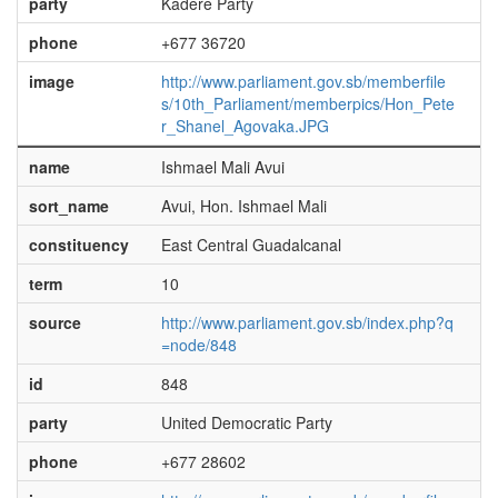
party
Kadere Party
phone
+677 36720
image
http://www.parliament.gov.sb/memberfile
s/10th_Parliament/memberpics/Hon_Pete
r_Shanel_Agovaka.JPG
name
Ishmael Mali Avui
sort_name
Avui, Hon. Ishmael Mali
constituency
East Central Guadalcanal
term
10
source
http://www.parliament.gov.sb/index.php?q
=node/848
id
848
party
United Democratic Party
phone
+677 28602