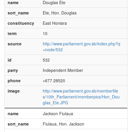
name
Douglas Ete
sort_name
Ete, Hon. Douglas
constituency
East Honiara
term
10
source
http://www.parliament.gov.sb/index.php?q
=node/532
id
532
party
Independent Member
phone
+677 28520
image
http://www.parliament.gov.sb/memberfile
s/10th_Parliament/memberpics/Hon_Dou
glas_Ete.JPG
name
Jackson Fiulaua
sort_name
Fiulaua, Hon. Jackson