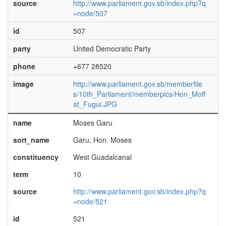
source
http://www.parliament.gov.sb/index.php?q
=node/507
id
507
party
United Democratic Party
phone
+677 28520
image
http://www.parliament.gov.sb/memberfile
s/10th_Parliament/memberpics/Hon_Moff
at_Fugui.JPG
name
Moses Garu
sort_name
Garu, Hon. Moses
constituency
West Guadalcanal
term
10
source
http://www.parliament.gov.sb/index.php?q
=node/521
id
521