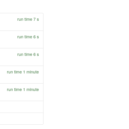
run time 7 s
run time 6 s
run time 6 s
run time 1 minute
run time 1 minute