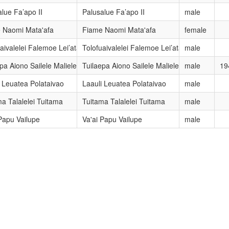
lue Fa’apo II
Palusalue Fa’apo II
male
 Naomi Mata'afa
Fiame Naomi Mata'afa
female
aivalelei Falemoe Lei’ataua
Tolofuaivalelei Falemoe Lei’ataua
male
pa Aiono Sailele Malielegaoi
Tuilaepa Aiono Sailele Malielegaoi
male
19
i Leuatea Polataivao
Laauli Leuatea Polataivao
male
a Talalelei Tuitama
Tuitama Talalelei Tuitama
male
Papu Vailupe
Va'ai Papu Vailupe
male