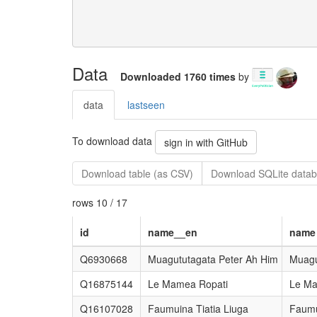
Data
Downloaded 1760 times
by
data
lastseen
To download data
sign in with GitHub
Download table (as CSV)
Download SQLite datab
rows 10 / 17
id
name__en
name
Q6930668
Muagututagata Peter Ah Him
Muagu
Q16875144
Le Mamea Ropati
Le Ma
Q16107028
Faumuina Tiatia Liuga
Faumu