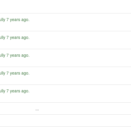
ully
7 years ago
.
ully
7 years ago
.
ully
7 years ago
.
ully
7 years ago
.
ully
7 years ago
.
...