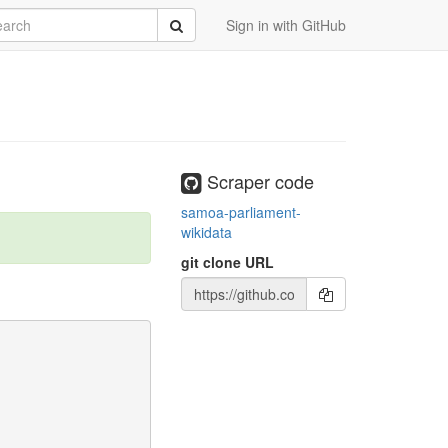
rch
Submit
Sign in with GitHub
Scraper code
samoa-parliament-
wikidata
git clone URL