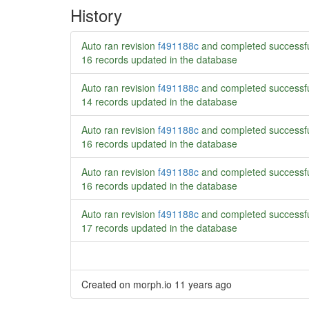
History
Auto ran revision
f491188c
and completed successf
16 records updated in the database
Auto ran revision
f491188c
and completed successf
14 records updated in the database
Auto ran revision
f491188c
and completed successf
16 records updated in the database
Auto ran revision
f491188c
and completed successf
16 records updated in the database
Auto ran revision
f491188c
and completed successf
17 records updated in the database
Created on morph.io
11 years ago