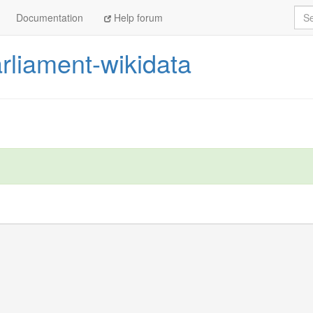
Sea
Documentation
Help forum
liament-wikidata