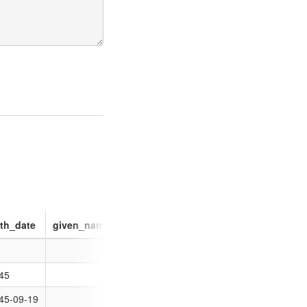
rth_date
given_name
image
identifie
45
45-09-19