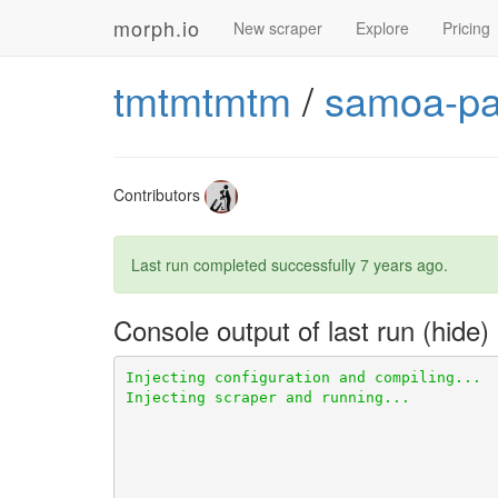
morph.io
New scraper
Explore
Pricing
tmtmtmtm
/
samoa-par
Contributors
Last run completed successfully
7 years ago
.
Console output of last run