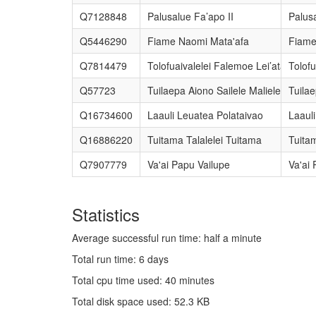
Q7128848
Palusalue Fa’apo II
Palusa
Q5446290
Fiame Naomi Mata'afa
Fiame
Q7814479
Tolofuaivalelei Falemoe Lei’ataua
Tolofu
Q57723
Tuilaepa Aiono Sailele Malielegaoi
Tuilae
Q16734600
Laauli Leuatea Polataivao
Laaul
Q16886220
Tuitama Talalelei Tuitama
Tuitam
Q7907779
Va'ai Papu Vailupe
Va'ai 
Statistics
Average successful run time: half a minute
Total run time: 6 days
Total cpu time used: 40 minutes
Total disk space used: 52.3 KB