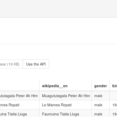
ase (19 KB)
Use the API
wikipedia__en
gender
bi
tutagata Peter Ah Him
Muagututagata Peter Ah Him
male
mea Ropati
Le Mamea Ropati
male
19
ina Tiatia Liuga
Faumuina Tiatia Liuga
male
19