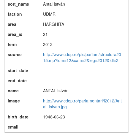
sort_name
Antal István
faction
UDMR
area
HARGHITA
area_id
21
term
2012
source
http://www.cdep.ro/pls/parlam/structura20
15.mp?idm=12&cam=2&leg=2012&idl=2
start_date
end_date
name
ANTAL István
image
http://www.cdep.ro/parlamentari/l2012/Ant
al_Istvan.jpg
birth_date
1948-06-23
email