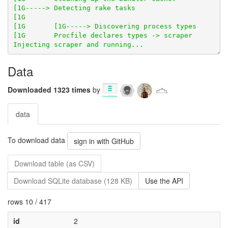
Data
Downloaded 1323 times
by
data
To download data
sign in with GitHub
Download table (as CSV)
Download SQLite database (128 KB)
Use the API
rows 10 / 417
id
2