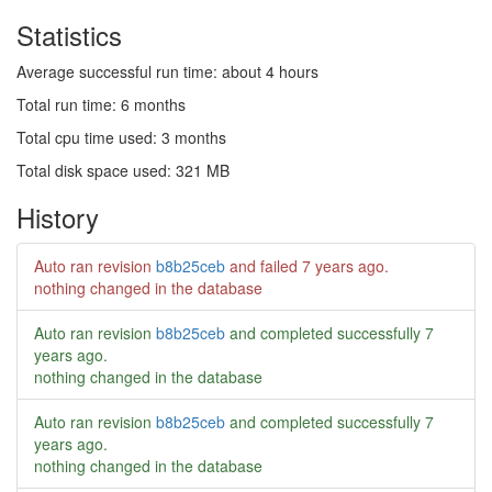
Statistics
Average successful run time: about 4 hours
Total run time: 6 months
Total cpu time used: 3 months
Total disk space used: 321 MB
History
Auto ran revision
b8b25ceb
and failed
7 years ago
.
nothing changed in the database
Auto ran revision
b8b25ceb
and completed successfully
7
years ago
.
nothing changed in the database
Auto ran revision
b8b25ceb
and completed successfully
7
years ago
.
nothing changed in the database