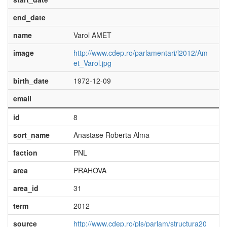
end_date
name
Varol AMET
image
http://www.cdep.ro/parlamentari/l2012/Am
et_Varol.jpg
birth_date
1972-12-09
email
id
8
sort_name
Anastase Roberta Alma
faction
PNL
area
PRAHOVA
area_id
31
term
2012
source
http://www.cdep.ro/pls/parlam/structura20