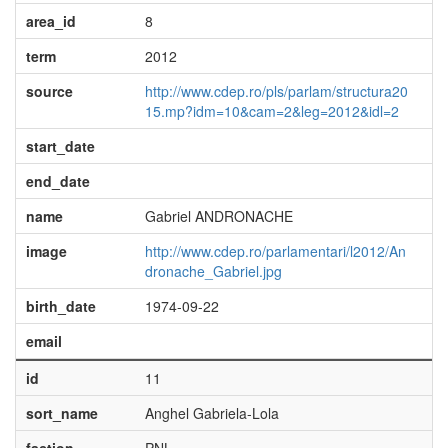
area_id
8
term
2012
source
http://www.cdep.ro/pls/parlam/structura20
15.mp?idm=10&cam=2&leg=2012&idl=2
start_date
end_date
name
Gabriel ANDRONACHE
image
http://www.cdep.ro/parlamentari/l2012/An
dronache_Gabriel.jpg
birth_date
1974-09-22
email
id
11
sort_name
Anghel Gabriela-Lola