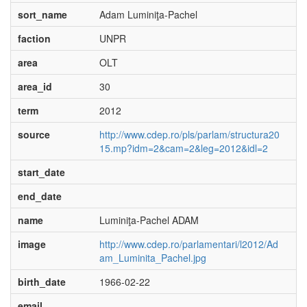
sort_name
Adam Luminiţa-Pachel
faction
UNPR
area
OLT
area_id
30
term
2012
source
http://www.cdep.ro/pls/parlam/structura20
15.mp?idm=2&cam=2&leg=2012&idl=2
start_date
end_date
name
Luminiţa-Pachel ADAM
image
http://www.cdep.ro/parlamentari/l2012/Ad
am_Luminita_Pachel.jpg
birth_date
1966-02-22
email