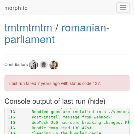
morph.io
Toggl
navig
tmtmtmtm
/
romanian-
parliament
[1G       Using scraperwiki 3.0.1 from 
https://githu
[1G       Using scraper_test 0.1.0 from 
https://gith
Contributors
[1G       Using scraped_page_archive 0.5.0 from 
http
[1G       Using scraped 0.6.0 from 
https://github.co
[1G       Using table_unspanner 0.1.0 from 
https://g
Last run failed
7 years ago
with status code 137.
Console output of last run
[1G       WebMock 2.0 has some breaking changes. Ple