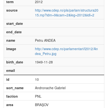
term
2012
source
http://www.cdep.ro/pls/parlam/structura20
15.mp?idm=9&cam=2&leg=2012&idl=2
start_date
end_date
name
Petru ANDEA
image
http://www.cdep.ro/parlamentari/l2012/An
dea_Petru.jpg
birth_date
1949-11-28
email
id
10
sort_name
Andronache Gabriel
faction
PNL
area
BRAŞOV