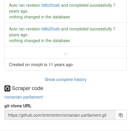
Auto ran revision
b8b25ceb
and completed successfully
7
years ago
.
nothing changed in the database
Auto ran revision
b8b25ceb
and completed successfully
7
years ago
.
nothing changed in the database
...
Created on morph.io
11 years ago
Show complete history
Scraper code
romanian-parliament
git clone URL