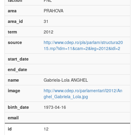
faction
PNL
area
PRAHOVA
area_id
31
term
2012
source
http://www.cdep.ro/pls/parlam/structura20
15.mp?idm=11&cam=2&leg=2012&idl=2
start_date
end_date
name
Gabriela-Lola ANGHEL
image
http://www.cdep.ro/parlamentari/l2012/An
ghel_Gabriela_Lola.jpg
birth_date
1973-04-16
email
id
12