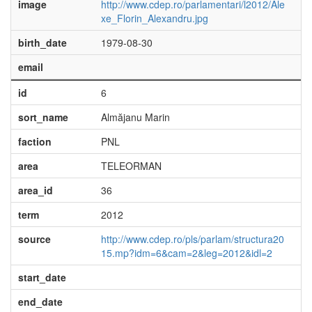
image
http://www.cdep.ro/parlamentari/l2012/Ale
xe_Florin_Alexandru.jpg
birth_date
1979-08-30
email
id
6
sort_name
Almăjanu Marin
faction
PNL
area
TELEORMAN
area_id
36
term
2012
source
http://www.cdep.ro/pls/parlam/structura20
15.mp?idm=6&cam=2&leg=2012&idl=2
start_date
end_date