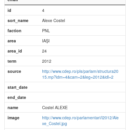
id
4
sort_name
Alexe Costel
faction
PNL
area
IAŞI
area_id
24
term
2012
source
http://www.cdep.ro/pls/parlam/structura20
15.mp?idm=4&cam=2&leg=2012&idl=2
start_date
end_date
name
Costel ALEXE
image
http://www.cdep.ro/parlamentari/l2012/Ale
xe_Costel.jpg