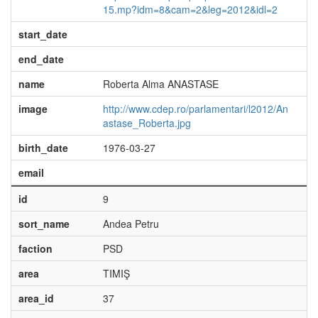
15.mp?idm=8&cam=2&leg=2012&idl=2
start_date
end_date
name
Roberta Alma ANASTASE
image
http://www.cdep.ro/parlamentari/l2012/An
astase_Roberta.jpg
birth_date
1976-03-27
email
id
9
sort_name
Andea Petru
faction
PSD
area
TIMIŞ
area_id
37