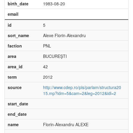
birth_date
1983-08-20
email
id
5
sort_name
Alexe Florin-Alexandru
faction
PNL
area
BUCUREŞTI
area_id
42
term
2012
source
http://www.cdep.ro/pls/parlam/structura20
15.mp?idm=5&cam=2&leg=2012&idl=2
start_date
end_date
name
Florin-Alexandru ALEXE