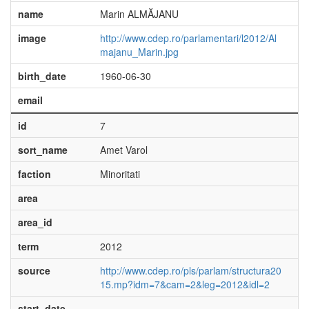
name
Marin ALMĂJANU
image
http://www.cdep.ro/parlamentari/l2012/Al
majanu_Marin.jpg
birth_date
1960-06-30
email
id
7
sort_name
Amet Varol
faction
Minoritati
area
area_id
term
2012
source
http://www.cdep.ro/pls/parlam/structura20
15.mp?idm=7&cam=2&leg=2012&idl=2
start_date