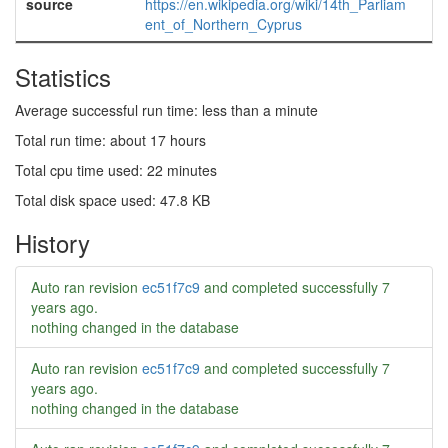
source
https://en.wikipedia.org/wiki/14th_Parliam
ent_of_Northern_Cyprus
Statistics
Average successful run time: less than a minute
Total run time: about 17 hours
Total cpu time used: 22 minutes
Total disk space used: 47.8 KB
History
Auto ran revision
ec51f7c9
and completed successfully
7
years ago
.
nothing changed in the database
Auto ran revision
ec51f7c9
and completed successfully
7
years ago
.
nothing changed in the database