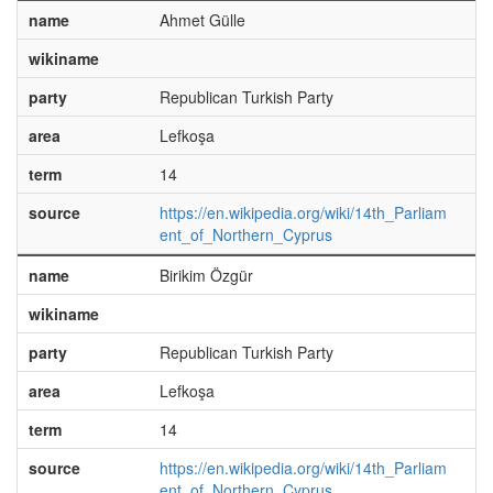
name
Ahmet Gülle
wikiname
party
Republican Turkish Party
area
Lefkoşa
term
14
source
https://en.wikipedia.org/wiki/14th_Parliam
ent_of_Northern_Cyprus
name
Birikim Özgür
wikiname
party
Republican Turkish Party
area
Lefkoşa
term
14
source
https://en.wikipedia.org/wiki/14th_Parliam
ent_of_Northern_Cyprus