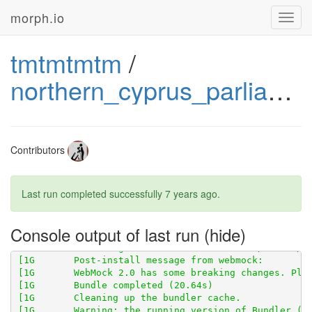
morph.io
Toggl
navig
tmtmtmtm
/
northern_cyprus_parliament_wikipedia
[1G       Using scraped_page_archive 0.5.0 from 
http
Contributors
[1G       Using scraperwiki 3.0.1 from 
https://githu
Last run completed successfully
7 years ago
.
[1G       Using scraped 0.6.2 from 
https://github.co
[1G       Using table_unspanner 0.1.0 from 
https://g
Console output of last run
[1G       Bundled gems are installed into ./vendor/bu
[1G       WebMock 2.0 has some breaking changes. Ple