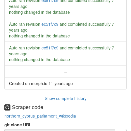
Auto ran revision
ec51f7c9
and completed successfully
7
years ago
.
nothing changed in the database
Auto ran revision
ec51f7c9
and completed successfully
7
years ago
.
nothing changed in the database
Auto ran revision
ec51f7c9
and completed successfully
7
years ago
.
nothing changed in the database
...
Created on morph.io
11 years ago
Show complete history
Scraper code
northern_cyprus_parliament_wikipedia
git clone URL