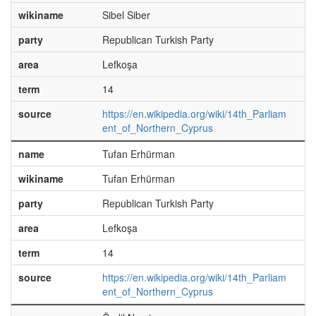
wikiname
Sibel Siber
party
Republican Turkish Party
area
Lefkoşa
term
14
source
https://en.wikipedia.org/wiki/14th_Parliam
ent_of_Northern_Cyprus
name
Tufan Erhürman
wikiname
Tufan Erhürman
party
Republican Turkish Party
area
Lefkoşa
term
14
source
https://en.wikipedia.org/wiki/14th_Parliam
ent_of_Northern_Cyprus