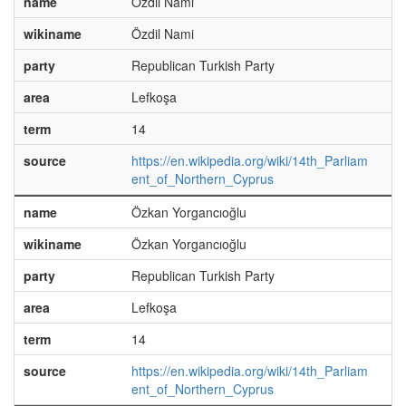
name
Özdil Nami
wikiname
Özdil Nami
party
Republican Turkish Party
area
Lefkoşa
term
14
source
https://en.wikipedia.org/wiki/14th_Parliam
ent_of_Northern_Cyprus
name
Özkan Yorgancıoğlu
wikiname
Özkan Yorgancıoğlu
party
Republican Turkish Party
area
Lefkoşa
term
14
source
https://en.wikipedia.org/wiki/14th_Parliam
ent_of_Northern_Cyprus