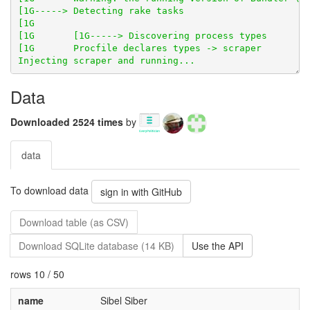
Data
Downloaded 2524 times
by
data
To download data
sign in with GitHub
Download table (as CSV)
Download SQLite database (14 KB)
Use the API
rows 10 / 50
name
Sibel Siber