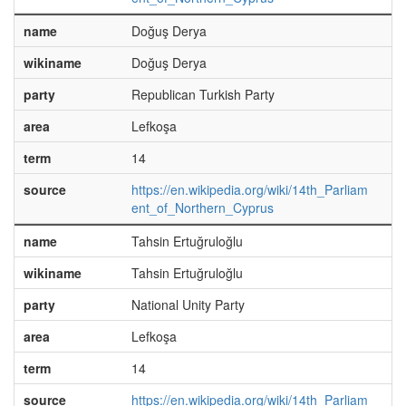
name
Doğuş Derya
wikiname
Doğuş Derya
party
Republican Turkish Party
area
Lefkoşa
term
14
source
https://en.wikipedia.org/wiki/14th_Parliam
ent_of_Northern_Cyprus
name
Tahsin Ertuğruloğlu
wikiname
Tahsin Ertuğruloğlu
party
National Unity Party
area
Lefkoşa
term
14
source
https://en.wikipedia.org/wiki/14th_Parliam