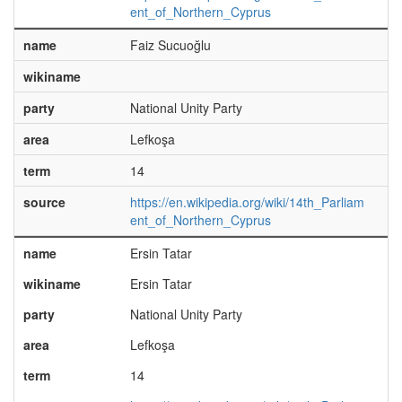
ent_of_Northern_Cyprus
name
Faiz Sucuoğlu
wikiname
party
National Unity Party
area
Lefkoşa
term
14
source
https://en.wikipedia.org/wiki/14th_Parliam
ent_of_Northern_Cyprus
name
Ersin Tatar
wikiname
Ersin Tatar
party
National Unity Party
area
Lefkoşa
term
14