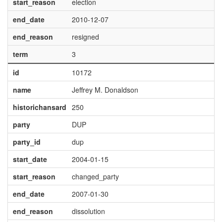
start_reason
election
end_date
2010-12-07
end_reason
resigned
term
3
id
10172
name
Jeffrey M. Donaldson
historichansard
250
party
DUP
party_id
dup
start_date
2004-01-15
start_reason
changed_party
end_date
2007-01-30
end_reason
dissolution