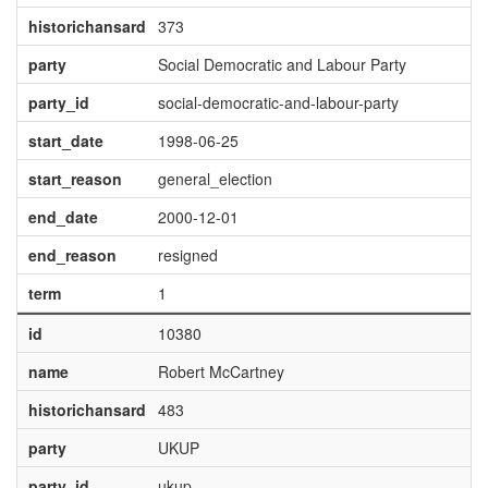
historichansard
373
party
Social Democratic and Labour Party
party_id
social-democratic-and-labour-party
start_date
1998-06-25
start_reason
general_election
end_date
2000-12-01
end_reason
resigned
term
1
id
10380
name
Robert McCartney
historichansard
483
party
UKUP
party_id
ukup