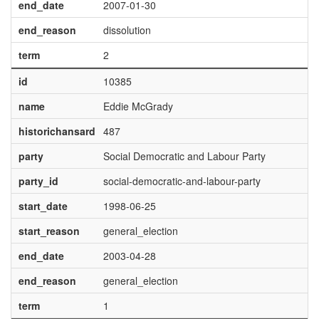
end_date
2007-01-30
end_reason
dissolution
term
2
id
10385
name
Eddie McGrady
historichansard
487
party
Social Democratic and Labour Party
party_id
social-democratic-and-labour-party
start_date
1998-06-25
start_reason
general_election
end_date
2003-04-28
end_reason
general_election
term
1