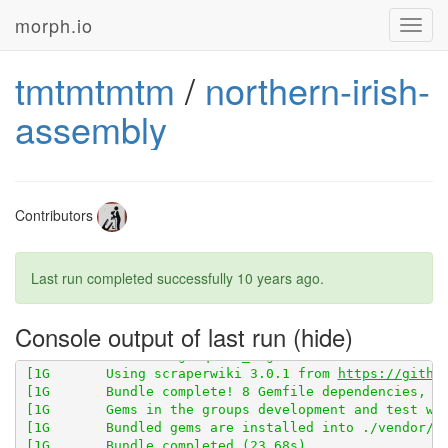
morph.io
Toggl
[1G       Fetching gem metadata from 
https://rubygem
navig
[1G       Fetching version metadata from 
https://rub
[1G       Fetching 
https://github.com/openaustralia/
tmtmtmtm
/
northern-irish-
assembly
Contributors
Last run completed successfully
10 years ago
.
Console output of last run
[1G       Using scraperwiki 3.0.1 from 
https://githu