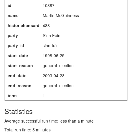
id
10387
name
Martin McGuinness
historichansard
488
party
Sinn Féin
party_id
sinn-fein
start_date
1998-06-25
start_reason
general_election
end_date
2003-04-28
end_reason
general_election
term
1
Statistics
Average successful run time: less than a minute
Total run time: 5 minutes