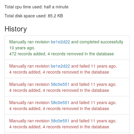
Total cpu time used: half a minute
Total disk space used: 85.2 KB
History
Manually ran revision
be1e2d22
and completed successfully
10 years ago
.
472 records added, 4 records removed in the database
Manually ran revision
be1e2d22
and failed
11 years ago
.
4 records added, 4 records removed in the database
Manually ran revision
58c0e551
and failed
11 years ago
.
4 records added, 4 records removed in the database
Manually ran revision
58c0e551
and failed
11 years ago
.
4 records added, 4 records removed in the database
Manually ran revision
58c0e551
and failed
11 years ago
.
4 records added, 4 records removed in the database