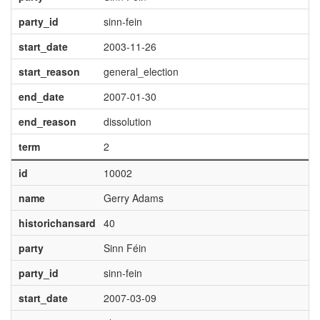
party_id
sinn-fein
start_date
2003-11-26
start_reason
general_election
end_date
2007-01-30
end_reason
dissolution
term
2
id
10002
name
Gerry Adams
historichansard
40
party
Sinn Féin
party_id
sinn-fein
start_date
2007-03-09