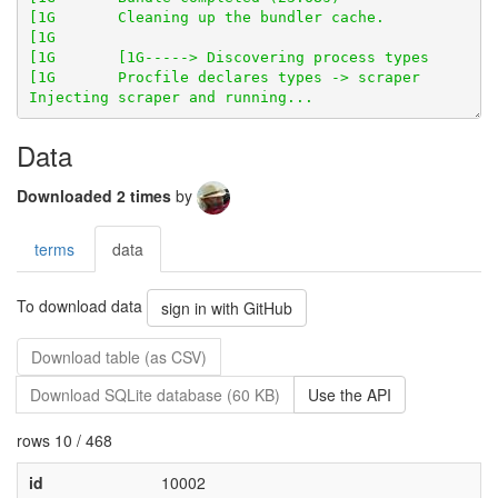
Data
Downloaded 2 times
by
terms
data
To download data
sign in with GitHub
Download table (as CSV)
Download SQLite database (60 KB)
Use the API
rows 10 / 468
id
10002