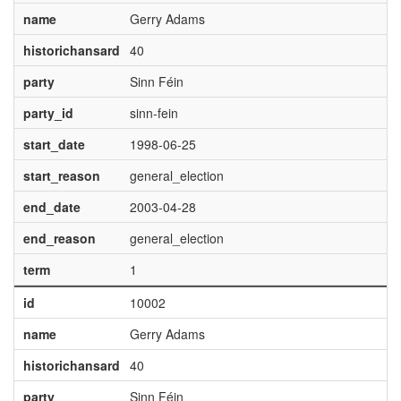
name
Gerry Adams
historichansard
40
party
Sinn Féin
party_id
sinn-fein
start_date
1998-06-25
start_reason
general_election
end_date
2003-04-28
end_reason
general_election
term
1
id
10002
name
Gerry Adams
historichansard
40
party
Sinn Féin