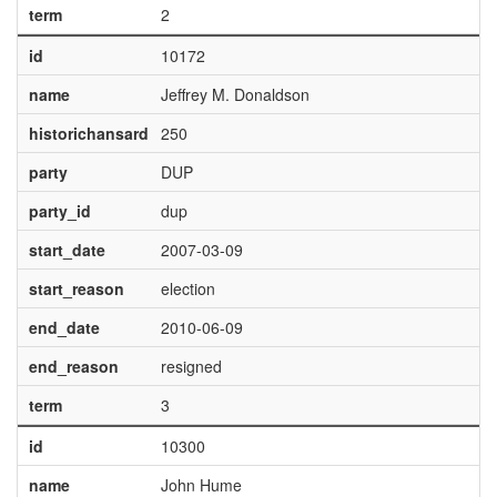
term
2
id
10172
name
Jeffrey M. Donaldson
historichansard
250
party
DUP
party_id
dup
start_date
2007-03-09
start_reason
election
end_date
2010-06-09
end_reason
resigned
term
3
id
10300
name
John Hume