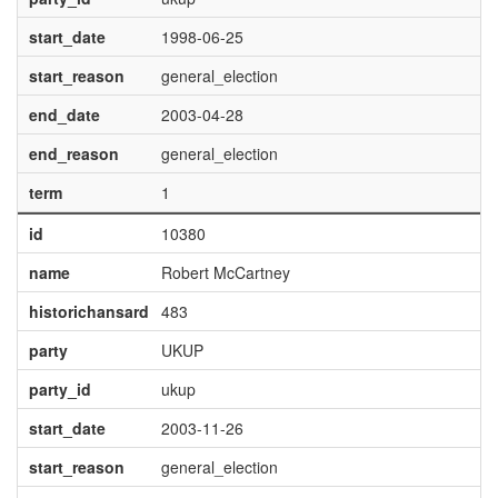
start_date
1998-06-25
start_reason
general_election
end_date
2003-04-28
end_reason
general_election
term
1
id
10380
name
Robert McCartney
historichansard
483
party
UKUP
party_id
ukup
start_date
2003-11-26
start_reason
general_election