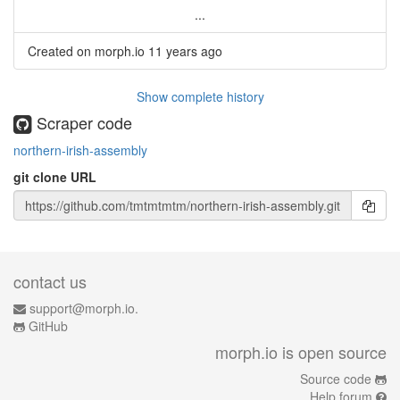
...
Created on morph.io
11 years ago
Show complete history
Scraper code
northern-irish-assembly
git clone URL
contact us
support@morph.io.
GitHub
morph.io is open source
Source code
Help forum