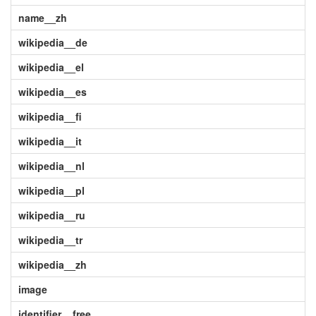
name__zh
wikipedia__de
wikipedia__el
wikipedia__es
wikipedia__fi
wikipedia__it
wikipedia__nl
wikipedia__pl
wikipedia__ru
wikipedia__tr
wikipedia__zh
image
identifier__free