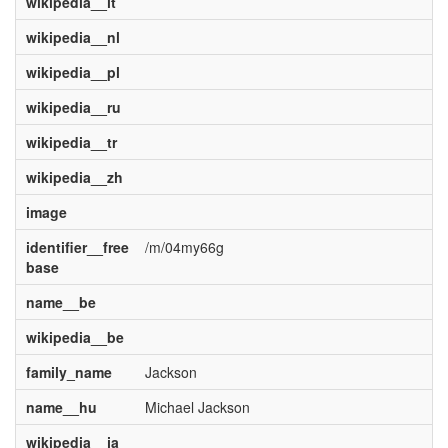
wikipedia__it
wikipedia__nl
wikipedia__pl
wikipedia__ru
wikipedia__tr
wikipedia__zh
image
identifier__free
/m/04my66g
base
name__be
wikipedia__be
family_name
Jackson
name__hu
Michael Jackson
wikipedia__ja