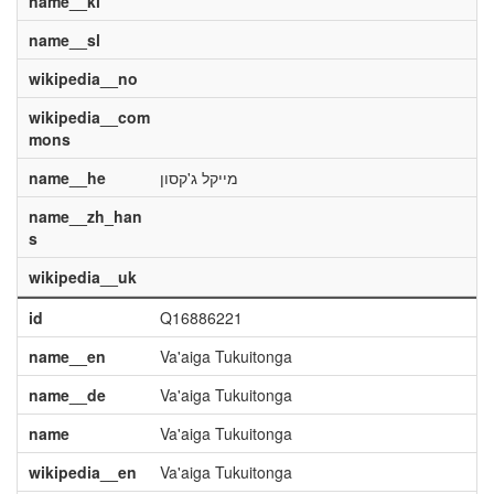
name__kl
name__sl
wikipedia__no
wikipedia__com
mons
name__he
מייקל ג'קסון
name__zh_han
s
wikipedia__uk
id
Q16886221
name__en
Va'aiga Tukuitonga
name__de
Va'aiga Tukuitonga
name
Va'aiga Tukuitonga
wikipedia__en
Va'aiga Tukuitonga