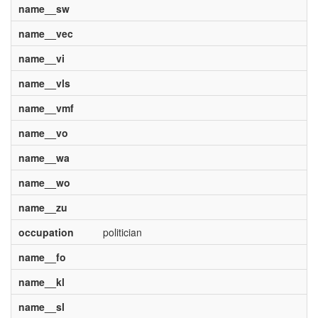
name__sw
name__vec
name__vi
name__vls
name__vmf
name__vo
name__wa
name__wo
name__zu
occupation
politician
name__fo
name__kl
name__sl