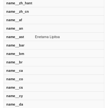
name__zh_hant
name__zh_cn
name__af
name__an
name__ast
Enetama Lipitoa
name__bar
name__bm
name__br
name__ca
name__co
name__cs
name__cy
name__da