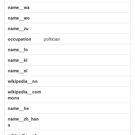
name__wa
name__wo
name__zu
occupation
politician
name__fo
name__kl
name__sl
wikipedia__no
wikipedia__com
mons
name__he
name__zh_han
s