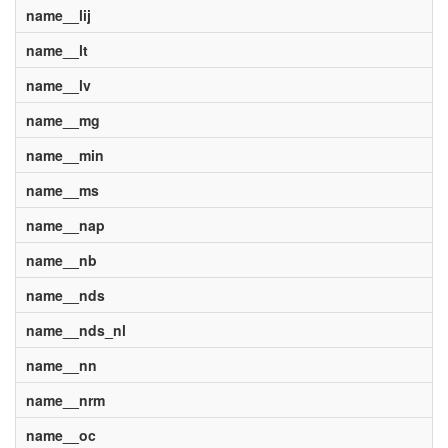
name__lij
name__lt
name__lv
name__mg
name__min
name__ms
name__nap
name__nb
name__nds
name__nds_nl
name__nn
name__nrm
name__oc