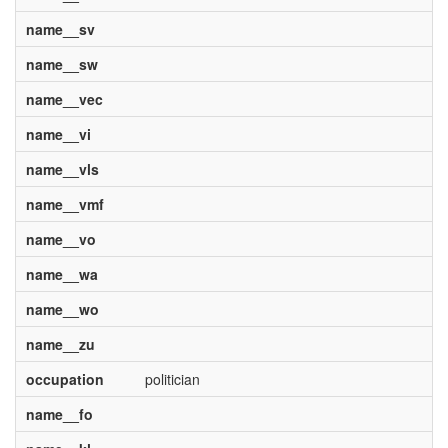
name__sv
name__sw
name__vec
name__vi
name__vls
name__vmf
name__vo
name__wa
name__wo
name__zu
occupation
politician
name__fo