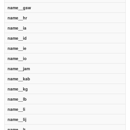
name__gsw
name__hr
name__ia
name__id
name__ie
name__io
name__jam
name__kab
name__kg
name__lb
name__li
name__lij
name__lt