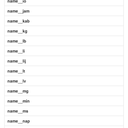
name__io
name__jam
name__kab
name__kg
name__lb
name__li
name__lij
name__lt
name__lv
name__mg
name__min
name__ms
name__nap