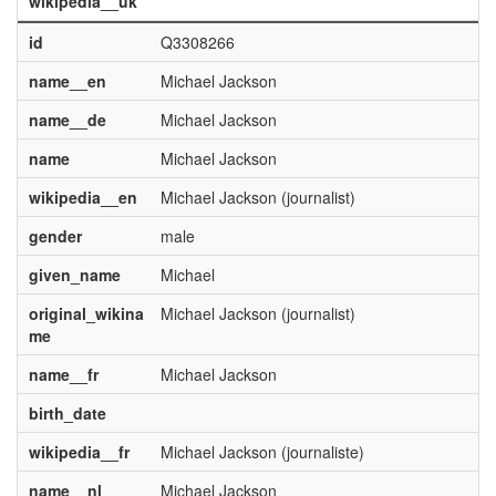
wikipedia__uk
id
Q3308266
name__en
Michael Jackson
name__de
Michael Jackson
name
Michael Jackson
wikipedia__en
Michael Jackson (journalist)
gender
male
given_name
Michael
original_wikina
Michael Jackson (journalist)
me
name__fr
Michael Jackson
birth_date
wikipedia__fr
Michael Jackson (journaliste)
name__nl
Michael Jackson