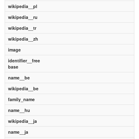
wikipedia__pl
wikipedia__ru
wikipedia__tr
wikipedia__zh
image
identifier__free
base
name__be
wikipedia__be
family_name
name__hu
wikipedia__ja
name__ja