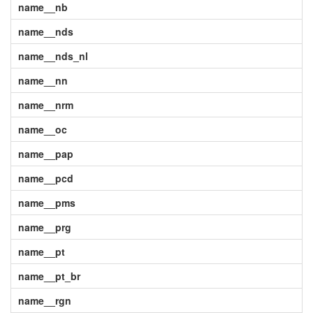
name__nb
name__nds
name__nds_nl
name__nn
name__nrm
name__oc
name__pap
name__pcd
name__pms
name__prg
name__pt
name__pt_br
name__rgn