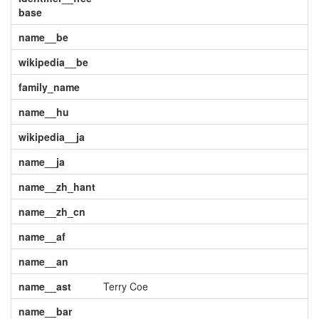
base
name__be
wikipedia__be
family_name
name__hu
wikipedia__ja
name__ja
name__zh_hant
name__zh_cn
name__af
name__an
name__ast
Terry Coe
name__bar