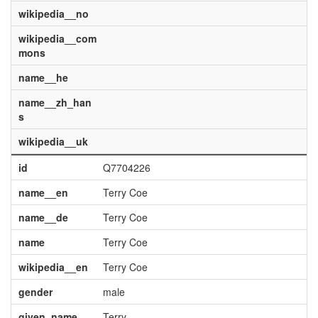
wikipedia__no
wikipedia__com
mons
name__he
name__zh_han
s
wikipedia__uk
id
Q7704226
name__en
Terry Coe
name__de
Terry Coe
name
Terry Coe
wikipedia__en
Terry Coe
gender
male
given_name
Terry