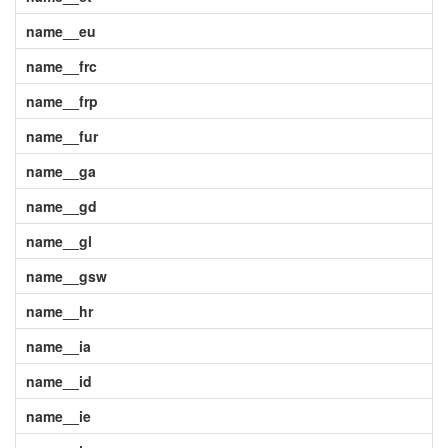
name__eu
name__frc
name__frp
name__fur
name__ga
name__gd
name__gl
name__gsw
name__hr
name__ia
name__id
name__ie