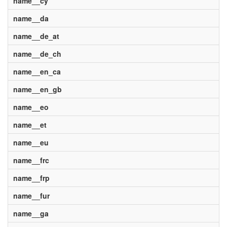
name__cy
name__da
name__de_at
name__de_ch
name__en_ca
name__en_gb
name__eo
name__et
name__eu
name__frc
name__frp
name__fur
name__ga