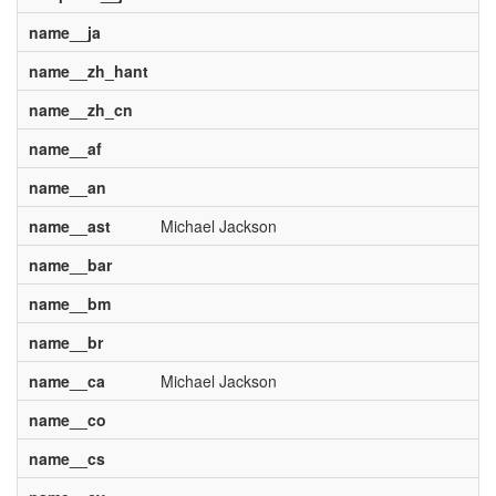
name__ja
name__zh_hant
name__zh_cn
name__af
name__an
name__ast
Michael Jackson
name__bar
name__bm
name__br
name__ca
Michael Jackson
name__co
name__cs