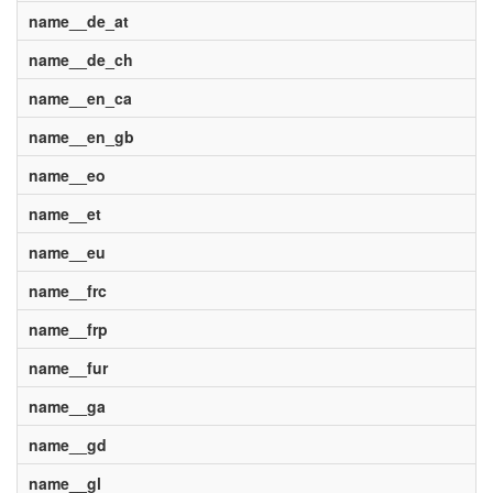
name__de_at
name__de_ch
name__en_ca
name__en_gb
name__eo
name__et
name__eu
name__frc
name__frp
name__fur
name__ga
name__gd
name__gl