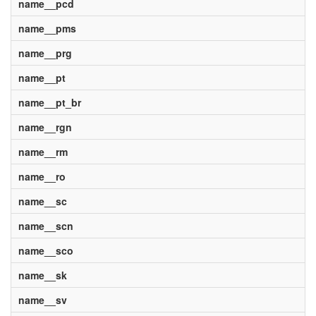
name__pcd
name__pms
name__prg
name__pt
name__pt_br
name__rgn
name__rm
name__ro
name__sc
name__scn
name__sco
name__sk
name__sv