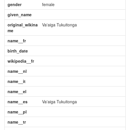
gender
female
given_name
original_wikina
Va'aiga Tukuitonga
me
name__fr
birth_date
wikipedia__fr
name__nl
name__it
name__el
name__es
Va'aiga Tukuitonga
name__pl
name__tr