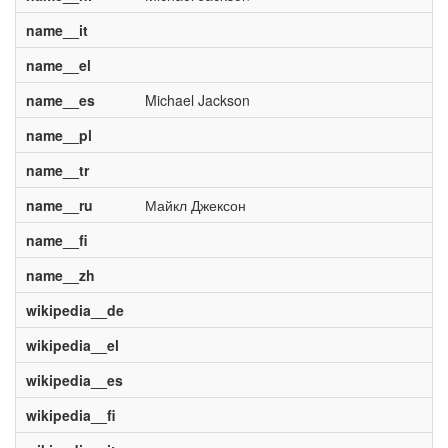
name__it
name__el
name__es
Michael Jackson
name__pl
name__tr
name__ru
Майкл Джексон
name__fi
name__zh
wikipedia__de
wikipedia__el
wikipedia__es
wikipedia__fi