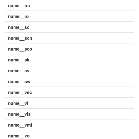
name__rm
name__ro
name__sc
name__scn
name__sco
name__sk
name__sv
name__sw
name__vec
name__vi
name__vls
name__vmf
name__vo