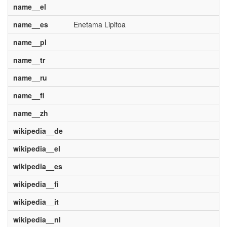
name__el
name__es
Enetama Lipitoa
name__pl
name__tr
name__ru
name__fi
name__zh
wikipedia__de
wikipedia__el
wikipedia__es
wikipedia__fi
wikipedia__it
wikipedia__nl