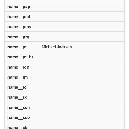
name__pap
name__pcd
name__pms
name__prg
name__pt
Michael Jackson
name__pt_br
name__rgn
name__rm
name__ro
name__sc
name__scn
name__sco
name__sk