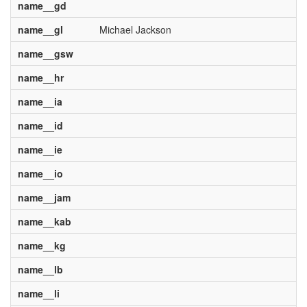
name__gd
name__gl
Michael Jackson
name__gsw
name__hr
name__ia
name__id
name__ie
name__io
name__jam
name__kab
name__kg
name__lb
name__li