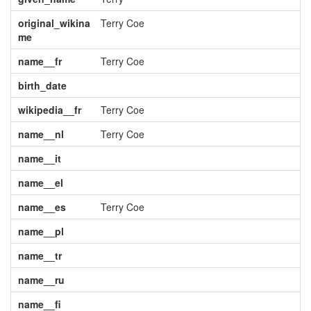
original_wikina
Terry Coe
me
name__fr
Terry Coe
birth_date
wikipedia__fr
Terry Coe
name__nl
Terry Coe
name__it
name__el
name__es
Terry Coe
name__pl
name__tr
name__ru
name__fi