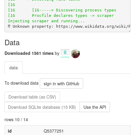
Data
Downloaded 1561 times
by
data
To download data
sign in with GitHub
Download table (as CSV)
Download SQLite database (15 KB)
Use the API
rows 10 / 14
id
Q5377251