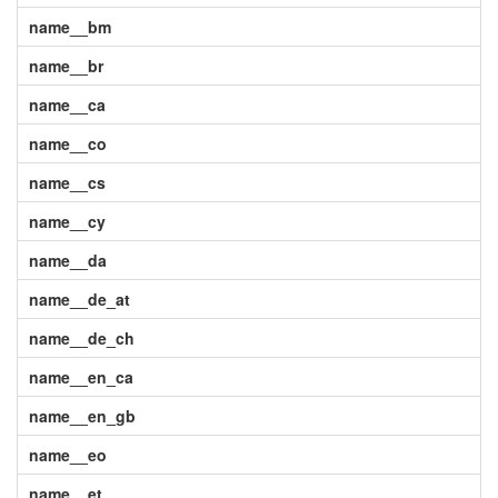
name__bm
name__br
name__ca
name__co
name__cs
name__cy
name__da
name__de_at
name__de_ch
name__en_ca
name__en_gb
name__eo
name__et