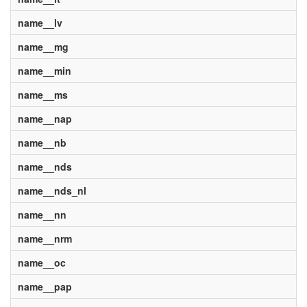
name__lv
name__mg
name__min
name__ms
name__nap
name__nb
name__nds
name__nds_nl
name__nn
name__nrm
name__oc
name__pap