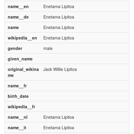
name__en
Enetama Lipitoa
name__de
Enetama Lipitoa
name
Enetama Lipitoa
wikipedia__en
Enetama Lipitoa
gender
male
given_name
original_wikina
Jack Willie Lipitoa
me
name__fr
birth_date
wikipedia__fr
name__nl
Enetama Lipitoa
name__it
Enetama Lipitoa