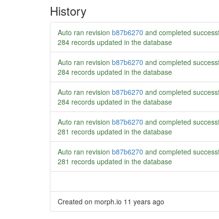
History
Auto ran revision
b87b6270
and completed successf
284 records updated in the database
Auto ran revision
b87b6270
and completed successf
284 records updated in the database
Auto ran revision
b87b6270
and completed successf
284 records updated in the database
Auto ran revision
b87b6270
and completed successf
281 records updated in the database
Auto ran revision
b87b6270
and completed successf
281 records updated in the database
Created on morph.io
11 years ago