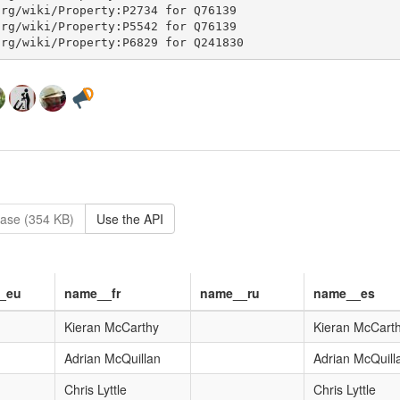
ase (354 KB)
Use the API
_eu
name__fr
name__ru
name__es
Kieran McCarthy
Kieran McCart
Adrian McQuillan
Adrian McQuill
Chris Lyttle
Chris Lyttle