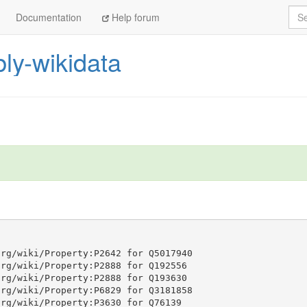
Sea
Documentation
Help forum
ly-wikidata