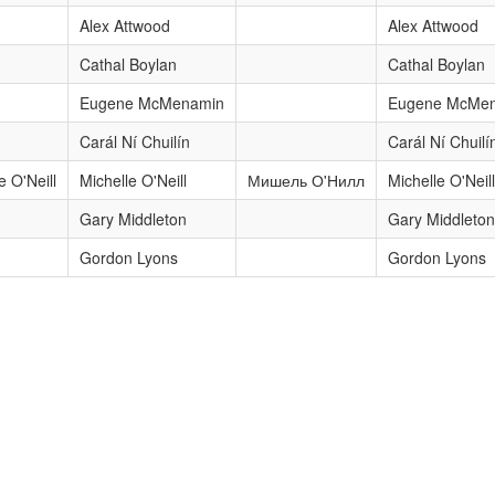
Alex Attwood
Alex Attwood
Cathal Boylan
Cathal Boylan
Eugene McMenamin
Eugene McMe
Carál Ní Chuilín
Carál Ní Chuilí
e O'Neill
Michelle O'Neill
Мишель О'Нилл
Michelle O'Neill
Gary Middleton
Gary Middleton
Gordon Lyons
Gordon Lyons