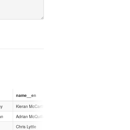
name__en
name__ca
name__hu
hy
Kieran McCarthy
Kieran McCarthy
Kieran McCar
an
Adrian McQuillan
Adrian McQuillan
Adrian McQuil
Chris Lyttle
Chris Lyttle
Chris Lyttle