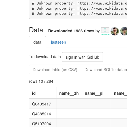
Data
Downloaded 1986 times
by
data
lastseen
To download data
sign in with GitHub
Download table (as CSV)
Download SQLite datab
rows 10 / 284
id
name__zh
name__pl
name_
Q6405417
Q4685214
Q5107294