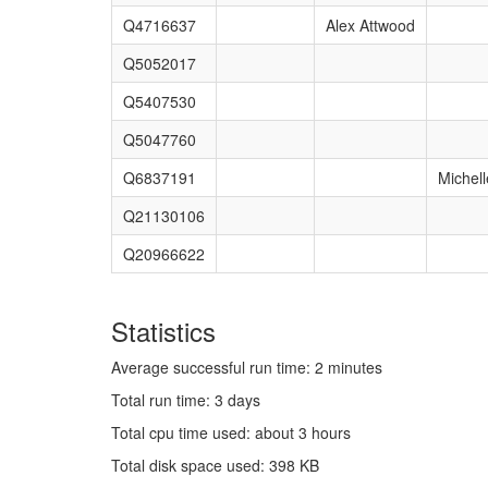
Q4716637
Alex Attwood
Q5052017
Q5407530
Q5047760
Q6837191
Michell
Q21130106
Q20966622
Statistics
Average successful run time: 2 minutes
Total run time: 3 days
Total cpu time used: about 3 hours
Total disk space used: 398 KB