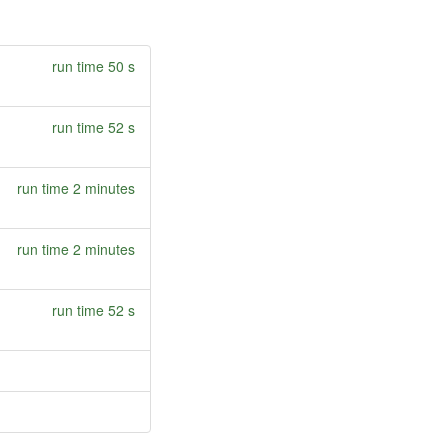
run time 50 s
run time 52 s
run time 2 minutes
run time 2 minutes
run time 52 s