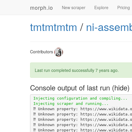
morph.io
New scraper
Explore
Pricing
tmtmtmtm
/
ni-assemb
Contributors
Last run completed successfully
7 years ago
.
Console output of last run