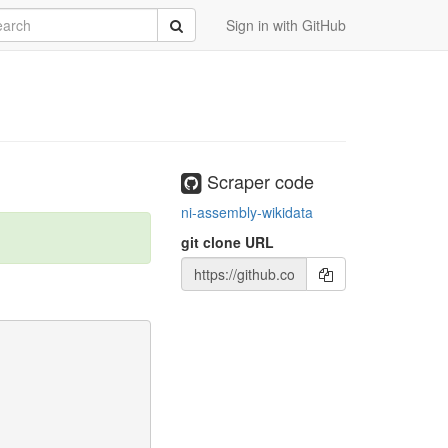
rch
Submit
Sign in with GitHub
Scraper code
ni-assembly-wikidata
git clone URL