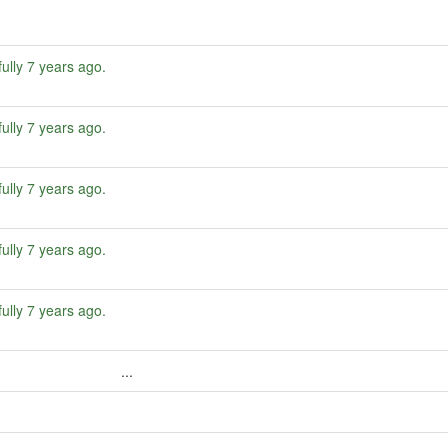
ully
7 years ago
.
ully
7 years ago
.
ully
7 years ago
.
ully
7 years ago
.
ully
7 years ago
.
...