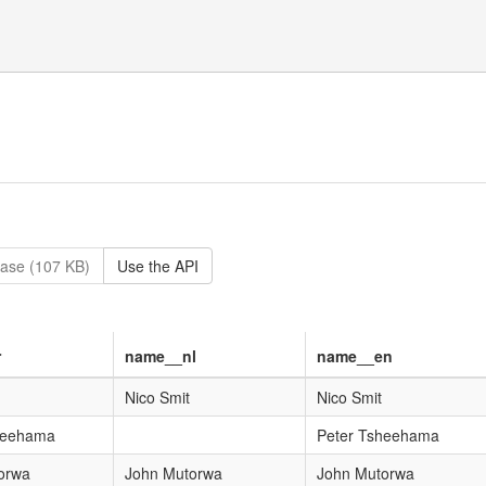
ase (107 KB)
Use the API
r
name__nl
name__en
Nico Smit
Nico Smit
heehama
Peter Tsheehama
orwa
John Mutorwa
John Mutorwa