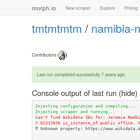
morph.io
New scraper
Explore
Pricing
tmtmtmtm
/
namibia-n
Contributors
Last run completed successfully
7 years ago
.
Console output of last run