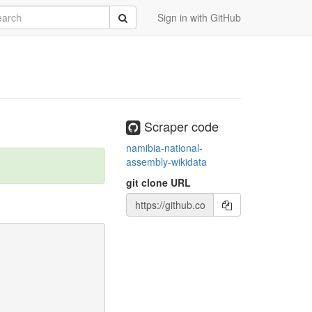
rch
Submit
Sign in with GitHub
Scraper code
namibia-national-
assembly-wikidata
git clone URL