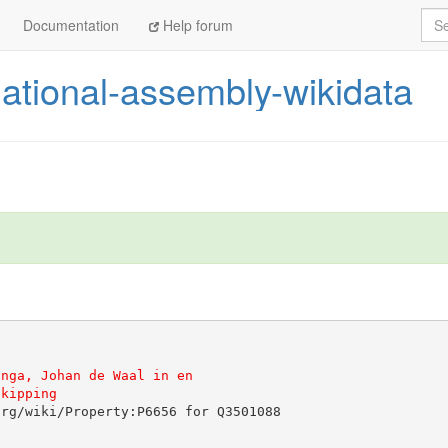
Sea
Documentation
Help forum
ational-assembly-wikidata