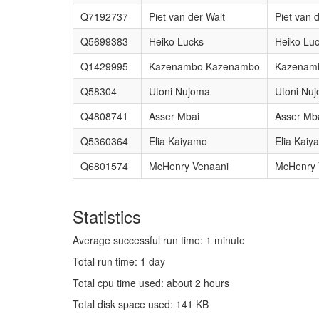
Q7192737
Piet van der Walt
Piet van 
Q5699383
Heiko Lucks
Heiko Lu
Q1429995
Kazenambo Kazenambo
Kazenam
Q58304
Utoni Nujoma
Utoni Nu
Q4808741
Asser Mbai
Asser Mb
Q5360364
Elia Kaiyamo
Elia Kaiy
Q6801574
McHenry Venaani
McHenry 
Statistics
Average successful run time: 1 minute
Total run time: 1 day
Total cpu time used: about 2 hours
Total disk space used: 141 KB