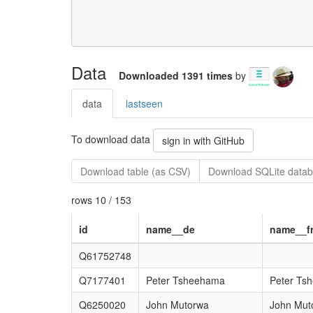
Data
Downloaded 1391 times
by
data
lastseen
To download data
sign in with GitHub
Download table (as CSV)
Download SQLite datab
rows 10 / 153
id
name__de
name__f
Q61752748
Q7177401
Peter Tsheehama
Peter Ts
Q6250020
John Mutorwa
John Mut