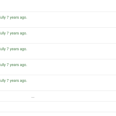
ully
7 years ago
.
ully
7 years ago
.
ully
7 years ago
.
ully
7 years ago
.
ully
7 years ago
.
...