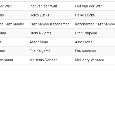
der Walt
Piet van der Walt
Piet van der Walt
cks
Heiko Lucks
Heiko Lucks
bo Kazenambo
Kazenambo Kazenambo
Kazenambo Kazenambo
joma
Utoni Nujoma
Utoni Nujoma
ai
Asser Mbai
Asser Mbai
amo
Elia Kaiyamo
Elia Kaiyamo
Venaani
McHenry Venaani
McHenry Venaani