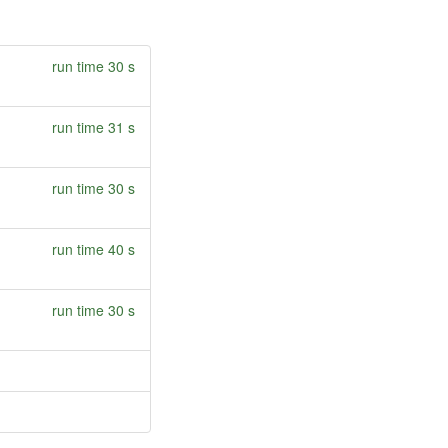
run time 30 s
run time 31 s
run time 30 s
run time 40 s
run time 30 s