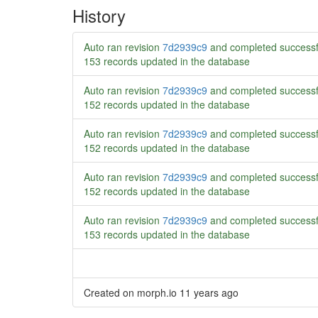
History
Auto ran revision
7d2939c9
and completed successf
153 records updated in the database
Auto ran revision
7d2939c9
and completed successf
152 records updated in the database
Auto ran revision
7d2939c9
and completed successf
152 records updated in the database
Auto ran revision
7d2939c9
and completed successf
152 records updated in the database
Auto ran revision
7d2939c9
and completed successf
153 records updated in the database
Created on morph.io
11 years ago