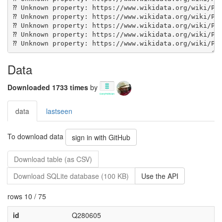
Data
Downloaded 1733 times
by
data
lastseen
To download data
sign in with GitHub
Download table (as CSV)
Download SQLite database (100 KB)
Use the API
rows 10 / 75
id
Q280605