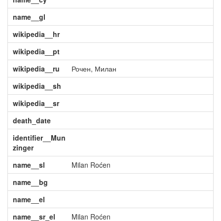
name__gl
wikipedia__hr
wikipedia__pt
wikipedia__ru
Рочен, Милан
wikipedia__sh
wikipedia__sr
death_date
identifier__Mun
zinger
name__sl
Milan Roćen
name__bg
name__el
name__sr_el
Milan Roćen