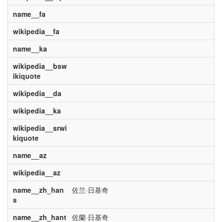
name__fa
wikipedia__fa
name__ka
wikipedia__bsw
ikiquote
wikipedia__da
wikipedia__ka
wikipedia__srwi
kiquote
name__az
wikipedia__az
name__zh_han
佐兰·日基奇
s
name__zh_hant
佐蘭·日基奇