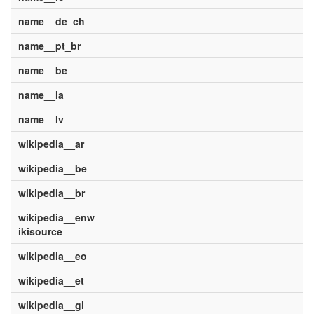
name__de_ch
name__pt_br
name__be
name__la
name__lv
wikipedia__ar
wikipedia__be
wikipedia__br
wikipedia__enw
ikisource
wikipedia__eo
wikipedia__et
wikipedia__gl