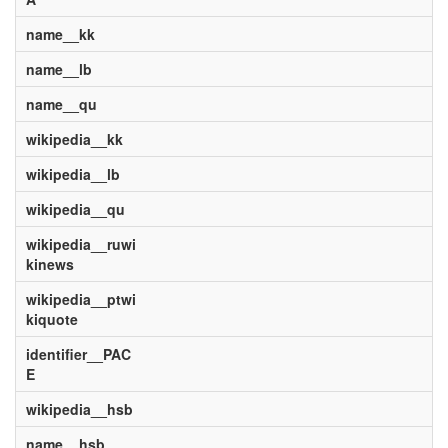
name__kk
name__lb
name__qu
wikipedia__kk
wikipedia__lb
wikipedia__qu
wikipedia__ruwi
kinews
wikipedia__ptwi
kiquote
identifier__PAC
E
wikipedia__hsb
name__hsb