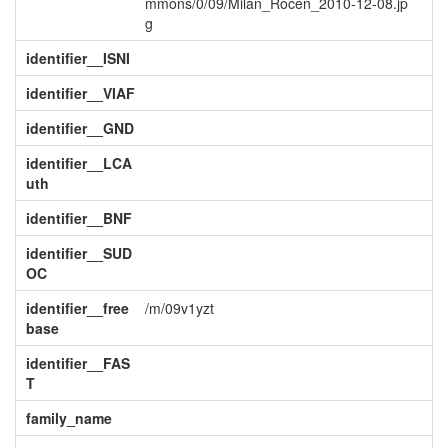
mmons/0/09/Milan_Roćen_2010-12-08.jp
g
identifier__ISNI
identifier__VIAF
identifier__GND
identifier__LCA
uth
identifier__BNF
identifier__SUD
OC
identifier__free
/m/09v1yzt
base
identifier__FAS
T
family_name