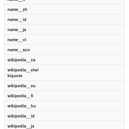
name__zh
name__id
name__ja
name__vi
name__sco
wikipedia__ca
wikipedia__elwi
kiquote
wikipedia__eu
wikipedia__fi
wikipedia__hu
wikipedia__id
wikipedia__ja