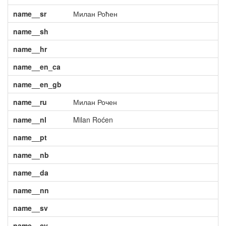
name__sr
Милан Роћен
name__sh
name__hr
name__en_ca
name__en_gb
name__ru
Милан Рочен
name__nl
Milan Roćen
name__pt
name__nb
name__da
name__nn
name__sv
name__cy