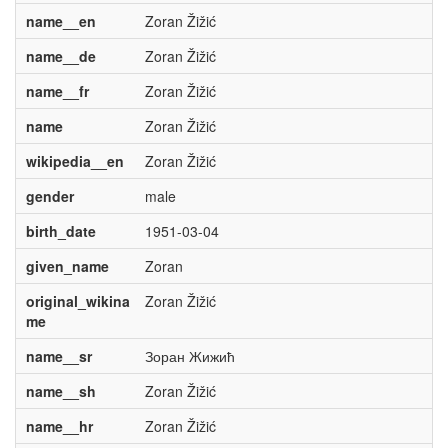
name__en
Zoran Žižić
name__de
Zoran Žižić
name__fr
Zoran Žižić
name
Zoran Žižić
wikipedia__en
Zoran Žižić
gender
male
birth_date
1951-03-04
given_name
Zoran
original_wikina
Zoran Žižić
me
name__sr
Зоран Жижић
name__sh
Zoran Žižić
name__hr
Zoran Žižić