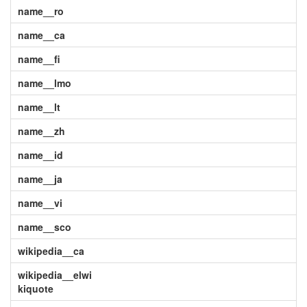
name__ro
name__ca
name__fi
name__lmo
name__lt
name__zh
name__id
name__ja
name__vi
name__sco
wikipedia__ca
wikipedia__elwi
kiquote