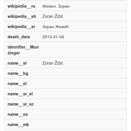
wikipedia__ru
Жижич, Зоран
wikipedia__sh
Zoran Žižić
wikipedia__sr
Зоран Жижић
death_date
2013-01-04
identifier__Mun
zinger
name__sl
Zoran Žižić
name__bg
name__el
name__sr_el
name__sr_ec
name__es
name__mk