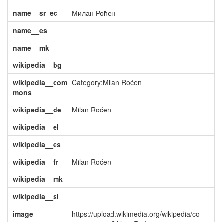
name__sr_ec
Милан Роћен
name__es
name__mk
wikipedia__bg
wikipedia__com
Category:Milan Roćen
mons
wikipedia__de
Milan Roćen
wikipedia__el
wikipedia__es
wikipedia__fr
Milan Roćen
wikipedia__mk
wikipedia__sl
image
https://upload.wikimedia.org/wikipedia/co