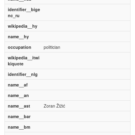
identifier__bige
nc_ru
wikipedia__hy
name__hy
occupation
politician
wikipedia__itwi
kiquote
identifier__nlg
name__af
name__an
name__ast
Zoran Žižić
name__bar
name__bm