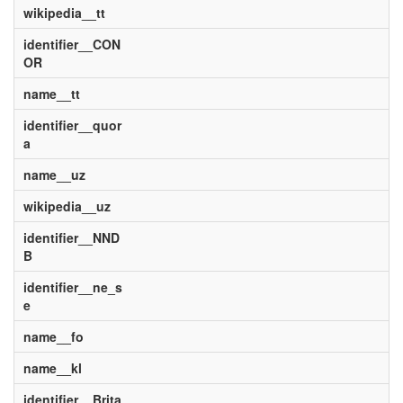
wikipedia__tt
identifier__CON
OR
name__tt
identifier__quor
a
name__uz
wikipedia__uz
identifier__NND
B
identifier__ne_s
e
name__fo
name__kl
identifier__Brita