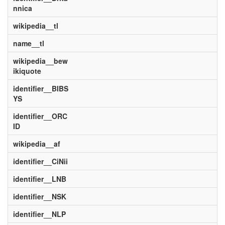
nnica
wikipedia__tl
name__tl
wikipedia__bew
ikiquote
identifier__BIBS
YS
identifier__ORC
ID
wikipedia__af
identifier__CiNii
identifier__LNB
identifier__NSK
identifier__NLP