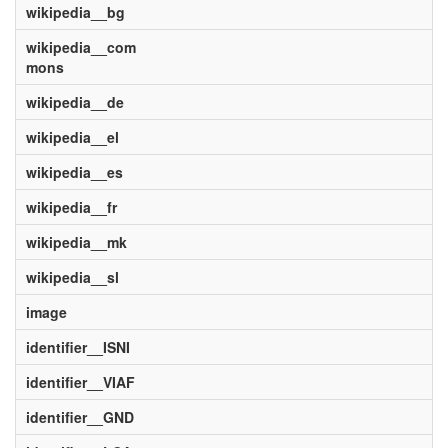
wikipedia__bg
wikipedia__com
mons
wikipedia__de
wikipedia__el
wikipedia__es
wikipedia__fr
wikipedia__mk
wikipedia__sl
image
identifier__ISNI
identifier__VIAF
identifier__GND