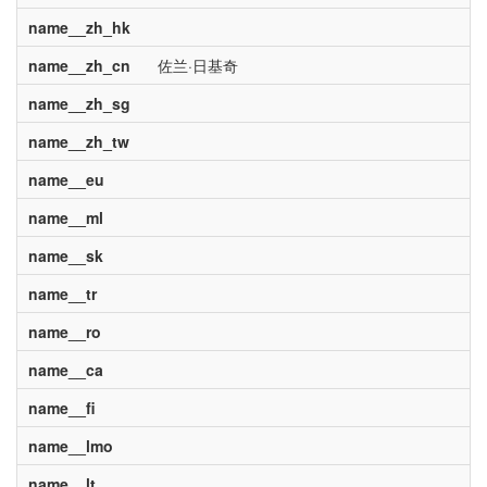
name__zh_hk
name__zh_cn
佐兰·日基奇
name__zh_sg
name__zh_tw
name__eu
name__ml
name__sk
name__tr
name__ro
name__ca
name__fi
name__lmo
name__lt