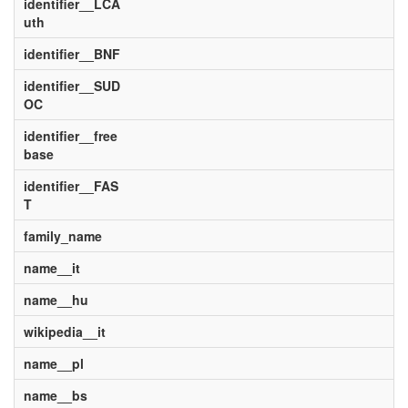
identifier__LCA
uth
identifier__BNF
identifier__SUD
OC
identifier__free
base
identifier__FAS
T
family_name
name__it
name__hu
wikipedia__it
name__pl
name__bs