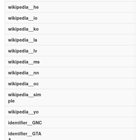
wikipedia__he
wikipedia__io
wikipedia__ko
wikipedia__la
wikipedia__lv
wikipedia__ms
wikipedia__nn
wikipedia__oc
wikipedia__sim
ple
wikipedia__yo
identifier__GNC
identifier__GTA
A