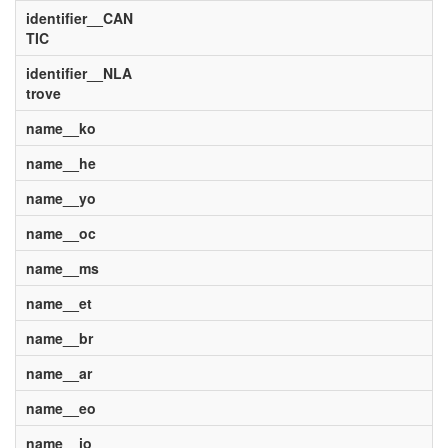
identifier__CAN
TIC
identifier__NLA
trove
name__ko
name__he
name__yo
name__oc
name__ms
name__et
name__br
name__ar
name__eo
name__io