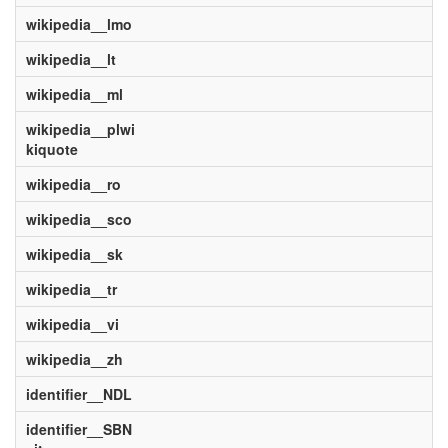
wikipedia__lmo
wikipedia__lt
wikipedia__ml
wikipedia__plwi
kiquote
wikipedia__ro
wikipedia__sco
wikipedia__sk
wikipedia__tr
wikipedia__vi
wikipedia__zh
identifier__NDL
identifier__SBN