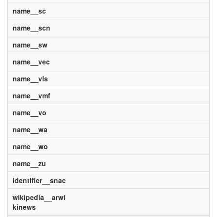
name__sc
name__scn
name__sw
name__vec
name__vls
name__vmf
name__vo
name__wa
name__wo
name__zu
identifier__snac
wikipedia__arwi
kinews