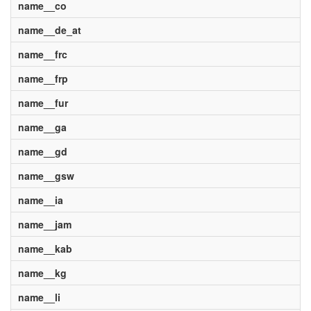
name__co
name__de_at
name__frc
name__frp
name__fur
name__ga
name__gd
name__gsw
name__ia
name__jam
name__kab
name__kg
name__li