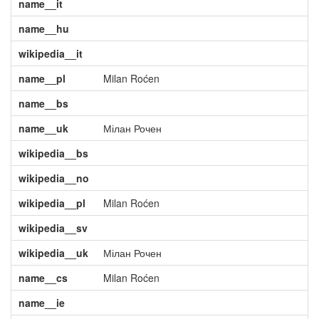
name__it
name__hu
wikipedia__it
name__pl
Milan Roćen
name__bs
name__uk
Мілан Рочен
wikipedia__bs
wikipedia__no
wikipedia__pl
Milan Roćen
wikipedia__sv
wikipedia__uk
Мілан Рочен
name__cs
Milan Roćen
name__ie