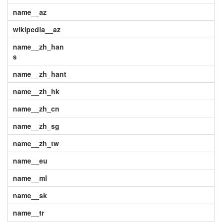
name__az
wikipedia__az
name__zh_han
s
name__zh_hant
name__zh_hk
name__zh_cn
name__zh_sg
name__zh_tw
name__eu
name__ml
name__sk
name__tr