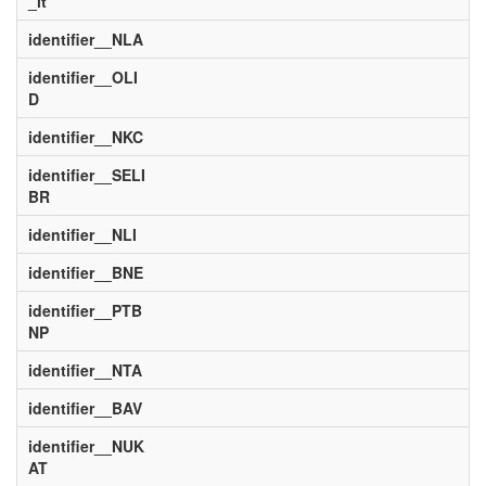
_it
identifier__NLA
identifier__OLI
D
identifier__NKC
identifier__SELI
BR
identifier__NLI
identifier__BNE
identifier__PTB
NP
identifier__NTA
identifier__BAV
identifier__NUK
AT