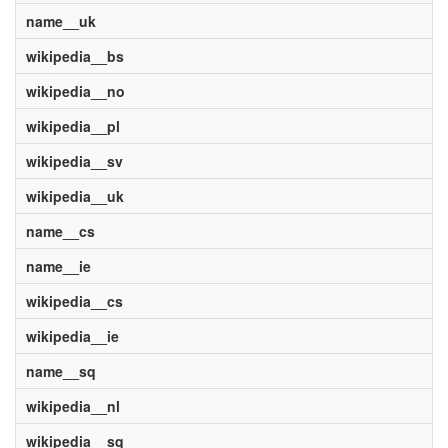
name__uk
wikipedia__bs
wikipedia__no
wikipedia__pl
wikipedia__sv
wikipedia__uk
name__cs
name__ie
wikipedia__cs
wikipedia__ie
name__sq
wikipedia__nl
wikipedia__sq