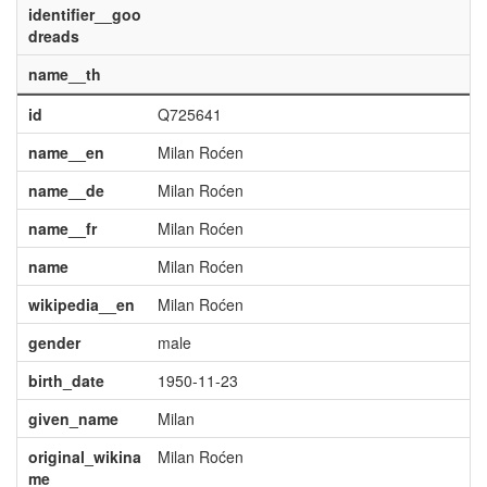
identifier__goo
dreads
name__th
id
Q725641
name__en
Milan Roćen
name__de
Milan Roćen
name__fr
Milan Roćen
name
Milan Roćen
wikipedia__en
Milan Roćen
gender
male
birth_date
1950-11-23
given_name
Milan
original_wikina
Milan Roćen
me