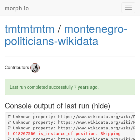
morph.io
Toggl
navig
tmtmtmtm
/
montenegro-
[1G       Using wikidata-fetcher 0.20.2 from 
https:/
[1G       Bundle complete! 14 Gemfile dependencies, 4
politicians-wikidata
[1G       Gems in the groups development and test wer
Contributors
Last run completed successfully
7 years ago
.
Console output of last run