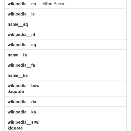
wikipedia__cs
Milan Roćen
wikipedia__ie
name__sq
wikipedia__nl
wikipedia__sq
name__fa
wikipedia__fa
name__ka
wikipedia__bsw
ikiquote
wikipedia__da
wikipedia__ka
wikipedia__srwi
kiquote