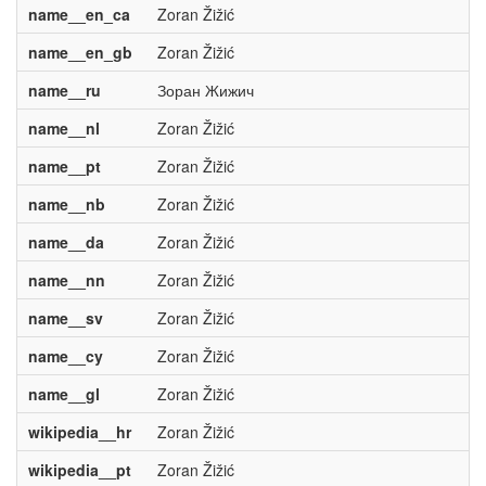
name__en_ca
Zoran Žižić
name__en_gb
Zoran Žižić
name__ru
Зоран Жижич
name__nl
Zoran Žižić
name__pt
Zoran Žižić
name__nb
Zoran Žižić
name__da
Zoran Žižić
name__nn
Zoran Žižić
name__sv
Zoran Žižić
name__cy
Zoran Žižić
name__gl
Zoran Žižić
wikipedia__hr
Zoran Žižić
wikipedia__pt
Zoran Žižić