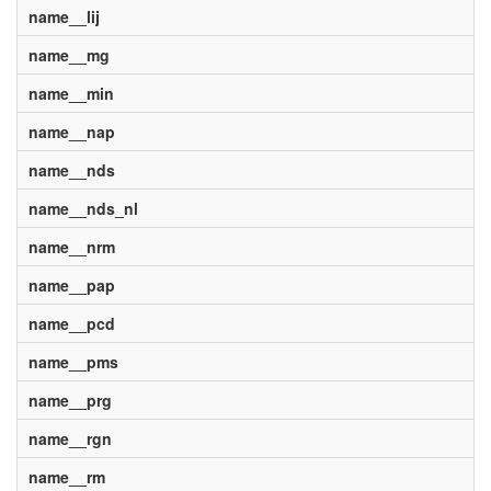
name__lij
name__mg
name__min
name__nap
name__nds
name__nds_nl
name__nrm
name__pap
name__pcd
name__pms
name__prg
name__rgn
name__rm