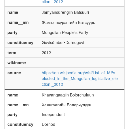
ction,_2012
name
Jamyansürengiin Batsuuri
name__mn
Жамъянсүрэнгийн Батсуурь
party
Mongolian People's Party
constituency
Govisümber•Dornogovi
term
2012
wikiname
source
https://en.wikipedia.org/wiki/List_of_MPs_
elected_in_the_Mongolian_legislative_ele
ction,_2012
name
Khayangaagiin Bolorchuluun
name__mn
Хаянгаагийн Болорчулуун
party
Independent
constituency
Dornod