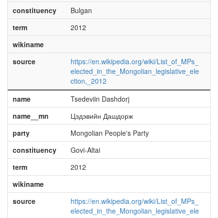
constituency
Bulgan
term
2012
wikiname
source
https://en.wikipedia.org/wiki/List_of_MPs_
elected_in_the_Mongolian_legislative_ele
ction,_2012
name
Tsedeviin Dashdorj
name__mn
Цэдэвийн Дашдорж
party
Mongolian People's Party
constituency
Govi-Altai
term
2012
wikiname
source
https://en.wikipedia.org/wiki/List_of_MPs_
elected_in_the_Mongolian_legislative_ele