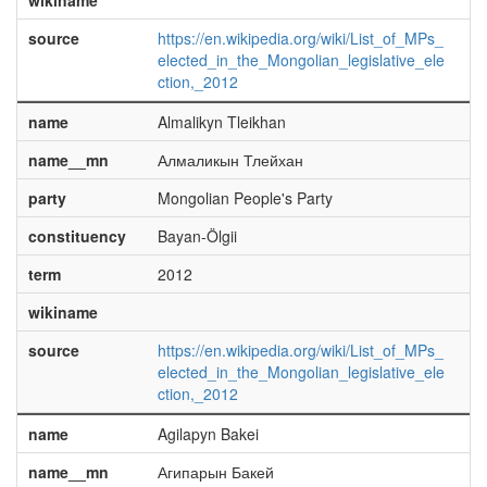
wikiname
source
https://en.wikipedia.org/wiki/List_of_MPs_
elected_in_the_Mongolian_legislative_ele
ction,_2012
name
Almalikyn Tleikhan
name__mn
Алмаликын Тлейхан
party
Mongolian People's Party
constituency
Bayan-Ölgii
term
2012
wikiname
source
https://en.wikipedia.org/wiki/List_of_MPs_
elected_in_the_Mongolian_legislative_ele
ction,_2012
name
Agilapyn Bakei
name__mn
Агипарын Бакей