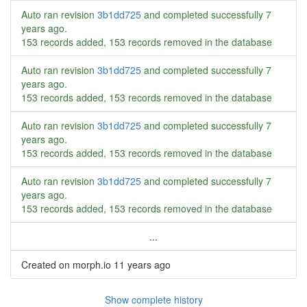
Auto ran revision
3b1dd725
and completed successfully
7
years ago
.
153 records added, 153 records removed in the database
Auto ran revision
3b1dd725
and completed successfully
7
years ago
.
153 records added, 153 records removed in the database
Auto ran revision
3b1dd725
and completed successfully
7
years ago
.
153 records added, 153 records removed in the database
Auto ran revision
3b1dd725
and completed successfully
7
years ago
.
153 records added, 153 records removed in the database
...
Created on morph.io
11 years ago
Show complete history