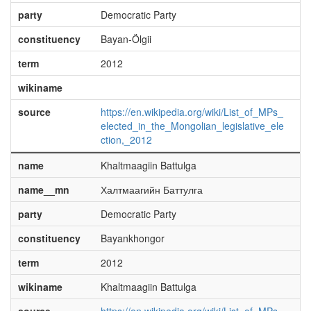
party
Democratic Party
constituency
Bayan-Ölgii
term
2012
wikiname
source
https://en.wikipedia.org/wiki/List_of_MPs_
elected_in_the_Mongolian_legislative_ele
ction,_2012
name
Khaltmaagiin Battulga
name__mn
Халтмаагийн Баттулга
party
Democratic Party
constituency
Bayankhongor
term
2012
wikiname
Khaltmaagiin Battulga