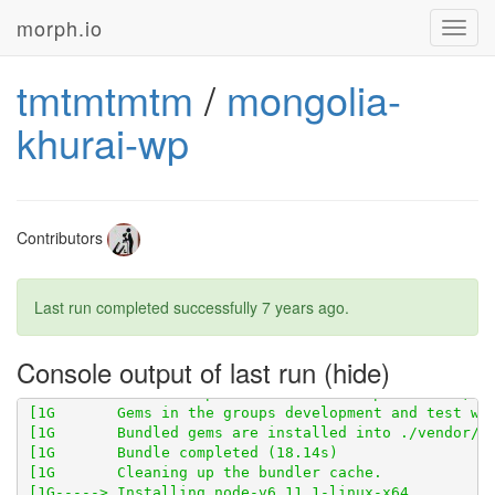
morph.io
Toggl
navig
tmtmtmtm
/
mongolia-
khurai-wp
Contributors
Last run completed successfully
7 years ago
.
[1G       Using scraperwiki 3.0.1 from 
https://githu
Console output of last run