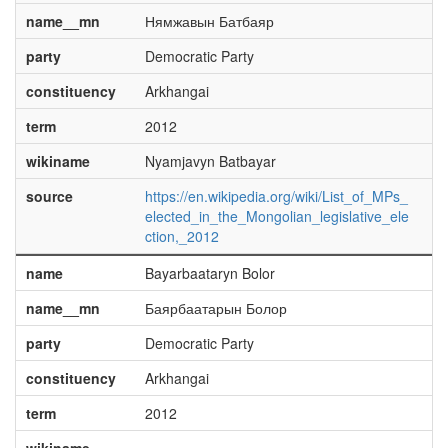
name__mn
Нямжавын Батбаяр
party
Democratic Party
constituency
Arkhangai
term
2012
wikiname
Nyamjavyn Batbayar
source
https://en.wikipedia.org/wiki/List_of_MPs_
elected_in_the_Mongolian_legislative_ele
ction,_2012
name
Bayarbaataryn Bolor
name__mn
Баярбаатарын Болор
party
Democratic Party
constituency
Arkhangai
term
2012