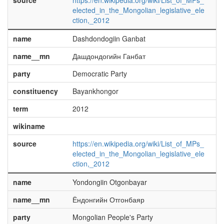
source
https://en.wikipedia.org/wiki/List_of_MPs_
elected_in_the_Mongolian_legislative_ele
ction,_2012
name
Dashdondogiin Ganbat
name__mn
Дашдондогийн Ганбат
party
Democratic Party
constituency
Bayankhongor
term
2012
wikiname
source
https://en.wikipedia.org/wiki/List_of_MPs_
elected_in_the_Mongolian_legislative_ele
ction,_2012
name
Yondongiin Otgonbayar
name__mn
Ёндонгийн Отгонбаяр
party
Mongolian People's Party