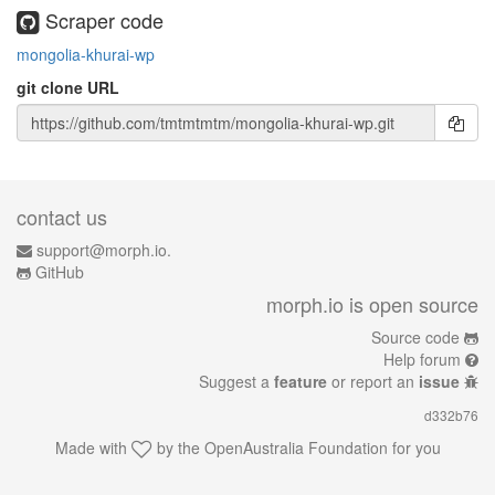
Scraper code
mongolia-khurai-wp
git clone URL
contact us
support@morph.io.
GitHub
morph.io is open source
Source code
Help forum
Suggest a
feature
or report an
issue
d332b76
Made with
by the
OpenAustralia Foundation
for you