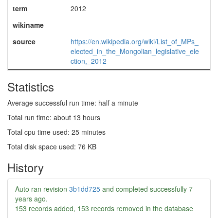
term
2012
wikiname
source
https://en.wikipedia.org/wiki/List_of_MPs_
elected_in_the_Mongolian_legislative_ele
ction,_2012
Statistics
Average successful run time: half a minute
Total run time: about 13 hours
Total cpu time used: 25 minutes
Total disk space used: 76 KB
History
Auto ran revision
3b1dd725
and completed successfully
7
years ago
.
153 records added, 153 records removed in the database