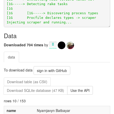
Data
Downloaded 704 times
by
data
To download data
sign in with GitHub
Download table (as CSV)
Download SQLite database (47 KB)
Use the API
rows 10 / 153
name
Nyamjavyn Batbayar