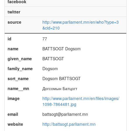
facebook
twitter
source
http://www.parliament.mn/en/who?type=3
&cid=210
id
77
name
BATTSOGT Dogsom
given_name
BATTSOGT
family_name
Dogsom
sort_name
Dogsom BATTSOGT
name__mn
Догсомын Батцогт
image
http://www.parliament.mn/en/files/images/
1098-7864481.jpg
email
battsogt@parliament.mn
website
http://battsogt.parliament.mn