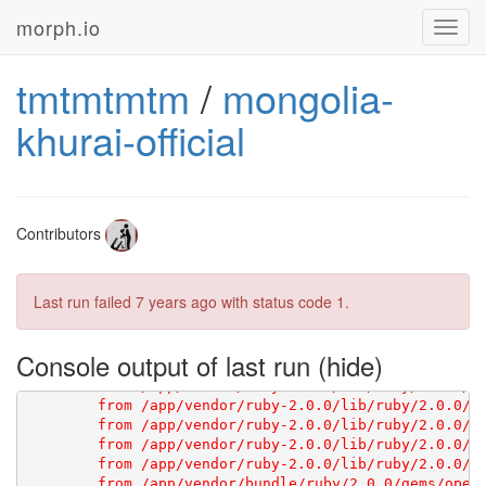
morph.io
Toggl
navig
tmtmtmtm
/
mongolia-
[1G       Using scraperwiki 3.0.1 from 
https://githu
khurai-official
Contributors
Last run failed
7 years ago
with status code 1.
Console output of last run