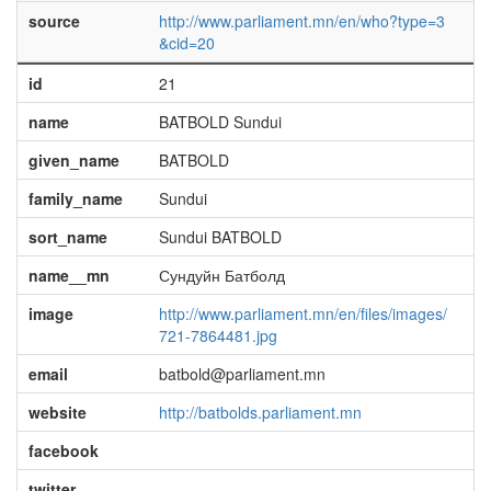
source
http://www.parliament.mn/en/who?type=3
&cid=20
id
21
name
BATBOLD Sundui
given_name
BATBOLD
family_name
Sundui
sort_name
Sundui BATBOLD
name__mn
Сундуйн Батболд
image
http://www.parliament.mn/en/files/images/
721-7864481.jpg
email
batbold@parliament.mn
website
http://batbolds.parliament.mn
facebook
twitter