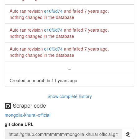
Auto ran revision
e10f6d74
and failed
7 years ago
.
nothing changed in the database
Auto ran revision
e10f6d74
and failed
7 years ago
.
nothing changed in the database
Auto ran revision
e10f6d74
and failed
7 years ago
.
nothing changed in the database
...
Created on morph.io
11 years ago
Show complete history
Scraper code
mongolia-khurai-official
git clone URL