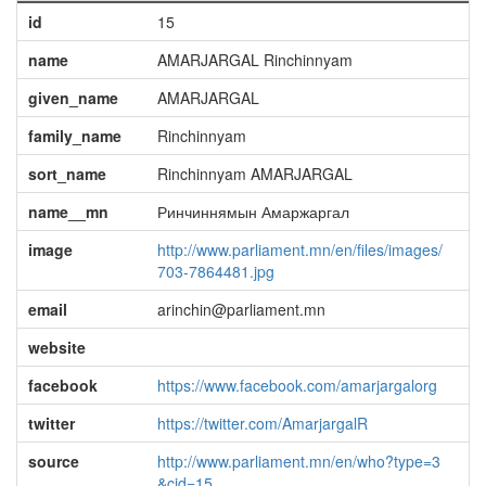
id
15
name
AMARJARGAL Rinchinnyam
given_name
AMARJARGAL
family_name
Rinchinnyam
sort_name
Rinchinnyam AMARJARGAL
name__mn
Ринчиннямын Амаржаргал
image
http://www.parliament.mn/en/files/images/
703-7864481.jpg
email
arinchin@parliament.mn
website
facebook
https://www.facebook.com/amarjargalorg
twitter
https://twitter.com/AmarjargalR
source
http://www.parliament.mn/en/who?type=3
&cid=15