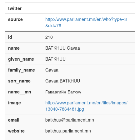
twitter
source
http://www.parliament.mn/en/who?type=3
&cid=76
id
210
name
BATKHUU Gavaa
given_name
BATKHUU
family_name
Gavaa
sort_name
Gavaa BATKHUU
name__mn
Гаваагийн Батхүү
image
http://www.parliament.mn/en/files/images/
13040-7864481.jpg
email
batkhuu@parliament.mn
website
batkhuu.parliament.mn