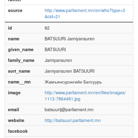
source
http://www.parliament.mn/en/who?type=3
&cid=21
id
82
name
BATSUURI Jamiyansuren
given_name
BATSUURI
family_name
Jamiyansuren
sort_name
Jamiyansuren BATSUURI
name__mn
Жамъянсүрэнгийн Батсуурь
image
http://www.parliament.mn/en/files/images/
1113-7864481.jpg
email
batsuurij@parliament.mn
website
http://batsuuri.parliament.mn
facebook