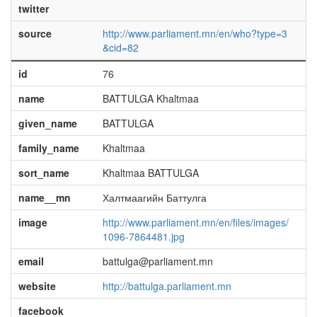
twitter
source
http://www.parliament.mn/en/who?type=3
&cid=82
id
76
name
BATTULGA Khaltmaa
given_name
BATTULGA
family_name
Khaltmaa
sort_name
Khaltmaa BATTULGA
name__mn
Халтмаагийн Баттулга
image
http://www.parliament.mn/en/files/images/
1096-7864481.jpg
email
battulga@parliament.mn
website
http://battulga.parliament.mn
facebook