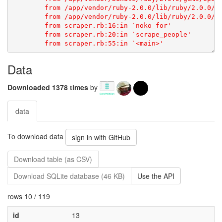
Data
Downloaded 1378 times
by
data
To download data
sign in with GitHub
Download table (as CSV)
Download SQLite database (46 KB)
Use the API
rows 10 / 119
id
13