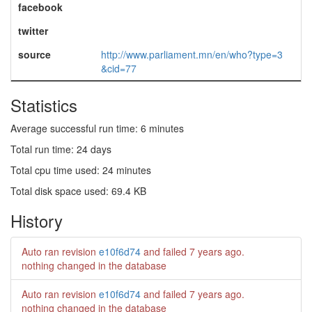
facebook
twitter
source
http://www.parliament.mn/en/who?type=3
&cid=77
Statistics
Average successful run time: 6 minutes
Total run time: 24 days
Total cpu time used: 24 minutes
Total disk space used: 69.4 KB
History
Auto ran revision
e10f6d74
and failed
7 years ago
.
nothing changed in the database
Auto ran revision
e10f6d74
and failed
7 years ago
.
nothing changed in the database