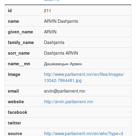
id
211
name
ARVIN Dashjamts
given_name
ARVIN
family_name
Dashjamts
sort_name
Dashjamts ARVIN
name__mn
Дашжамцын Арвин
image
http://www.parliament.mn/en/files/images/
13042-7864481.jpg
email
arvin@parliament.mn
website
http://arvin.parliament.mn
facebook
twitter
source
http://www.parliament.mn/en/who?type=3