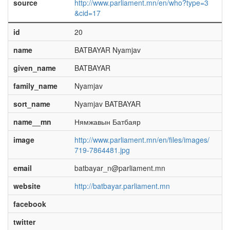
source
http://www.parliament.mn/en/who?type=3
&cid=17
id
20
name
BATBAYAR Nyamjav
given_name
BATBAYAR
family_name
Nyamjav
sort_name
Nyamjav BATBAYAR
name__mn
Нямжавын Батбаяр
image
http://www.parliament.mn/en/files/images/
719-7864481.jpg
email
batbayar_n@parliament.mn
website
http://batbayar.parliament.mn
facebook
twitter