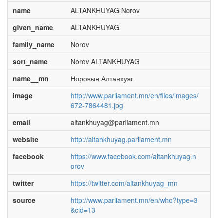
name
ALTANKHUYAG Norov
given_name
ALTANKHUYAG
family_name
Norov
sort_name
Norov ALTANKHUYAG
name__mn
Норовын Алтанхуяг
image
http://www.parliament.mn/en/files/images/
672-7864481.jpg
email
altankhuyag@parliament.mn
website
http://altankhuyag.parliament.mn
facebook
https://www.facebook.com/altankhuyag.n
orov
twitter
https://twitter.com/altankhuyag_mn
source
http://www.parliament.mn/en/who?type=3
&cid=13