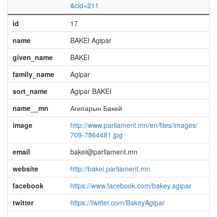
&cid=211
id
17
name
BAKEI Agipar
given_name
BAKEI
family_name
Agipar
sort_name
Agipar BAKEI
name__mn
Агипарын Бакей
image
http://www.parliament.mn/en/files/images/
709-7864481.jpg
email
bakei@parliament.mn
website
http://bakei.parliament.mn
facebook
https://www.facebook.com/bakey.agipar
twitter
https://twitter.com/BakeyAgipar