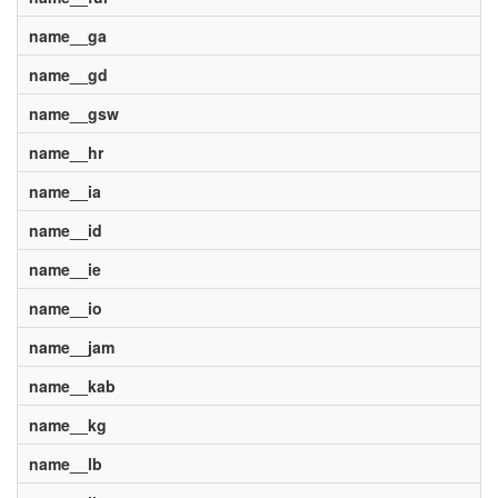
name__ga
name__gd
name__gsw
name__hr
name__ia
name__id
name__ie
name__io
name__jam
name__kab
name__kg
name__lb