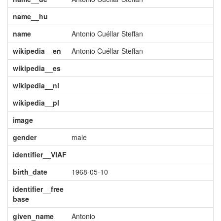
name__hu
name
Antonio Cuéllar Steffan
wikipedia__en
Antonio Cuéllar Steffan
wikipedia__es
wikipedia__nl
wikipedia__pl
image
gender
male
identifier__VIAF
birth_date
1968-05-10
identifier__free
base
given_name
Antonio