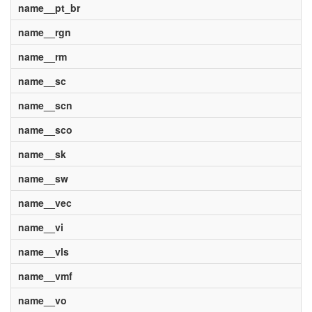
name__pt_br
name__rgn
name__rm
name__sc
name__scn
name__sco
name__sk
name__sw
name__vec
name__vi
name__vls
name__vmf
name__vo