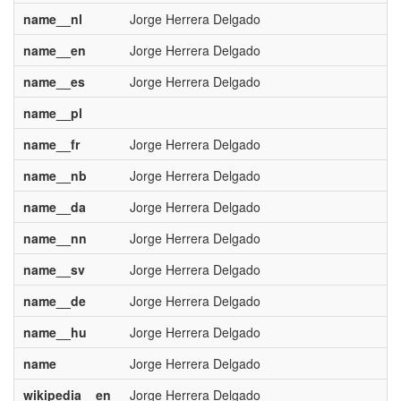
name__nl
Jorge Herrera Delgado
name__en
Jorge Herrera Delgado
name__es
Jorge Herrera Delgado
name__pl
name__fr
Jorge Herrera Delgado
name__nb
Jorge Herrera Delgado
name__da
Jorge Herrera Delgado
name__nn
Jorge Herrera Delgado
name__sv
Jorge Herrera Delgado
name__de
Jorge Herrera Delgado
name__hu
Jorge Herrera Delgado
name
Jorge Herrera Delgado
wikipedia__en
Jorge Herrera Delgado