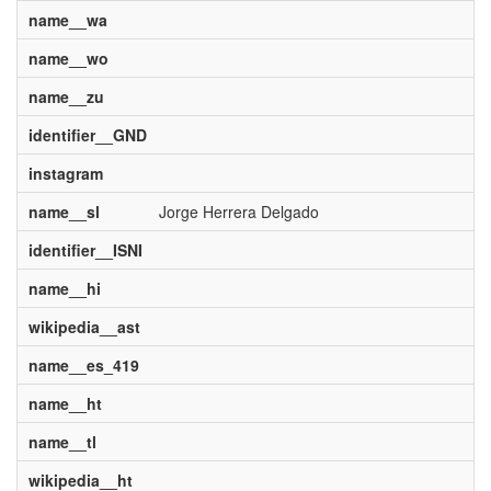
name__wa
name__wo
name__zu
identifier__GND
instagram
name__sl
Jorge Herrera Delgado
identifier__ISNI
name__hi
wikipedia__ast
name__es_419
name__ht
name__tl
wikipedia__ht