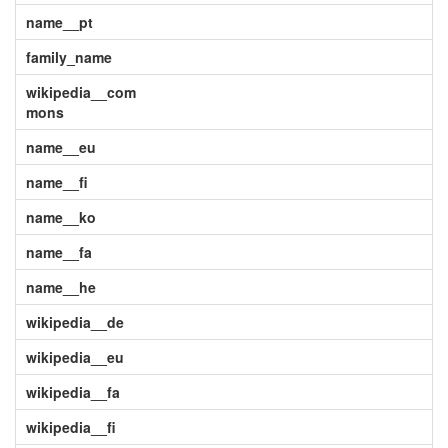
name__pt
family_name
wikipedia__com
mons
name__eu
name__fi
name__ko
name__fa
name__he
wikipedia__de
wikipedia__eu
wikipedia__fa
wikipedia__fi