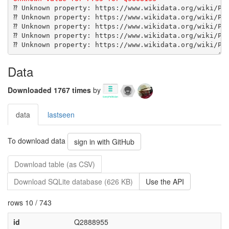
Data
Downloaded 1767 times
by
data
lastseen
To download data
sign in with GitHub
Download table (as CSV)
Download SQLite database (626 KB)
Use the API
rows 10 / 743
id
Q2888955