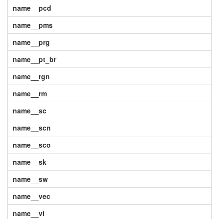
name__pcd
name__pms
name__prg
name__pt_br
name__rgn
name__rm
name__sc
name__scn
name__sco
name__sk
name__sw
name__vec
name__vi