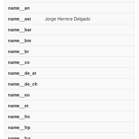
name__an
name__ast
Jorge Herrera Delgado
name__bar
name__bm
name__br
name__co
name__de_at
name__de_ch
name__eo
name__et
name__frc
name__frp
name__fur