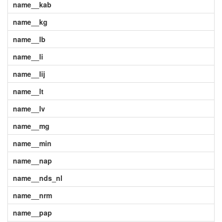
name__kab
name__kg
name__lb
name__li
name__lij
name__lt
name__lv
name__mg
name__min
name__nap
name__nds_nl
name__nrm
name__pap