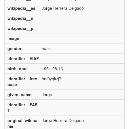
wikipedia__es
Jorge Herrera Delgado
wikipedia__nl
wikipedia__pl
image
gender
male
identifier__VIAF
birth_date
1961-08-16
identifier__free
/m/0yqkzj7
base
given_name
Jorge
identifier__FAS
T
original_wikina
Jorge Herrera Delgado
me