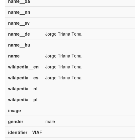
name__da
name__nn
name__sv
name__de
Jorge Triana Tena
name__hu
name
Jorge Triana Tena
wikipedia__en
Jorge Triana Tena
wikipedia__es
Jorge Triana Tena
wikipedia__nl
wikipedia__pl
image
gender
male
identifier__VIAF