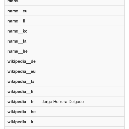
mons
name__eu
name__fi
name__ko
name__fa
name__he
wikipedia__de
wikipedia__eu
wikipedia__fa
wikipedia__fi
wikipedia__fr
Jorge Herrera Delgado
wikipedia__he
wikipedia__it