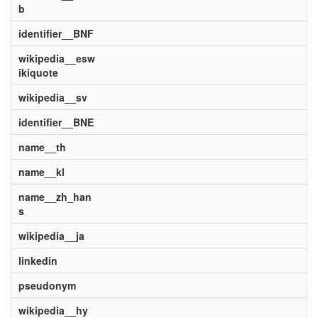
b
identifier__BNF
wikipedia__esw
ikiquote
wikipedia__sv
identifier__BNE
name__th
name__kl
name__zh_han
s
wikipedia__ja
linkedin
pseudonym
wikipedia__hy