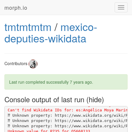
morph.io
Toggl
navig
tmtmtmtm
/
mexico-
deputies-wikidata
[1G       Using wikidata-fetcher 0.21.0 from 
https:/
[1G       Bundle complete! 14 Gemfile dependencies, 4
Contributors
Last run completed successfully
7 years ago
.
Console output of last run