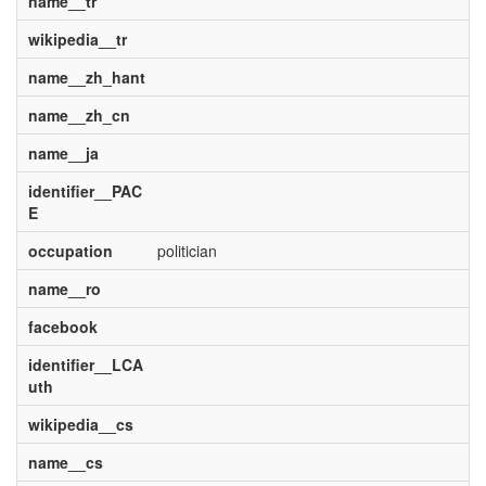
name__tr
wikipedia__tr
name__zh_hant
name__zh_cn
name__ja
identifier__PAC
E
occupation
politician
name__ro
facebook
identifier__LCA
uth
wikipedia__cs
name__cs