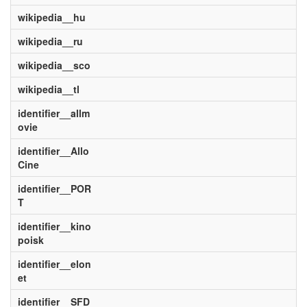
wikipedia__hu
wikipedia__ru
wikipedia__sco
wikipedia__tl
identifier__allm
ovie
identifier__Allo
Cine
identifier__POR
T
identifier__kino
poisk
identifier__elon
et
identifier__SFD