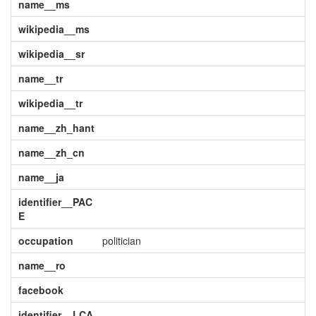
name__ms
wikipedia__ms
wikipedia__sr
name__tr
wikipedia__tr
name__zh_hant
name__zh_cn
name__ja
identifier__PAC
E
occupation
politician
name__ro
facebook
identifier__LCA