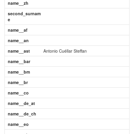
name__zh
second_surnam
e
name__af
name__an
name__ast
Antonio Cuéllar Steffan
name__bar
name__bm
name__br
name__co
name__de_at
name__de_ch
name__eo