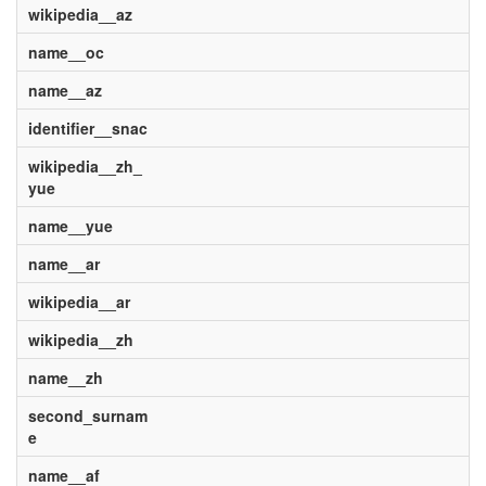
wikipedia__az
name__oc
name__az
identifier__snac
wikipedia__zh_
yue
name__yue
name__ar
wikipedia__ar
wikipedia__zh
name__zh
second_surnam
e
name__af