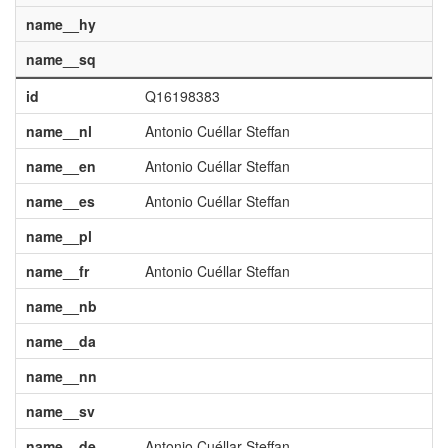
name__hy
name__sq
id
Q16198383
name__nl
Antonio Cuéllar Steffan
name__en
Antonio Cuéllar Steffan
name__es
Antonio Cuéllar Steffan
name__pl
name__fr
Antonio Cuéllar Steffan
name__nb
name__da
name__nn
name__sv
name__de
Antonio Cuéllar Steffan