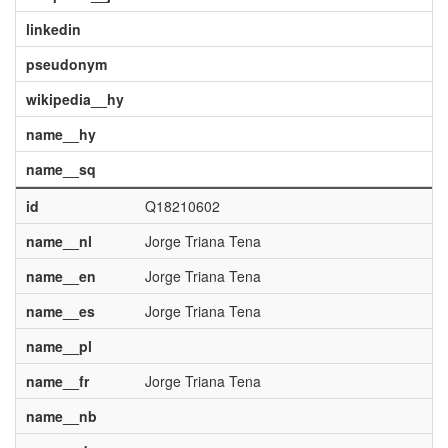
linkedin
pseudonym
wikipedia__hy
name__hy
name__sq
id
Q18210602
name__nl
Jorge Triana Tena
name__en
Jorge Triana Tena
name__es
Jorge Triana Tena
name__pl
name__fr
Jorge Triana Tena
name__nb