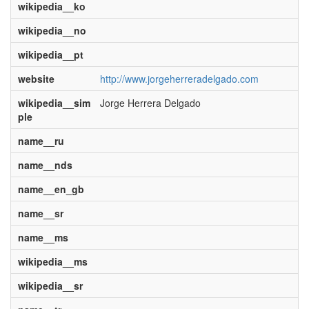
wikipedia__ko
wikipedia__no
wikipedia__pt
website
http://www.jorgeherreradelgado.com
wikipedia__sim
Jorge Herrera Delgado
ple
name__ru
name__nds
name__en_gb
name__sr
name__ms
wikipedia__ms
wikipedia__sr