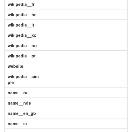
wikipedia__fr
wikipedia__he
wikipedia__it
wikipedia__ko
wikipedia__no
wikipedia__pt
website
wikipedia__sim
ple
name__ru
name__nds
name__en_gb
name__sr