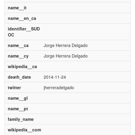
name__it
name__en_ca
identifier__SUD
OC
name__ca
Jorge Herrera Delgado
name__cy
Jorge Herrera Delgado
wikipedia__ca
death_date
2014-11-24
twitter
jherreradelgado
name__gl
name__pt
family_name
wikipedia__com