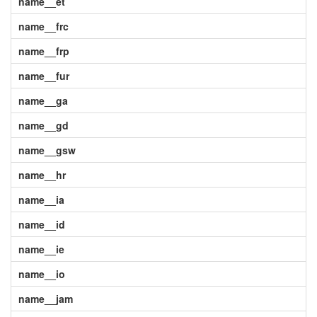
name__et
name__frc
name__frp
name__fur
name__ga
name__gd
name__gsw
name__hr
name__ia
name__id
name__ie
name__io
name__jam