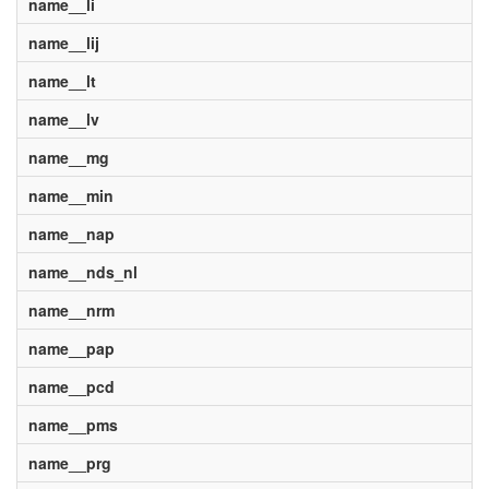
name__li
name__lij
name__lt
name__lv
name__mg
name__min
name__nap
name__nds_nl
name__nrm
name__pap
name__pcd
name__pms
name__prg