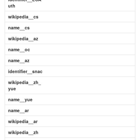
uth
wikipedia__cs
name__cs
wikipedia__az
name__oc
name__az
identifier__snac
wikipedia__zh_
yue
name__yue
name__ar
wikipedia__ar
wikipedia__zh