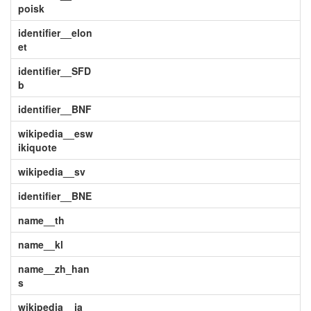
poisk
identifier__elon
et
identifier__SFD
b
identifier__BNF
wikipedia__esw
ikiquote
wikipedia__sv
identifier__BNE
name__th
name__kl
name__zh_han
s
wikipedia__ja