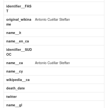
identifier__FAS
T
original_wikina
Antonio Cuéllar Steffan
me
name__it
name__en_ca
identifier__SUD
OC
name__ca
Antonio Cuéllar Steffan
name__cy
wikipedia__ca
death_date
twitter
name__gl