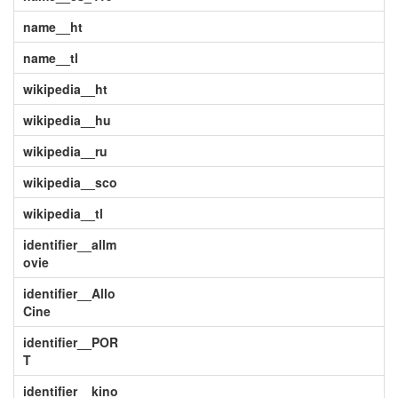
name__ht
name__tl
wikipedia__ht
wikipedia__hu
wikipedia__ru
wikipedia__sco
wikipedia__tl
identifier__allm
ovie
identifier__Allo
Cine
identifier__POR
T
identifier__kino