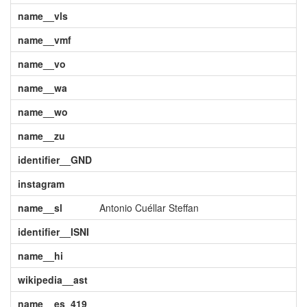
name__vls
name__vmf
name__vo
name__wa
name__wo
name__zu
identifier__GND
instagram
name__sl
Antonio Cuéllar Steffan
identifier__ISNI
name__hi
wikipedia__ast
name__es_419