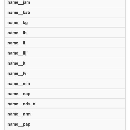
name__jam
name__kab
name__kg
name__lb
name__li
name__lij
name__lt
name__lv
name__min
name__nap
name__nds_nl
name__nrm
name__pap