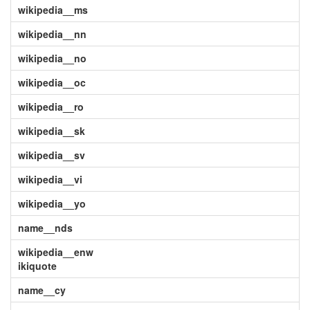
wikipedia__ms
wikipedia__nn
wikipedia__no
wikipedia__oc
wikipedia__ro
wikipedia__sk
wikipedia__sv
wikipedia__vi
wikipedia__yo
name__nds
wikipedia__enw
ikiquote
name__cy