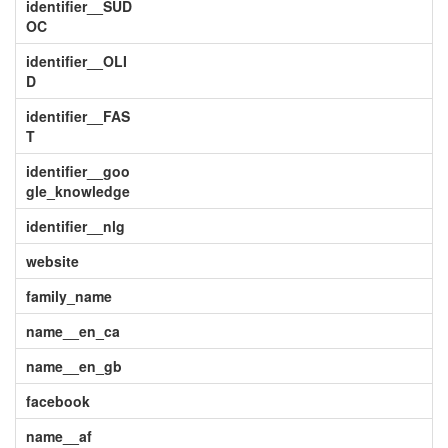
identifier__SUD
OC
identifier__OLI
D
identifier__FAS
T
identifier__goo
gle_knowledge
identifier__nlg
website
family_name
name__en_ca
name__en_gb
facebook
name__af