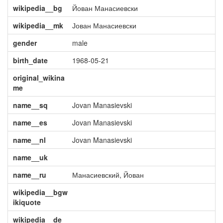
wikipedia__bg
Йован Манасиевски
wikipedia__mk
Јован Манасиевски
gender
male
birth_date
1968-05-21
original_wikina
me
name__sq
Jovan Manasievski
name__es
Jovan Manasievski
name__nl
Jovan Manasievski
name__uk
name__ru
Манасиевский, Йован
wikipedia__bgw
ikiquote
wikipedia__de