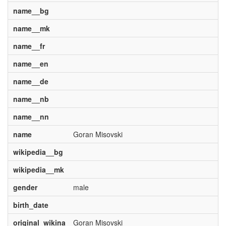
name__bg
name__mk
name__fr
name__en
name__de
name__nb
name__nn
name
Goran Misovski
wikipedia__bg
wikipedia__mk
gender
male
birth_date
original_wikina
Goran Misovski