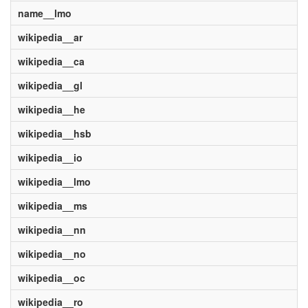
name__lmo
wikipedia__ar
wikipedia__ca
wikipedia__gl
wikipedia__he
wikipedia__hsb
wikipedia__io
wikipedia__lmo
wikipedia__ms
wikipedia__nn
wikipedia__no
wikipedia__oc
wikipedia__ro