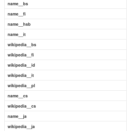
name__bs
name__fi
name__hsb
name__it
wikipedia__bs
wikipedia__fi
wikipedia__id
wikipedia__it
wikipedia__pl
name__cs
wikipedia__cs
name__ja
wikipedia__ja