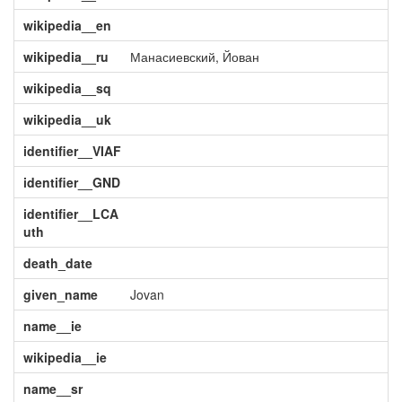
wikipedia__en
wikipedia__ru
Манасиевский, Йован
wikipedia__sq
wikipedia__uk
identifier__VIAF
identifier__GND
identifier__LCA
uth
death_date
given_name
Jovan
name__ie
wikipedia__ie
name__sr