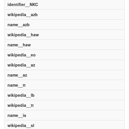
identifier__NKC
wikipedia__azb
name__azb
wikipedia__haw
name__haw
wikipedia__eo
wikipedia__az
name__az
name__tt
wikipedia__lb
wikipedia__tt
name__is
wikipedia__sl