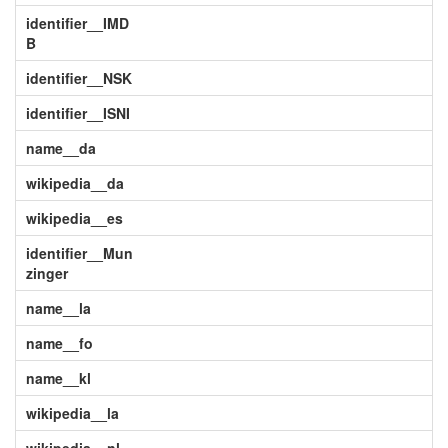
identifier__IMD
B
identifier__NSK
identifier__ISNI
name__da
wikipedia__da
wikipedia__es
identifier__Mun
zinger
name__la
name__fo
name__kl
wikipedia__la