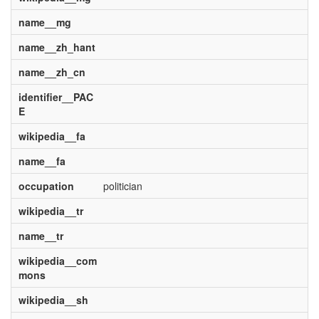
name__mg
name__zh_hant
name__zh_cn
identifier__PAC
E
wikipedia__fa
name__fa
occupation
politician
wikipedia__tr
name__tr
wikipedia__com
mons
wikipedia__sh