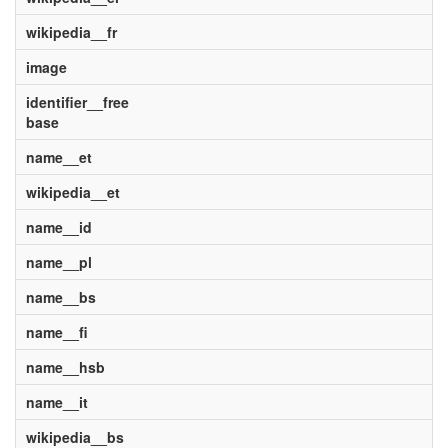
wikipedia__fr
image
identifier__free
base
name__et
wikipedia__et
name__id
name__pl
name__bs
name__fi
name__hsb
name__it
wikipedia__bs