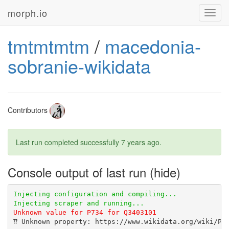
morph.io
Toggl
navig
tmtmtmtm
/
macedonia-
sobranie-wikidata
Contributors
Last run completed successfully
7 years ago
.
Console output of last run