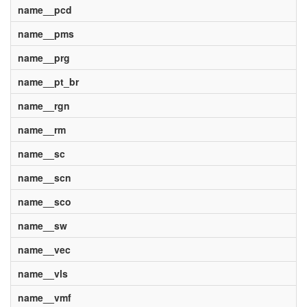
name__pcd
name__pms
name__prg
name__pt_br
name__rgn
name__rm
name__sc
name__scn
name__sco
name__sw
name__vec
name__vls
name__vmf