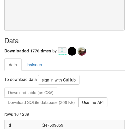
Data
Downloaded 1778 times
by
data
lastseen
To download data
sign in with GitHub
Download table (as CSV)
Download SQLite database (206 KB)
Use the API
rows 10 / 239
id
Q47509659