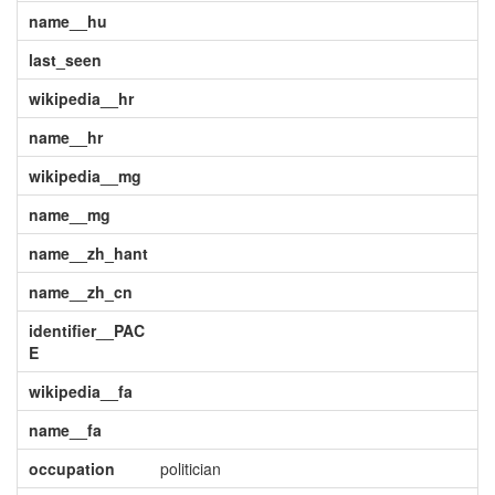
name__hu
last_seen
wikipedia__hr
name__hr
wikipedia__mg
name__mg
name__zh_hant
name__zh_cn
identifier__PAC
E
wikipedia__fa
name__fa
occupation
politician