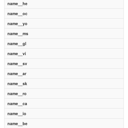
name__he
name__oc
name__yo
name__ms
name__gl
name__vi
name__sv
name__ar
name__sk
name__ro
name__ca
name__io
name__be