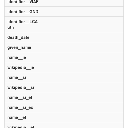
identifier__VIAF
identifier__GND
identifier__LCA
uth
death_date
given_name
name__ie
wikipedia__ie
name__sr
wikipedia__sr
name__sr_el
name__sr_ec
name__el
wikipedia__el