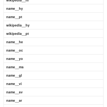
wikipedia__nl
name__hy
name__pt
wikipedia__hy
wikipedia__pt
name__he
name__oc
name__yo
name__ms
name__gl
name__vi
name__sv
name__ar