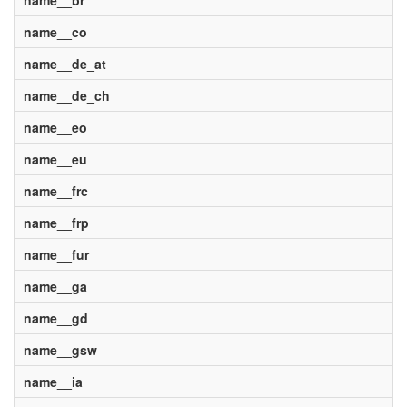
name__br
name__co
name__de_at
name__de_ch
name__eo
name__eu
name__frc
name__frp
name__fur
name__ga
name__gd
name__gsw
name__ia