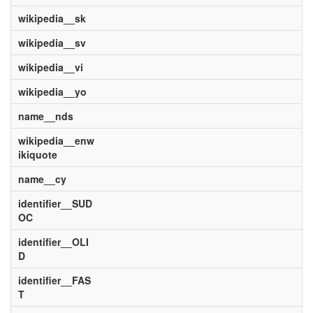
wikipedia__sk
wikipedia__sv
wikipedia__vi
wikipedia__yo
name__nds
wikipedia__enw
ikiquote
name__cy
identifier__SUD
OC
identifier__OLI
D
identifier__FAS
T