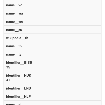
name__vo
name__wa
name__wo
name__zu
wikipedia__th
name__th
name__ty
identifier__BIBS
YS
identifier__NUK
AT
identifier__LNB
identifier__NLP
name__sl