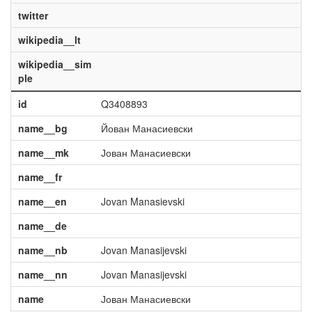
twitter
wikipedia__lt
wikipedia__sim
ple
id
Q3408893
name__bg
Йован Манасиевски
name__mk
Јован Манасиевски
name__fr
name__en
Jovan Manasievski
name__de
name__nb
Jovan Manasijevski
name__nn
Jovan Manasijevski
name
Јован Манасиевски