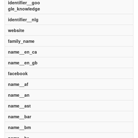
identifier__goo
gle_knowledge
identifier__nlg
website
family_name
name__en_ca
name__en_gb
facebook
name__af
name__an
name__ast
name__bar
name__bm