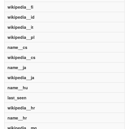
wikipedia__fi
wikipedia__id
wikipedia__it
wikipedia__pl
name__cs
wikipedia__cs
name__ja
wikipedia__ja
name__hu
last_seen
wikipedia__hr
name__hr
wikipedia__mg