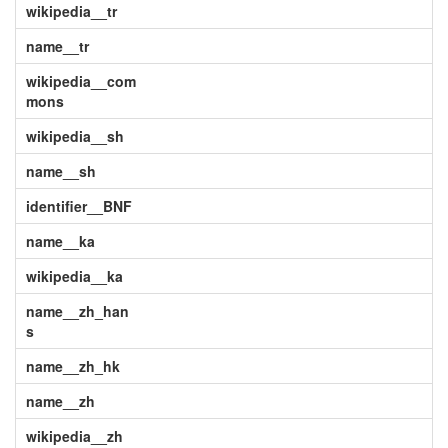
wikipedia__tr
name__tr
wikipedia__com
mons
wikipedia__sh
name__sh
identifier__BNF
name__ka
wikipedia__ka
name__zh_han
s
name__zh_hk
name__zh
wikipedia__zh