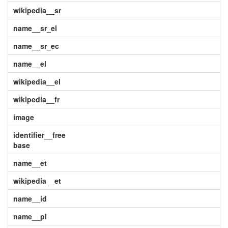
wikipedia__sr
name__sr_el
name__sr_ec
name__el
wikipedia__el
wikipedia__fr
image
identifier__free
base
name__et
wikipedia__et
name__id
name__pl