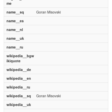
me
name__sq
Goran Misovski
name__es
name__nl
name__uk
name__ru
wikipedia__bgw
ikiquote
wikipedia__de
wikipedia__en
wikipedia__ru
wikipedia__sq
Goran Misovski
wikipedia__uk