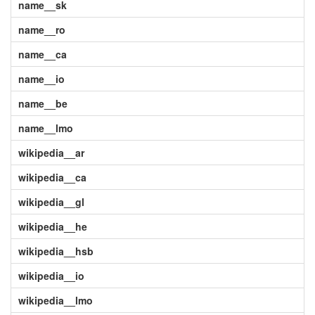
name__sk
name__ro
name__ca
name__io
name__be
name__lmo
wikipedia__ar
wikipedia__ca
wikipedia__gl
wikipedia__he
wikipedia__hsb
wikipedia__io
wikipedia__lmo