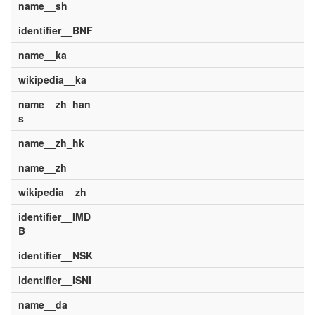
name__sh
identifier__BNF
name__ka
wikipedia__ka
name__zh_han
s
name__zh_hk
name__zh
wikipedia__zh
identifier__IMD
B
identifier__NSK
identifier__ISNI
name__da