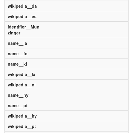
wikipedia__da
wikipedia__es
identifier__Mun
zinger
name__la
name__fo
name__kl
wikipedia__la
wikipedia__nl
name__hy
name__pt
wikipedia__hy
wikipedia__pt