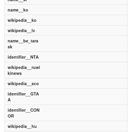
name__ko
wikipedia__ko
wikipedia__lv
name__be_tara
sk
identifier__NTA
wikipedia__ruwi
kinews
wikipedia__sco
identifier__GTA
A
identifier__CON
OR
wikipedia__hu