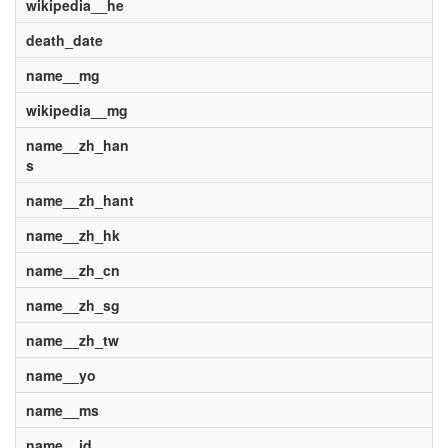
wikipedia__he
death_date
name__mg
wikipedia__mg
name__zh_han
s
name__zh_hant
name__zh_hk
name__zh_cn
name__zh_sg
name__zh_tw
name__yo
name__ms
name__id