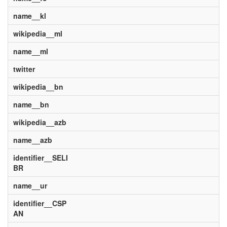
name__kl
wikipedia__ml
name__ml
twitter
wikipedia__bn
name__bn
wikipedia__azb
name__azb
identifier__SELI
BR
name__ur
identifier__CSP
AN