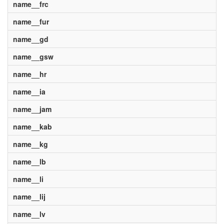
name__frc
name__fur
name__gd
name__gsw
name__hr
name__ia
name__jam
name__kab
name__kg
name__lb
name__li
name__lij
name__lv