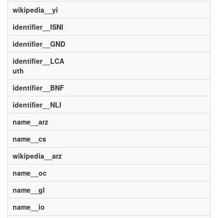
wikipedia__yi
identifier__ISNI
identifier__GND
identifier__LCA
uth
identifier__BNF
identifier__NLI
name__arz
name__cs
wikipedia__arz
name__oc
name__gl
name__io