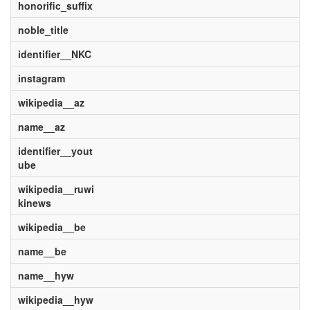
honorific_suffix
noble_title
identifier__NKC
instagram
wikipedia__az
name__az
identifier__yout
ube
wikipedia__ruwi
kinews
wikipedia__be
name__be
name__hyw
wikipedia__hyw