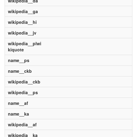
wikipedia__da
wikipedia__ga
wikipedia__hi
wikipedia__jv
wikipedia__plwi
kiquote
name__ps
name__ckb
wikipedia__ckb
wikipedia__ps
name__af
name__ka
wikipedia__af
wikipedia__ka