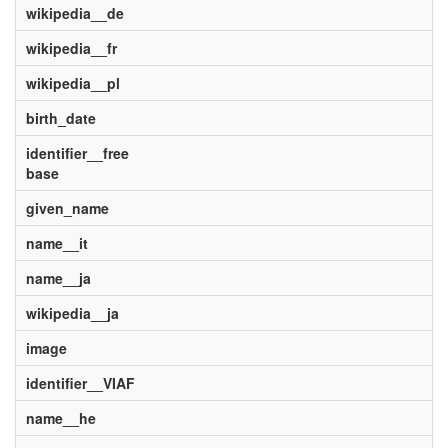
wikipedia__de
wikipedia__fr
wikipedia__pl
birth_date
identifier__free
base
given_name
name__it
name__ja
wikipedia__ja
image
identifier__VIAF
name__he