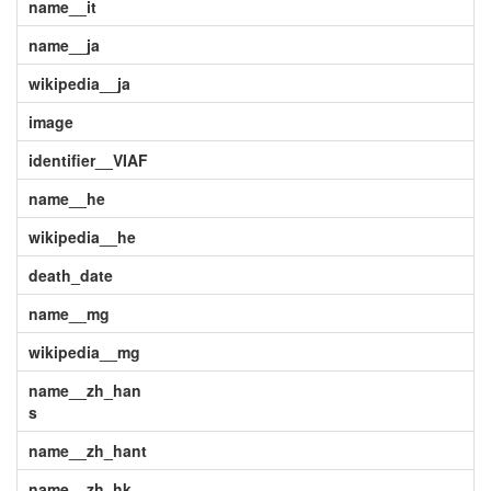
name__it
name__ja
wikipedia__ja
image
identifier__VIAF
name__he
wikipedia__he
death_date
name__mg
wikipedia__mg
name__zh_han
s
name__zh_hant
name__zh_hk