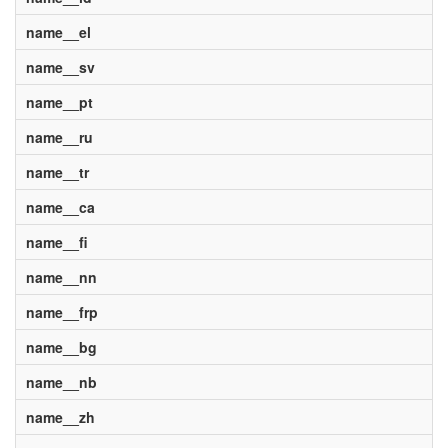
name__el
name__sv
name__pt
name__ru
name__tr
name__ca
name__fi
name__nn
name__frp
name__bg
name__nb
name__zh