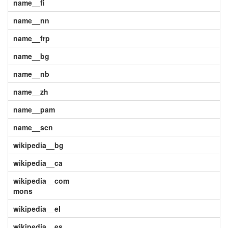
name__fi
name__nn
name__frp
name__bg
name__nb
name__zh
name__pam
name__scn
wikipedia__bg
wikipedia__ca
wikipedia__com
mons
wikipedia__el
wikipedia__es