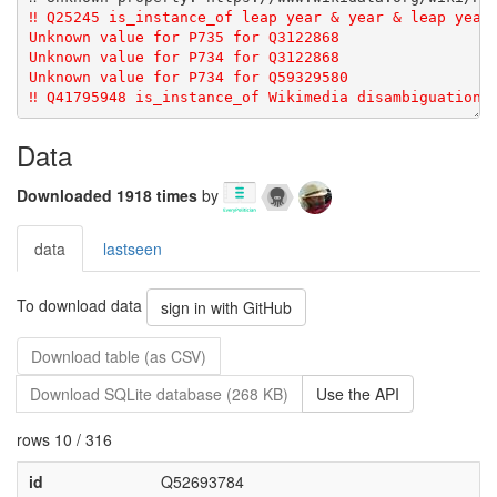
Data
Downloaded 1918 times
by
data
lastseen
To download data
sign in with GitHub
Download table (as CSV)
Download SQLite database (268 KB)
Use the API
rows 10 / 316
id
Q52693784