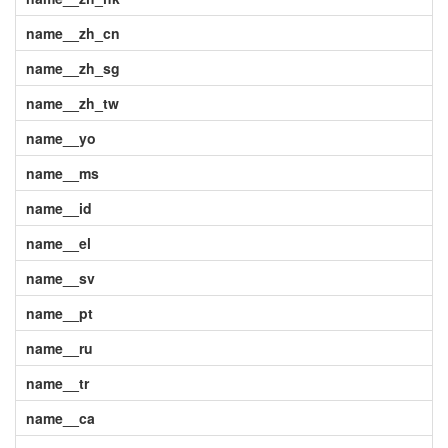
name__zh_cn
name__zh_sg
name__zh_tw
name__yo
name__ms
name__id
name__el
name__sv
name__pt
name__ru
name__tr
name__ca