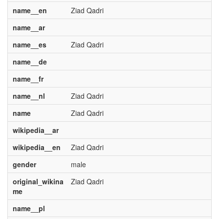
name__en
Ziad Qadri
name__ar
name__es
Ziad Qadri
name__de
name__fr
name__nl
Ziad Qadri
name
Ziad Qadri
wikipedia__ar
wikipedia__en
Ziad Qadri
gender
male
original_wikina
Ziad Qadri
me
name__pl