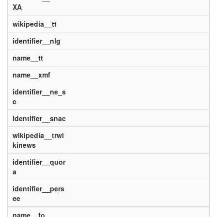
XA
wikipedia__tt
identifier__nlg
name__tt
name__xmf
identifier__ne_s
e
identifier__snac
wikipedia__trwi
kinews
identifier__quor
a
identifier__pers
ee
name__fo