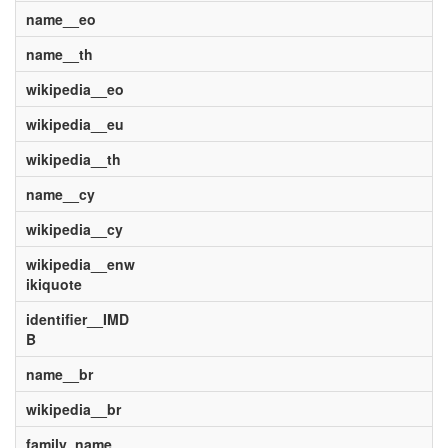
name__eo
name__th
wikipedia__eo
wikipedia__eu
wikipedia__th
name__cy
wikipedia__cy
wikipedia__enw
ikiquote
identifier__IMD
B
name__br
wikipedia__br
family_name