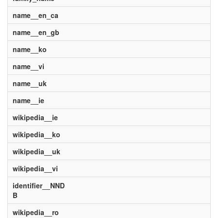
name__en_ca
name__en_gb
name__ko
name__vi
name__uk
name__ie
wikipedia__ie
wikipedia__ko
wikipedia__uk
wikipedia__vi
identifier__NND
B
wikipedia__ro