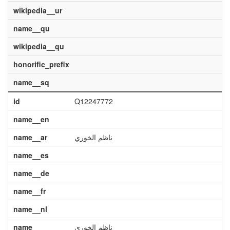
wikipedia__ur
name__qu
wikipedia__qu
honorific_prefix
name__sq
id
Q12247772
name__en
name__ar
ناظم الخوري
name__es
name__de
name__fr
name__nl
name
ناظم الخوري