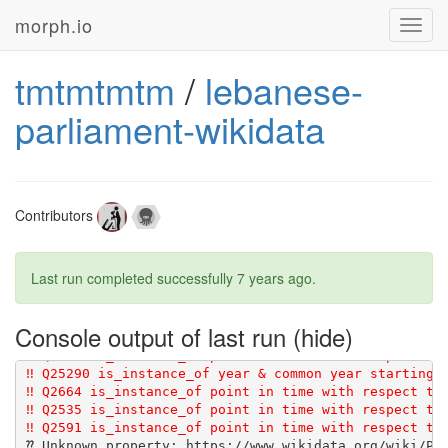
morph.io
Toggl
navig
tmtmtmtm
/
lebanese-
parliament-wikidata
Contributors
Last run completed successfully
7 years ago
.
Console output of last run