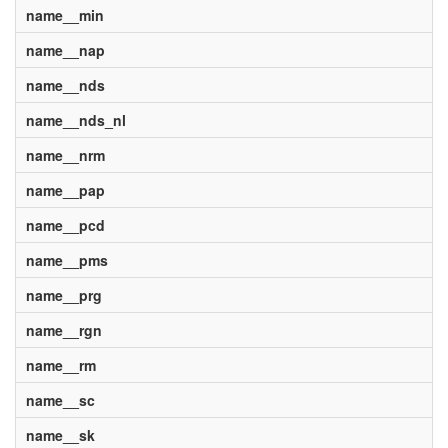
name__min
name__nap
name__nds
name__nds_nl
name__nrm
name__pap
name__pcd
name__pms
name__prg
name__rgn
name__rm
name__sc
name__sk