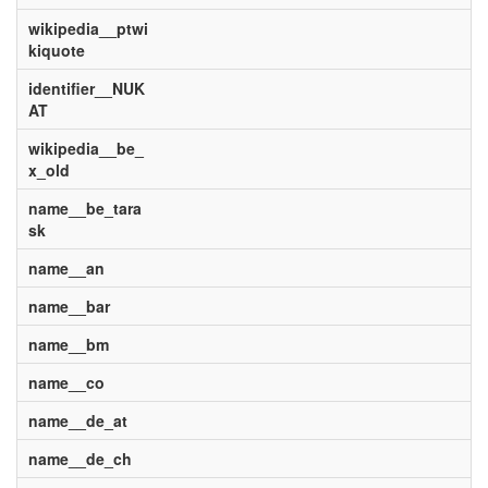
wikipedia__ptwi
kiquote
identifier__NUK
AT
wikipedia__be_
x_old
name__be_tara
sk
name__an
name__bar
name__bm
name__co
name__de_at
name__de_ch