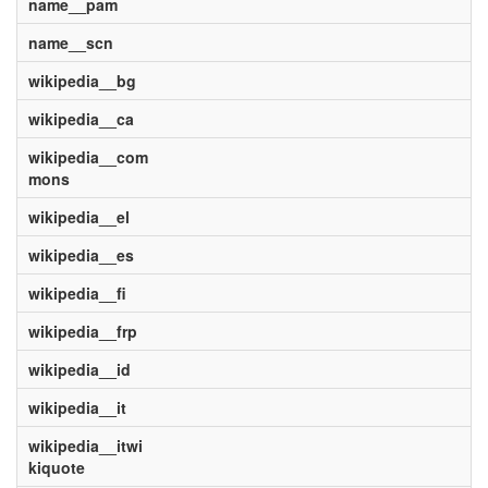
name__pam
name__scn
wikipedia__bg
wikipedia__ca
wikipedia__com
mons
wikipedia__el
wikipedia__es
wikipedia__fi
wikipedia__frp
wikipedia__id
wikipedia__it
wikipedia__itwi
kiquote