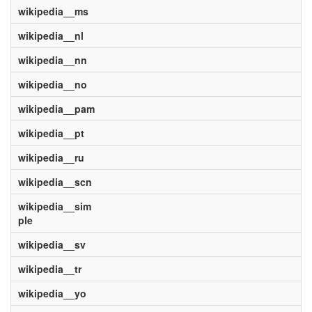
wikipedia__ms
wikipedia__nl
wikipedia__nn
wikipedia__no
wikipedia__pam
wikipedia__pt
wikipedia__ru
wikipedia__scn
wikipedia__sim
ple
wikipedia__sv
wikipedia__tr
wikipedia__yo