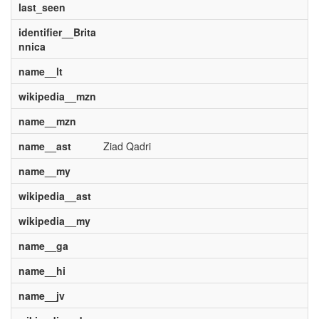
last_seen
identifier__Brita
nnica
name__lt
wikipedia__mzn
name__mzn
name__ast
Ziad Qadri
name__my
wikipedia__ast
wikipedia__my
name__ga
name__hi
name__jv