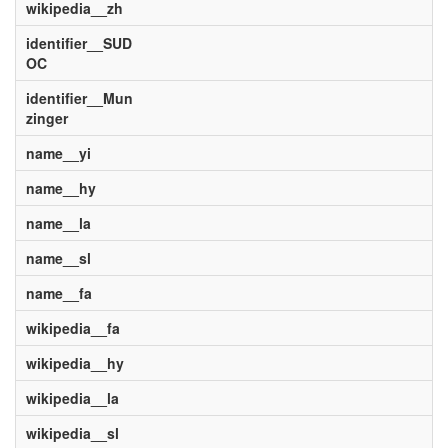
wikipedia__zh
identifier__SUD
OC
identifier__Mun
zinger
name__yi
name__hy
name__la
name__sl
name__fa
wikipedia__fa
wikipedia__hy
wikipedia__la
wikipedia__sl