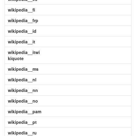
wikipedia__fi
wikipedia__frp
wikipedia__id
wikipedia__it
wikipedia__itwi
kiquote
wikipedia__ms
wikipedia__nl
wikipedia__nn
wikipedia__no
wikipedia__pam
wikipedia__pt
wikipedia__ru