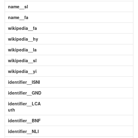
name__sl
name__fa
wikipedia__fa
wikipedia__hy
wikipedia__la
wikipedia__sl
wikipedia__yi
identifier__ISNI
identifier__GND
identifier__LCA
uth
identifier__BNF
identifier__NLI