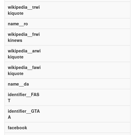
wikipedia__trwi
kiquote
name__ro
wikipedia__frwi
kinews
wikipedia__arwi
kiquote
wikipedia__fawi
kiquote
name__da
identifier__FAS
T
identifier__GTA
A
facebook