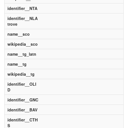
identifier__NTA
identifier__NLA
trove
name__sco
wikipedia__sco
name__tg_latn
name__tg
wikipedia__tg
identifier__OLI
D
identifier__GNC
identifier__BAV
identifier__CTH
S