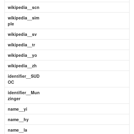
wikipedia__scn
wikipedia__sim
ple
wikipedia__sv
wikipedia__tr
wikipedia__yo
wikipedia__zh
identifier__SUD
OC
identifier__Mun
zinger
name__yi
name__hy
name__la