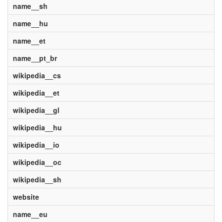
name__sh
name__hu
name__et
name__pt_br
wikipedia__cs
wikipedia__et
wikipedia__gl
wikipedia__hu
wikipedia__io
wikipedia__oc
wikipedia__sh
website
name__eu