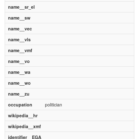
name__sr_el
name__sw
name__vec
name__vls
name__vmf
name__vo
name__wa
name__wo
name__zu
occupation
politician
wikipedia__hr
wikipedia__xmf
identifier__EGA