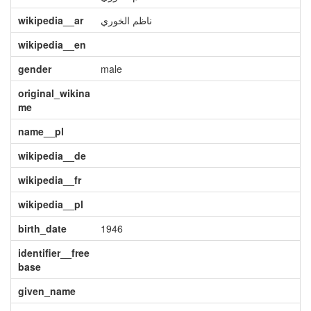
wikipedia__ar
ناظم الخوري
wikipedia__en
gender
male
original_wikina
me
name__pl
wikipedia__de
wikipedia__fr
wikipedia__pl
birth_date
1946
identifier__free
base
given_name