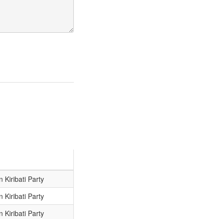
 Kiribati Party
 Kiribati Party
 Kiribati Party