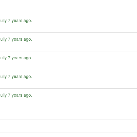
ully
7 years ago
.
ully
7 years ago
.
ully
7 years ago
.
ully
7 years ago
.
ully
7 years ago
.
...