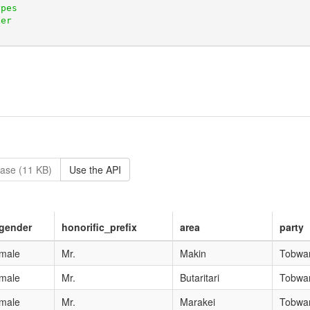
ase (11 KB)
Use the API
gender
honorific_prefix
area
party
male
Mr.
Makin
Tobwan
male
Mr.
Butaritari
Tobwan
male
Mr.
Marakei
Tobwan