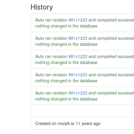
History
Auto ran revision
881c1223
and completed successf
nothing changed in the database
Auto ran revision
881c1223
and completed successf
nothing changed in the database
Auto ran revision
881c1223
and completed successf
nothing changed in the database
Auto ran revision
881c1223
and completed successf
nothing changed in the database
Auto ran revision
881c1223
and completed successf
nothing changed in the database
Created on morph.io
11 years ago