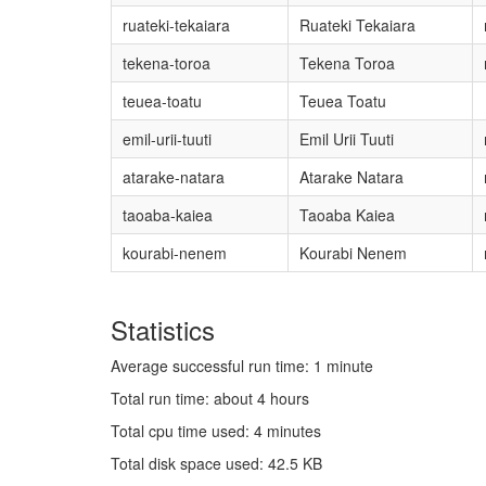
ruateki-tekaiara
Ruateki Tekaiara
tekena-toroa
Tekena Toroa
teuea-toatu
Teuea Toatu
emil-urii-tuuti
Emil Urii Tuuti
atarake-natara
Atarake Natara
taoaba-kaiea
Taoaba Kaiea
kourabi-nenem
Kourabi Nenem
Statistics
Average successful run time: 1 minute
Total run time: about 4 hours
Total cpu time used: 4 minutes
Total disk space used: 42.5 KB