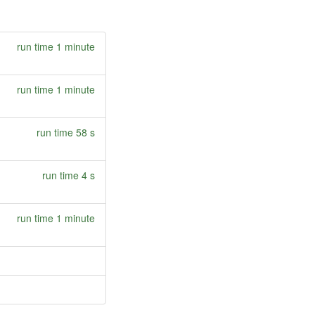
run time 1 minute
run time 1 minute
run time 58 s
run time 4 s
run time 1 minute