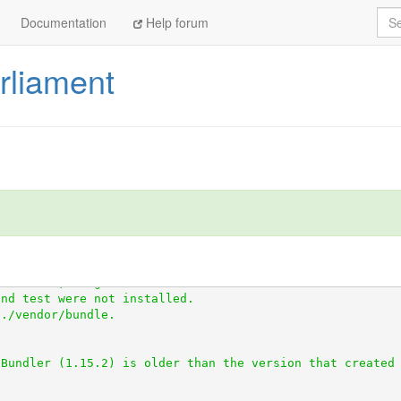
Sea
Documentation
Help forum
arliament
ttps://github.com/everypolitician/scraper_test.git
tps://github.com/openaustralia/scraperwiki-ruby.git
//github.com/everypolitician/scraped.git
ndencies, 41 gems now installed.
