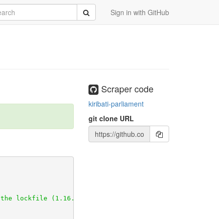
rch
Submit
Sign in with GitHub
Scraper code
kiribati-parliament
git clone URL