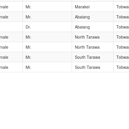
male
Mr.
Marakei
Tobwan
male
Mr.
Abaiang
Tobwan
Dr.
Abaiang
Tobwan
male
Mr.
North Tarawa
Tobwan
male
Mr.
North Tarawa
Tobwan
male
Mr.
South Tarawa
Tobwan
male
Mr.
South Tarawa
Tobwan