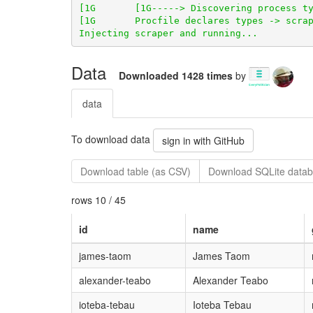
Data
Downloaded 1428 times
by
data
To download data
sign in with GitHub
Download table (as CSV)
Download SQLite datab
rows 10 / 45
id
name
james-taom
James Taom
alexander-teabo
Alexander Teabo
ioteba-tebau
Ioteba Tebau