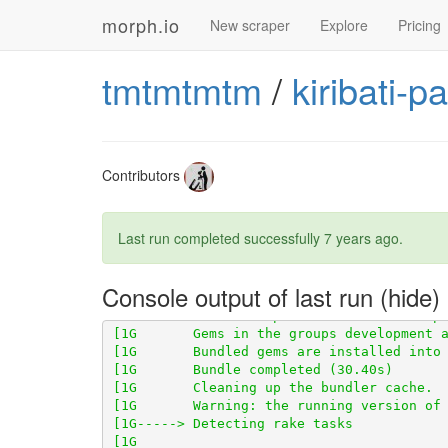
morph.io
New scraper
Explore
Pricing
tmtmtmtm
/
kiribati-p
[1G       Using scraper_test 0.1.0 from 
h
Contributors
Last run completed successfully
7 years ago
.
[1G       Using scraperwiki 3.0.1 from 
ht
[1G       Using scraped 0.6.2 from 
https:
Console output of last run
[1G       Bundle complete! 14 Gemfile depe