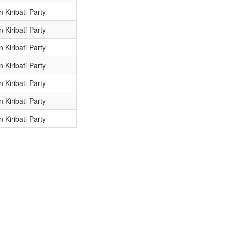
 Kiribati Party
 Kiribati Party
 Kiribati Party
 Kiribati Party
 Kiribati Party
 Kiribati Party
 Kiribati Party