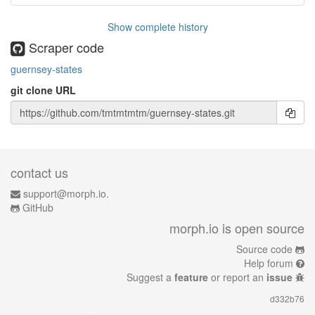
Show complete history
Scraper code
guernsey-states
git clone URL
contact us
support@morph.io.
GitHub
morph.io is open source
Source code
Help forum
Suggest a
feature
or report an
issue
d332b76