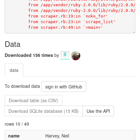
Data
Downloaded 156 times
by
data
To download data
sign in with GitHub
Download table (as CSV)
Download SQLite database (15 KB)
Use the API
rows 10 / 49
name
Harvey, Neil