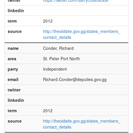
twitter
https://twitter.com/GarryCollinsGue
linkedin
term
2012
source
http://theoldsite.gov.gg/states_members_
contact_details
name
Conder, Richard
area
St. Peter Port North
party
Independent
email
Richard.Conder@deputies.gov.gg
twitter
linkedin
term
2012
source
http://theoldsite.gov.gg/states_members_
contact_details