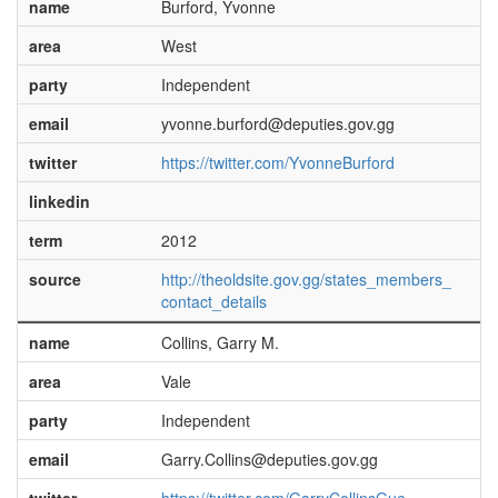
name
Burford, Yvonne
area
West
party
Independent
email
yvonne.burford@deputies.gov.gg
twitter
https://twitter.com/YvonneBurford
linkedin
term
2012
source
http://theoldsite.gov.gg/states_members_
contact_details
name
Collins, Garry M.
area
Vale
party
Independent
email
Garry.Collins@deputies.gov.gg