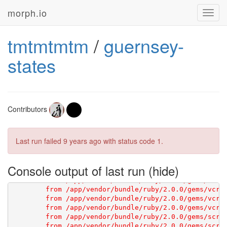
[1G       Using scraperwiki 3.0.1 from 
https://githu
morph.io
Toggl
navig
tmtmtmtm
/
guernsey-
states
[1G       WebMock 2.0 has some breaking changes. Ple
Contributors
Last run failed
9 years ago
with status code 1.
Console output of last run