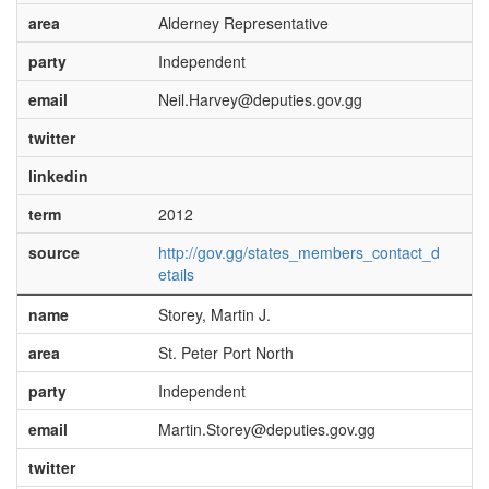
area
Alderney Representative
party
Independent
email
Neil.Harvey@deputies.gov.gg
twitter
linkedin
term
2012
source
http://gov.gg/states_members_contact_d
etails
name
Storey, Martin J.
area
St. Peter Port North
party
Independent
email
Martin.Storey@deputies.gov.gg
twitter