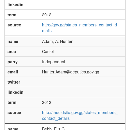
linkedin
term
2012
source
http://gov.gg/states_members_contact_d
etails
name
Adam, A. Hunter
area
Castel
party
Independent
email
Hunter.Adam@deputies.gov.gg
twitter
linkedin
term
2012
source
http://theoldsite.gov.gg/states_members_
contact_details
name
Bebb, Elis G.