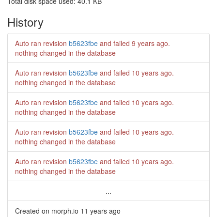
Total disk space used: 40.1 KB
History
Auto ran revision
b5623fbe
and failed
9 years ago
.
nothing changed in the database
Auto ran revision
b5623fbe
and failed
10 years ago
.
nothing changed in the database
Auto ran revision
b5623fbe
and failed
10 years ago
.
nothing changed in the database
Auto ran revision
b5623fbe
and failed
10 years ago
.
nothing changed in the database
Auto ran revision
b5623fbe
and failed
10 years ago
.
nothing changed in the database
...
Created on morph.io
11 years ago