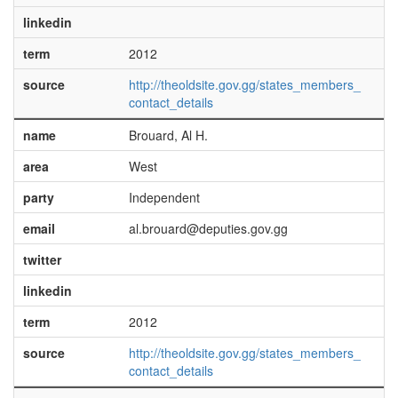
linkedin
term
2012
source
http://theoldsite.gov.gg/states_members_
contact_details
name
Brouard, Al H.
area
West
party
Independent
email
al.brouard@deputies.gov.gg
twitter
linkedin
term
2012
source
http://theoldsite.gov.gg/states_members_
contact_details