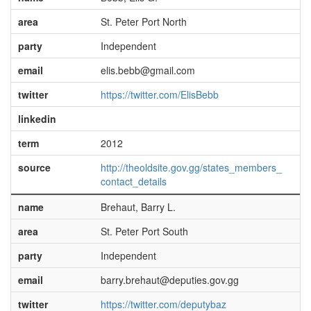
area
St. Peter Port North
party
Independent
email
elis.bebb@gmail.com
twitter
https://twitter.com/ElisBebb
linkedin
term
2012
source
http://theoldsite.gov.gg/states_members_
contact_details
name
Brehaut, Barry L.
area
St. Peter Port South
party
Independent
email
barry.brehaut@deputies.gov.gg
twitter
https://twitter.com/deputybaz