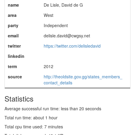
name
De Lisle, David de G
area
West
party
Independent
email
delisle.david@cwgsy.net
twitter
https://twitter.com/delisledavid
linkedin
term
2012
source
http://theoldsite.gov.gg/states_members_
contact_details
Statistics
Average successful run time: less than 20 seconds
Total run time: about 1 hour
Total cpu time used: 7 minutes