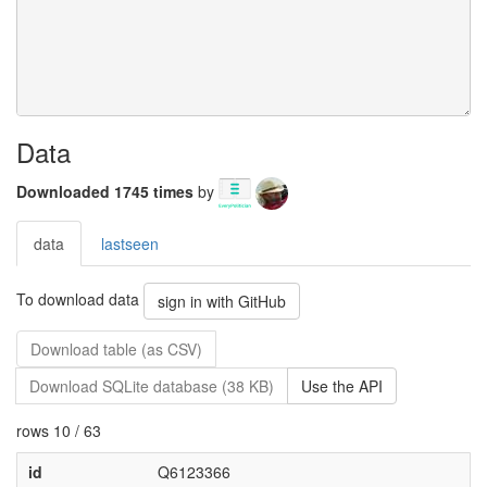
Data
Downloaded 1745 times
by
data
lastseen
To download data
sign in with GitHub
Download table (as CSV)
Download SQLite database (38 KB)
Use the API
rows 10 / 63
id
Q6123366