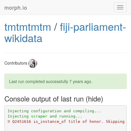
morph.io
Toggl
navig
tmtmtmtm
/
fiji-parliament-
wikidata
Contributors
Last run completed successfully
7 years ago
.
Console output of last run