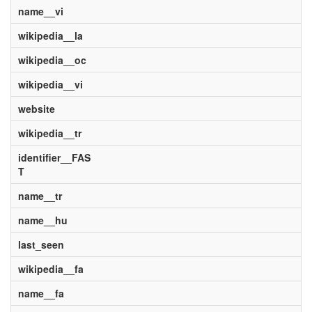
name__vi
wikipedia__la
wikipedia__oc
wikipedia__vi
website
wikipedia__tr
identifier__FAS
T
name__tr
name__hu
last_seen
wikipedia__fa
name__fa