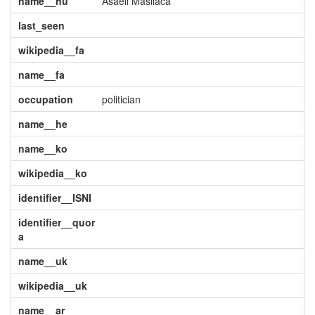
name__hu
Asaeli Masilaca
last_seen
wikipedia__fa
name__fa
occupation
politician
name__he
name__ko
wikipedia__ko
identifier__ISNI
identifier__quor
a
name__uk
wikipedia__uk
name__ar