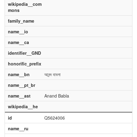
wikipedia__com
mons
family_name
name__io
name__ca
identifier__GND
honorific_prefix
name__bn
আনন্দ বাবলা
name__pt_br
name__ast
Anand Babla
wikipedia__he
id
Q5624006
name__ru