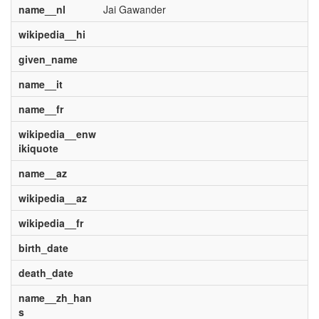
name__nl
Jai Gawander
wikipedia__hi
given_name
name__it
name__fr
wikipedia__enw
ikiquote
name__az
wikipedia__az
wikipedia__fr
birth_date
death_date
name__zh_han
s