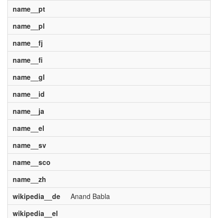
name__pt
name__pl
name__fj
name__fi
name__gl
name__id
name__ja
name__el
name__sv
name__sco
name__zh
wikipedia__de
Anand Babla
wikipedia__el