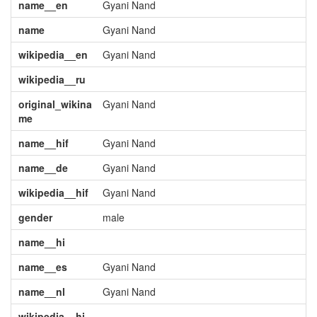
name__en
Gyani Nand
name
Gyani Nand
wikipedia__en
Gyani Nand
wikipedia__ru
original_wikina
Gyani Nand
me
name__hif
Gyani Nand
name__de
Gyani Nand
wikipedia__hif
Gyani Nand
gender
male
name__hi
name__es
Gyani Nand
name__nl
Gyani Nand
wikipedia__hi