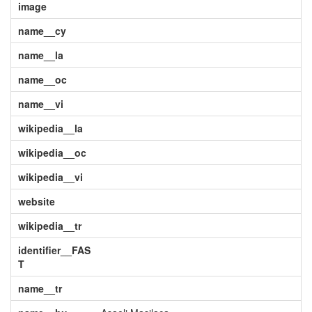
image
name__cy
name__la
name__oc
name__vi
wikipedia__la
wikipedia__oc
wikipedia__vi
website
wikipedia__tr
identifier__FAS
T
name__tr