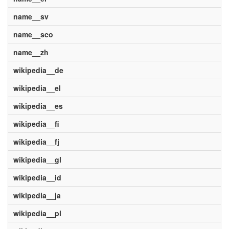
name__sv
name__sco
name__zh
wikipedia__de
wikipedia__el
wikipedia__es
wikipedia__fi
wikipedia__fj
wikipedia__gl
wikipedia__id
wikipedia__ja
wikipedia__pl