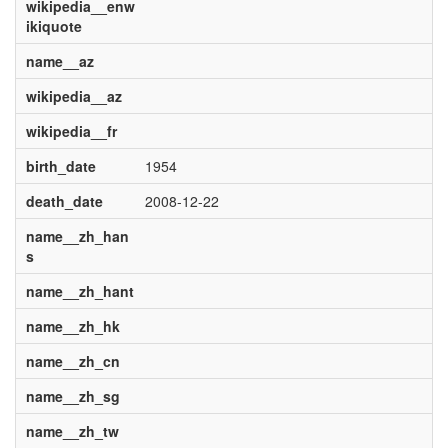
wikipedia__enw
ikiquote
name__az
wikipedia__az
wikipedia__fr
birth_date
1954
death_date
2008-12-22
name__zh_han
s
name__zh_hant
name__zh_hk
name__zh_cn
name__zh_sg
name__zh_tw