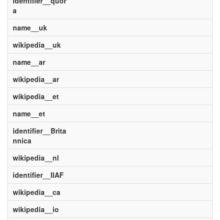
identifier__quor
a
name__uk
wikipedia__uk
name__ar
wikipedia__ar
wikipedia__et
name__et
identifier__Brita
nnica
wikipedia__nl
identifier__IIAF
wikipedia__ca
wikipedia__io