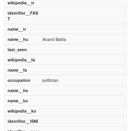
wikipedia__tr
identifier__FAS
T
name__tr
name__hu
Anand Babla
last_seen
wikipedia__fa
name__fa
occupation
politician
name__he
name__ko
wikipedia__ko
identifier__ISNI