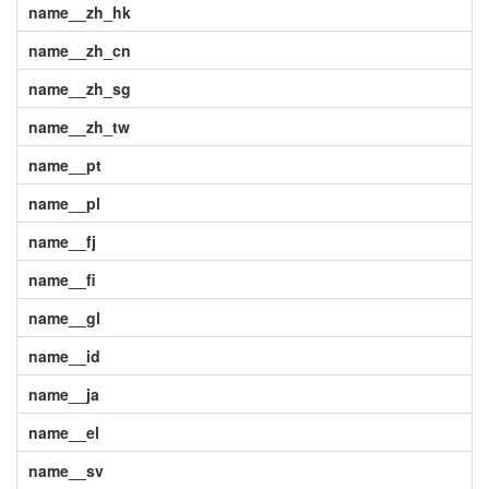
name__zh_hk
name__zh_cn
name__zh_sg
name__zh_tw
name__pt
name__pl
name__fj
name__fi
name__gl
name__id
name__ja
name__el
name__sv