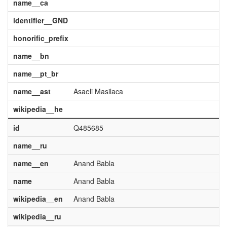
name__ca
identifier__GND
honorific_prefix
name__bn
name__pt_br
name__ast
Asaeli Masilaca
wikipedia__he
id
Q485685
name__ru
name__en
Anand Babla
name
Anand Babla
wikipedia__en
Anand Babla
wikipedia__ru