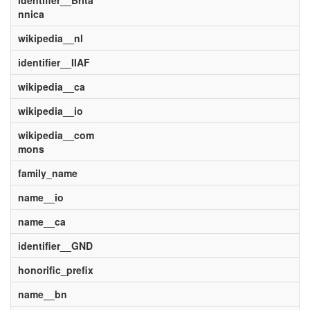
identifier__Brita
nnica
wikipedia__nl
identifier__IIAF
wikipedia__ca
wikipedia__io
wikipedia__com
mons
family_name
name__io
name__ca
identifier__GND
honorific_prefix
name__bn