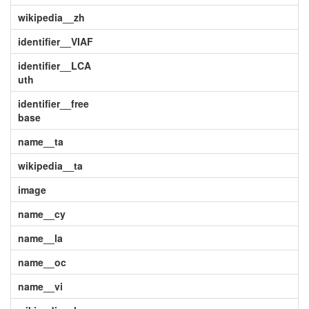
wikipedia__zh
identifier__VIAF
identifier__LCA
uth
identifier__free
base
name__ta
wikipedia__ta
image
name__cy
name__la
name__oc
name__vi