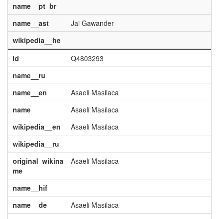
name__pt_br
name__ast
Jai Gawander
wikipedia__he
id
Q4803293
name__ru
name__en
Asaeli Masilaca
name
Asaeli Masilaca
wikipedia__en
Asaeli Masilaca
wikipedia__ru
original_wikina
Asaeli Masilaca
me
name__hif
name__de
Asaeli Masilaca