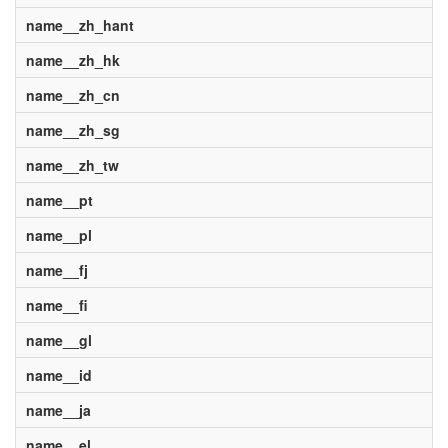
name__zh_hant
name__zh_hk
name__zh_cn
name__zh_sg
name__zh_tw
name__pt
name__pl
name__fj
name__fi
name__gl
name__id
name__ja
name__el