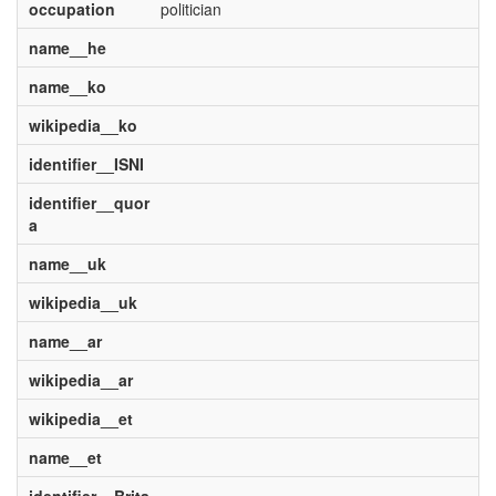
occupation
politician
name__he
name__ko
wikipedia__ko
identifier__ISNI
identifier__quor
a
name__uk
wikipedia__uk
name__ar
wikipedia__ar
wikipedia__et
name__et