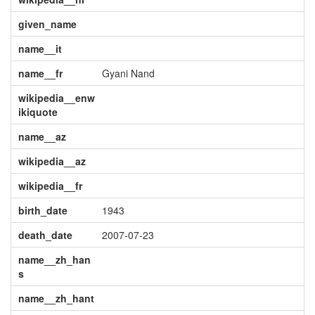
given_name
name__it
name__fr
Gyani Nand
wikipedia__enw
ikiquote
name__az
wikipedia__az
wikipedia__fr
birth_date
1943
death_date
2007-07-23
name__zh_han
s
name__zh_hant