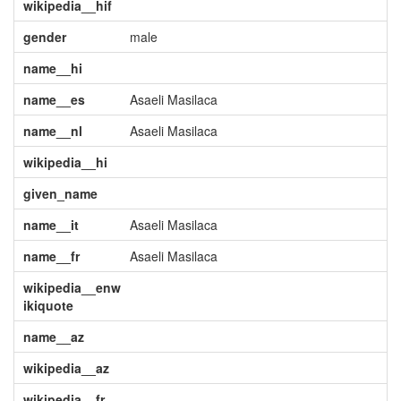
wikipedia__hif
gender
male
name__hi
name__es
Asaeli Masilaca
name__nl
Asaeli Masilaca
wikipedia__hi
given_name
name__it
Asaeli Masilaca
name__fr
Asaeli Masilaca
wikipedia__enw
ikiquote
name__az
wikipedia__az
wikipedia__fr