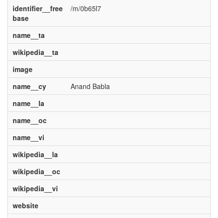
identifier__free
/m/0b65l7
base
name__ta
wikipedia__ta
image
name__cy
Anand Babla
name__la
name__oc
name__vi
wikipedia__la
wikipedia__oc
wikipedia__vi
website