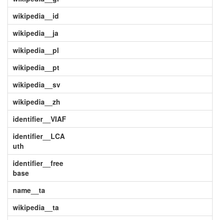
wikipedia__id
wikipedia__ja
wikipedia__pl
wikipedia__pt
wikipedia__sv
wikipedia__zh
identifier__VIAF
identifier__LCA
uth
identifier__free
base
name__ta
wikipedia__ta