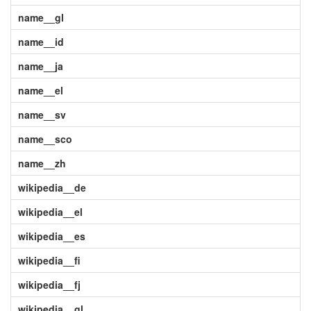
name__gl
name__id
name__ja
name__el
name__sv
name__sco
name__zh
wikipedia__de
wikipedia__el
wikipedia__es
wikipedia__fi
wikipedia__fj
wikipedia__gl