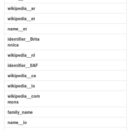
wikipedia__ar
wikipedia__et
name__et
identifier__Brita
nnica
wikipedia__nl
identifier__IIAF
wikipedia__ca
wikipedia__io
wikipedia__com
mons
family_name
name__io