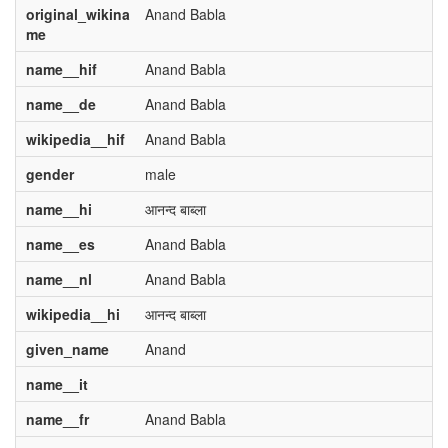
original_wikina
Anand Babla
me
name__hif
Anand Babla
name__de
Anand Babla
wikipedia__hif
Anand Babla
gender
male
name__hi
आनन्द बाब्ला
name__es
Anand Babla
name__nl
Anand Babla
wikipedia__hi
आनन्द बाब्ला
given_name
Anand
name__it
name__fr
Anand Babla