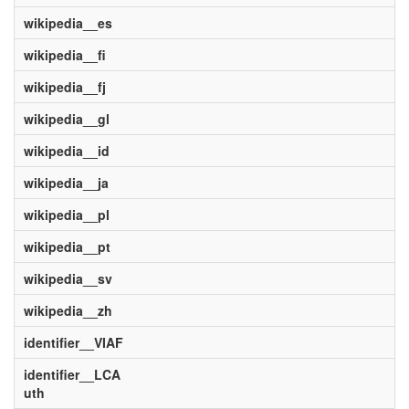
wikipedia__es
wikipedia__fi
wikipedia__fj
wikipedia__gl
wikipedia__id
wikipedia__ja
wikipedia__pl
wikipedia__pt
wikipedia__sv
wikipedia__zh
identifier__VIAF
identifier__LCA
uth