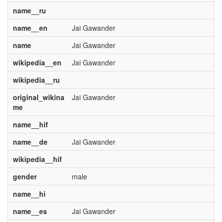
name__ru
name__en
Jai Gawander
name
Jai Gawander
wikipedia__en
Jai Gawander
wikipedia__ru
original_wikina
Jai Gawander
me
name__hif
name__de
Jai Gawander
wikipedia__hif
gender
male
name__hi
name__es
Jai Gawander