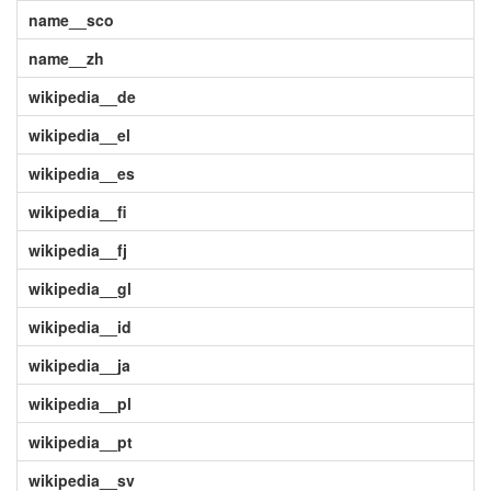
name__sco
name__zh
wikipedia__de
wikipedia__el
wikipedia__es
wikipedia__fi
wikipedia__fj
wikipedia__gl
wikipedia__id
wikipedia__ja
wikipedia__pl
wikipedia__pt
wikipedia__sv