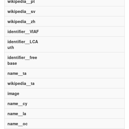
wikipedia__pt
wikipedia__sv
wikipedia__zh
identifier__VIAF
identifier__LCA
uth
identifier__free
base
name__ta
wikipedia__ta
image
name__cy
name__la
name__oc