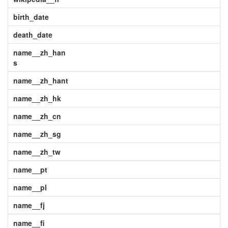
birth_date
death_date
name__zh_han
s
name__zh_hant
name__zh_hk
name__zh_cn
name__zh_sg
name__zh_tw
name__pt
name__pl
name__fj
name__fi