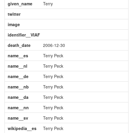
given_name
Terry
twitter
image
identifier__VIAF
death_date
2006-12-30
name__es
Terry Peck
name__nl
Terry Peck
name__de
Terry Peck
name__nb
Terry Peck
name__da
Terry Peck
name__nn
Terry Peck
name__sv
Terry Peck
wikipedia__es
Terry Peck