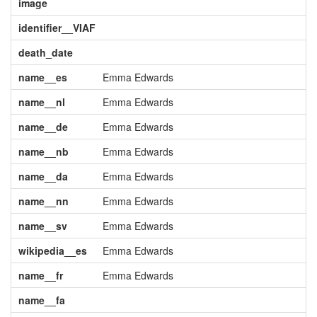
image
identifier__VIAF
death_date
name__es
Emma Edwards
name__nl
Emma Edwards
name__de
Emma Edwards
name__nb
Emma Edwards
name__da
Emma Edwards
name__nn
Emma Edwards
name__sv
Emma Edwards
wikipedia__es
Emma Edwards
name__fr
Emma Edwards
name__fa