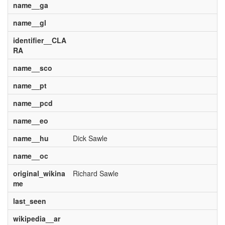
name__ga
name__gl
identifier__CLA
RA
name__sco
name__pt
name__pcd
name__eo
name__hu
Dick Sawle
name__oc
original_wikina
Richard Sawle
me
last_seen
wikipedia__ar