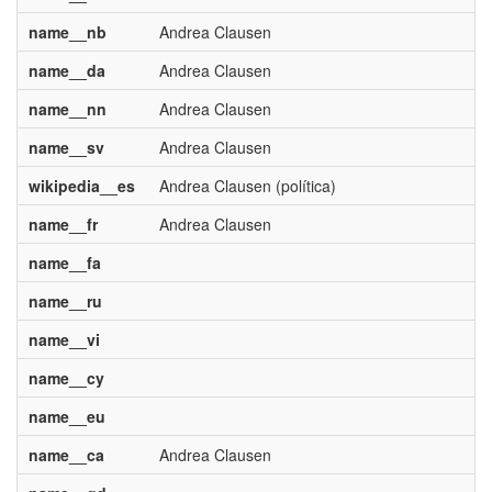
name__nb
Andrea Clausen
name__da
Andrea Clausen
name__nn
Andrea Clausen
name__sv
Andrea Clausen
wikipedia__es
Andrea Clausen (política)
name__fr
Andrea Clausen
name__fa
name__ru
name__vi
name__cy
name__eu
name__ca
Andrea Clausen