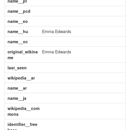
name__pt
name__pcd
name__eo
name__hu
Emma Edwards
name__oc
original_wikina
Emma Edwards
me
last_seen
wikipedia__ar
name__ar
name__ja
wikipedia__com
mons
identifier__free