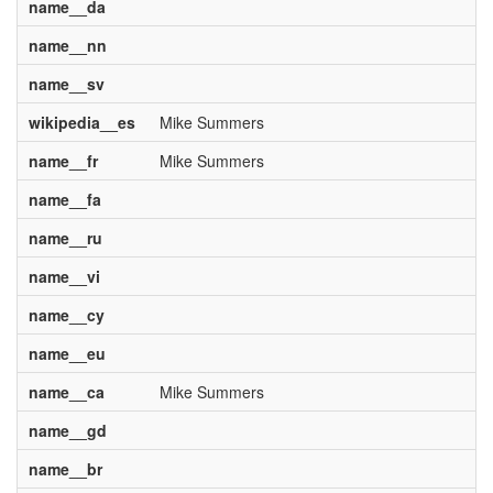
name__da
name__nn
name__sv
wikipedia__es
Mike Summers
name__fr
Mike Summers
name__fa
name__ru
name__vi
name__cy
name__eu
name__ca
Mike Summers
name__gd
name__br