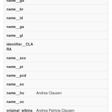
name__gd
name__br
name__id
name__ga
name__gl
identifier__CLA
RA
name__sco
name__pt
name__pcd
name__eo
name__hu
Andrea Clausen
name__oc
original_wikina
Andrea Patricia Clausen