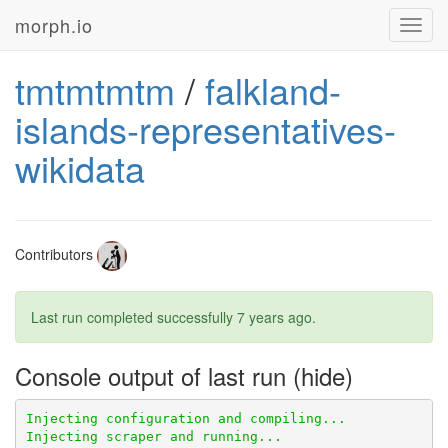
morph.io
Toggl
navig
tmtmtmtm
/
falkland-
islands-representatives-
wikidata
Contributors
Last run completed successfully
7 years ago
.
Console output of last run