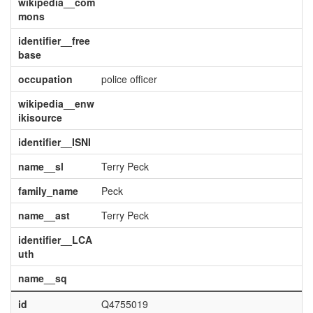
wikipedia__com
mons
identifier__free
base
occupation
police officer
wikipedia__enw
ikisource
identifier__ISNI
name__sl
Terry Peck
family_name
Peck
name__ast
Terry Peck
identifier__LCA
uth
name__sq
id
Q4755019