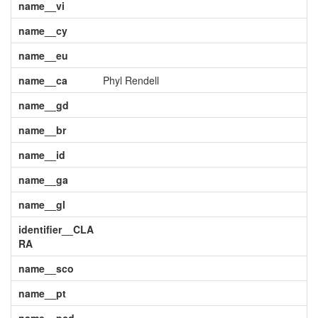
name__vi
name__cy
name__eu
name__ca
Phyl Rendell
name__gd
name__br
name__id
name__ga
name__gl
identifier__CLA
RA
name__sco
name__pt