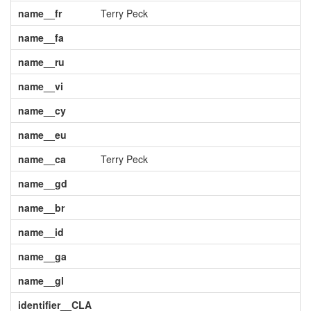
name__fr
Terry Peck
name__fa
name__ru
name__vi
name__cy
name__eu
name__ca
Terry Peck
name__gd
name__br
name__id
name__ga
name__gl
identifier__CLA