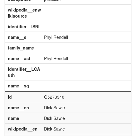
wikipedia__enw
ikisource
identifier__ISNI
name__sl
Phyl Rendell
family_name
name__ast
Phyl Rendell
identifier__LCA
uth
name__sq
id
Q5273340
name__en
Dick Sawle
name
Dick Sawle
wikipedia__en
Dick Sawle