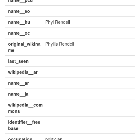
name__pcd
name__eo
name__hu
Phyl Rendell
name__oc
original_wikina
Phyllis Rendell
me
last_seen
wikipedia__ar
name__ar
name__ja
wikipedia__com
mons
identifier__free
base
occupation
politician