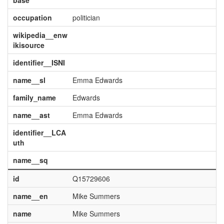
base
occupation
politician
wikipedia__enw
ikisource
identifier__ISNI
name__sl
Emma Edwards
family_name
Edwards
name__ast
Emma Edwards
identifier__LCA
uth
name__sq
id
Q15729606
name__en
Mike Summers
name
Mike Summers