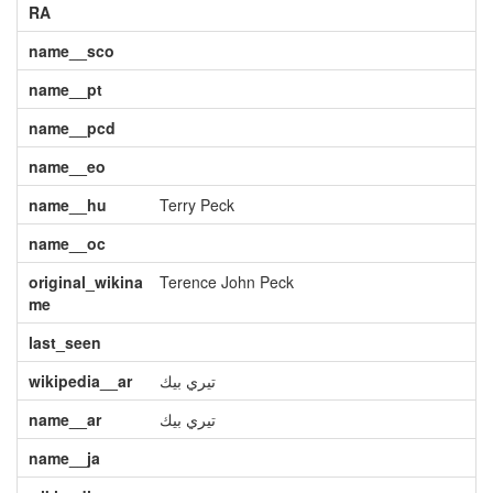
RA
name__sco
name__pt
name__pcd
name__eo
name__hu
Terry Peck
name__oc
original_wikina
Terence John Peck
me
last_seen
wikipedia__ar
تيري بيك
name__ar
تيري بيك
name__ja