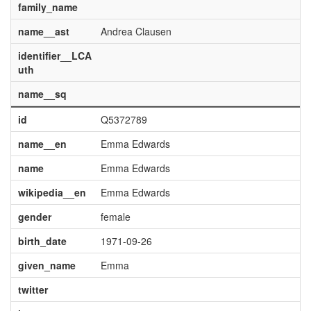
family_name
name__ast
Andrea Clausen
identifier__LCA
uth
name__sq
id
Q5372789
name__en
Emma Edwards
name
Emma Edwards
wikipedia__en
Emma Edwards
gender
female
birth_date
1971-09-26
given_name
Emma
twitter