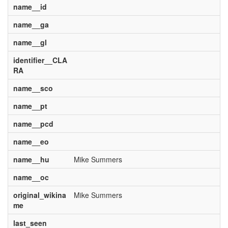
name__id
name__ga
name__gl
identifier__CLA
RA
name__sco
name__pt
name__pcd
name__eo
name__hu
Mike Summers
name__oc
original_wikina
Mike Summers
me
last_seen