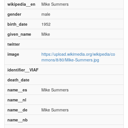
wikipedia__en
Mike Summers
gender
male
birth_date
1952
given_name
Mike
twitter
image
https://upload.wikimedia.org/wikipedia/co
mmons/8/80/Mike-Summers.jpg
identifier__VIAF
death_date
name__es
Mike Summers
name__nl
name__de
Mike Summers
name__nb