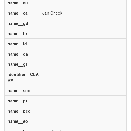
name__eu
name__ca
Jan Cheek
name__gd
name__br
name__id
name__ga
name__gl
identifier__CLA
RA
name__sco
name__pt
name__pcd
name__eo