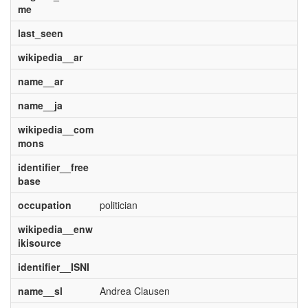
me
last_seen
wikipedia__ar
name__ar
name__ja
wikipedia__com
mons
identifier__free
base
occupation
politician
wikipedia__enw
ikisource
identifier__ISNI
name__sl
Andrea Clausen