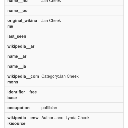
name__hu
Jan Cheek
name__oc
original_wikina
Jan Cheek
me
last_seen
wikipedia__ar
name__ar
name__ja
wikipedia__com
Category:Jan Cheek
mons
identifier__free
base
occupation
politician
wikipedia__enw
Author:Janet Lynda Cheek
ikisource