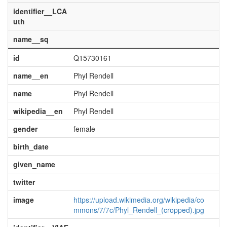
identifier__LCA
uth
name__sq
id
Q15730161
name__en
Phyl Rendell
name
Phyl Rendell
wikipedia__en
Phyl Rendell
gender
female
birth_date
given_name
twitter
image
https://upload.wikimedia.org/wikipedia/co
mmons/7/7c/Phyl_Rendell_(cropped).jpg