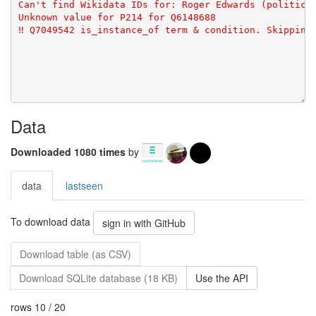
Data
Downloaded 1080 times
by
data
lastseen
To download data
sign in with GitHub
Download table (as CSV)
Download SQLite database (18 KB)
Use the API
rows 10 / 20