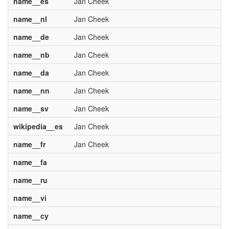
name__es
Jan Cheek
name__nl
Jan Cheek
name__de
Jan Cheek
name__nb
Jan Cheek
name__da
Jan Cheek
name__nn
Jan Cheek
name__sv
Jan Cheek
wikipedia__es
Jan Cheek
name__fr
Jan Cheek
name__fa
name__ru
name__vi
name__cy