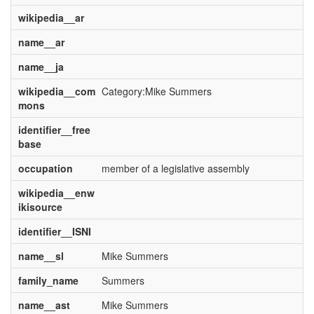
wikipedia__ar
name__ar
name__ja
wikipedia__com
Category:Mike Summers
mons
identifier__free
base
occupation
member of a legislative assembly
wikipedia__enw
ikisource
identifier__ISNI
name__sl
Mike Summers
family_name
Summers
name__ast
Mike Summers