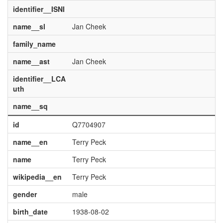
identifier__ISNI
name__sl
Jan Cheek
family_name
name__ast
Jan Cheek
identifier__LCA
uth
name__sq
id
Q7704907
name__en
Terry Peck
name
Terry Peck
wikipedia__en
Terry Peck
gender
male
birth_date
1938-08-02