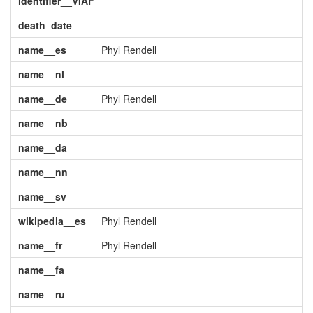
identifier__VIAF
death_date
name__es
Phyl Rendell
name__nl
name__de
Phyl Rendell
name__nb
name__da
name__nn
name__sv
wikipedia__es
Phyl Rendell
name__fr
Phyl Rendell
name__fa
name__ru