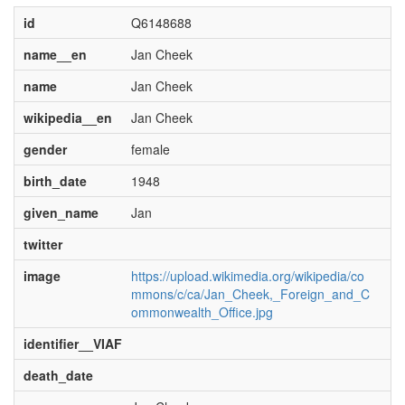
id
Q6148688
name__en
Jan Cheek
name
Jan Cheek
wikipedia__en
Jan Cheek
gender
female
birth_date
1948
given_name
Jan
twitter
image
https://upload.wikimedia.org/wikipedia/co
mmons/c/ca/Jan_Cheek,_Foreign_and_C
ommonwealth_Office.jpg
identifier__VIAF
death_date