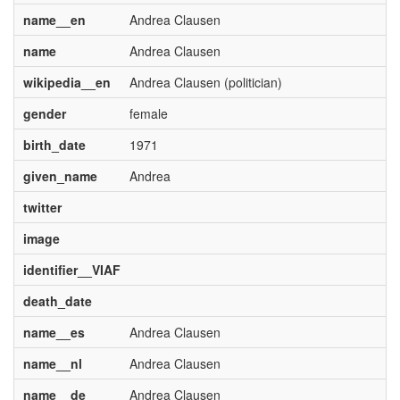
name__en
Andrea Clausen
name
Andrea Clausen
wikipedia__en
Andrea Clausen (politician)
gender
female
birth_date
1971
given_name
Andrea
twitter
image
identifier__VIAF
death_date
name__es
Andrea Clausen
name__nl
Andrea Clausen
name__de
Andrea Clausen