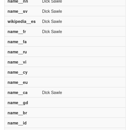
name__nn
Dick Sawle
name__sv
Dick Sawle
wikipedia__es
Dick Sawle
name__fr
Dick Sawle
name__fa
name__ru
name__vi
name__cy
name__eu
name__ca
Dick Sawle
name__gd
name__br
name__id