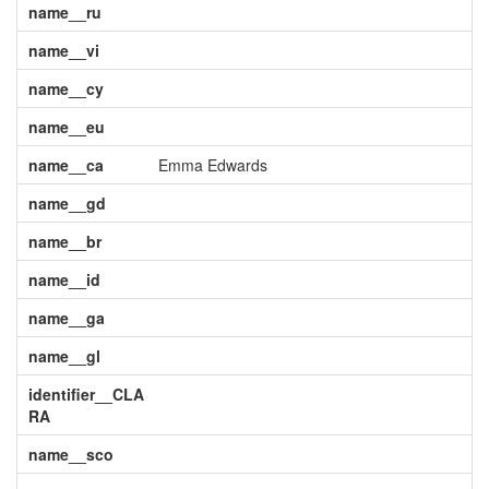
name__ru
name__vi
name__cy
name__eu
name__ca
Emma Edwards
name__gd
name__br
name__id
name__ga
name__gl
identifier__CLA
RA
name__sco