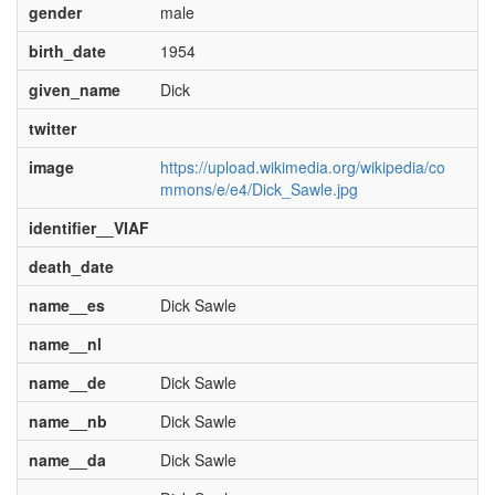
gender
male
birth_date
1954
given_name
Dick
twitter
image
https://upload.wikimedia.org/wikipedia/co
mmons/e/e4/Dick_Sawle.jpg
identifier__VIAF
death_date
name__es
Dick Sawle
name__nl
name__de
Dick Sawle
name__nb
Dick Sawle
name__da
Dick Sawle