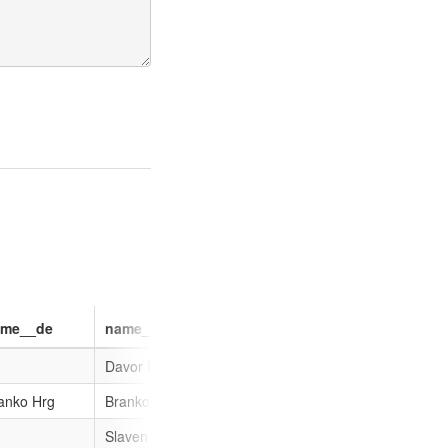
ame__de
name__nl
name__sh
name__nb
Davor Božinović
anko Hrg
Branko Hrg
Branko Hrg
Slaven Dobrović
Slaven Dobrović