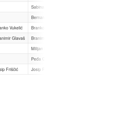
Sabina Glasovac
Bernarda Topolko
anko Vukelić
Branko Vukelić
Branko Vukelić
Branko Vukel
animir Glavaš
Branimir Glavaš
Branimir Glavaš
Milijan Brkić
Milijan Brkić
Peđa Grbin
sip Friščić
Josip Friščić
Josip Friščić