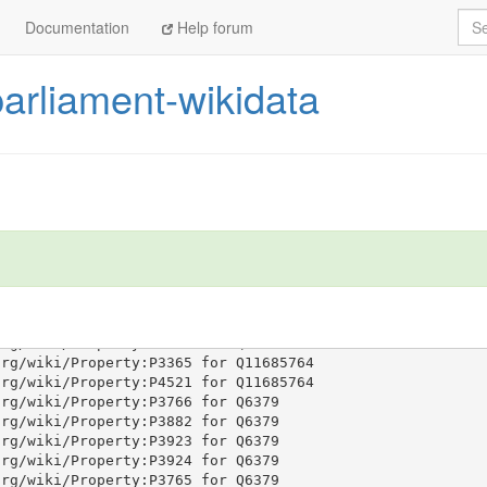
Sea
Documentation
Help forum
parliament-wikidata