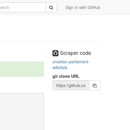
rch
Submit
Sign in with GitHub
Scraper code
croatian-parliament-
wikidata
git clone URL