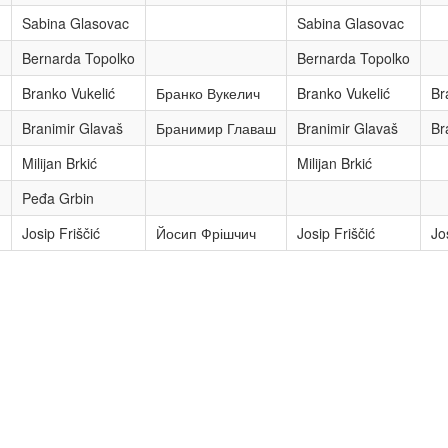
Sabina Glasovac
Sabina Glasovac
Bernarda Topolko
Bernarda Topolko
Branko Vukelić
Бранко Вукелич
Branko Vukelić
Br
Branimir Glavaš
Бранимир Главаш
Branimir Glavaš
Br
Milijan Brkić
Milijan Brkić
Peđa Grbin
Josip Friščić
Йосип Фрішчич
Josip Friščić
Jo