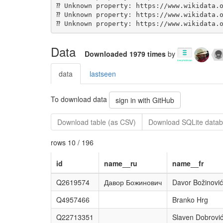
Data
Downloaded 1979 times
by
data
lastseen
To download data
sign in with GitHub
Download table (as CSV)
Download SQLite datab
rows 10 / 196
id
name__ru
name__fr
Q2619574
Давор Божинович
Davor Božinović
Q4957466
Branko Hrg
Q22713351
Slaven Dobrovi