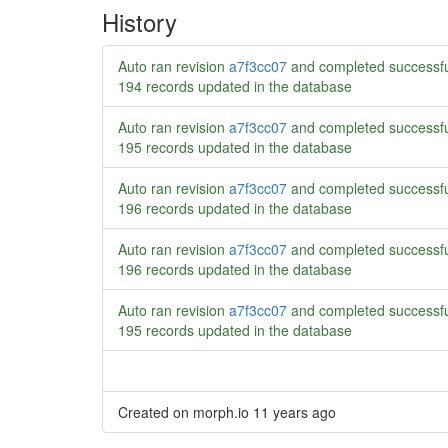
History
Auto ran revision
a7f3cc07
and completed successfu
194 records updated in the database
Auto ran revision
a7f3cc07
and completed successfu
195 records updated in the database
Auto ran revision
a7f3cc07
and completed successfu
196 records updated in the database
Auto ran revision
a7f3cc07
and completed successfu
196 records updated in the database
Auto ran revision
a7f3cc07
and completed successfu
195 records updated in the database
Created on morph.io
11 years ago