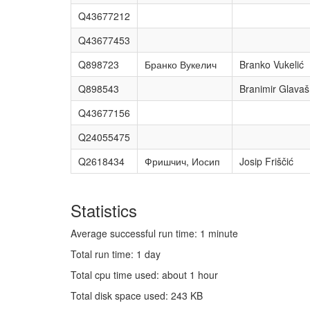
Q43677212
Q43677453
Q898723
Бранко Вукелич
Branko Vukelić
Q898543
Branimir Glavaš
Q43677156
Q24055475
Q2618434
Фришчич, Иосип
Josip Friščić
Statistics
Average successful run time: 1 minute
Total run time: 1 day
Total cpu time used: about 1 hour
Total disk space used: 243 KB