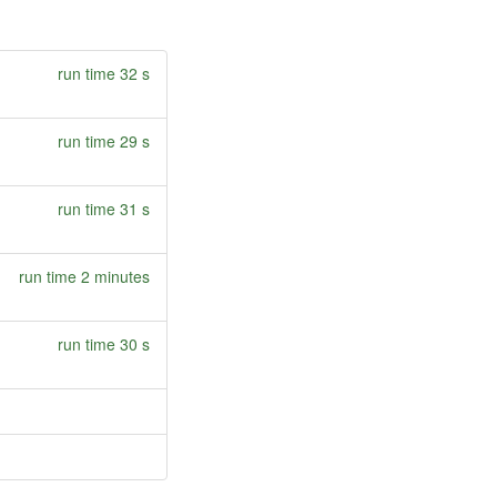
run time 32 s
run time 29 s
run time 31 s
run time 2 minutes
run time 30 s