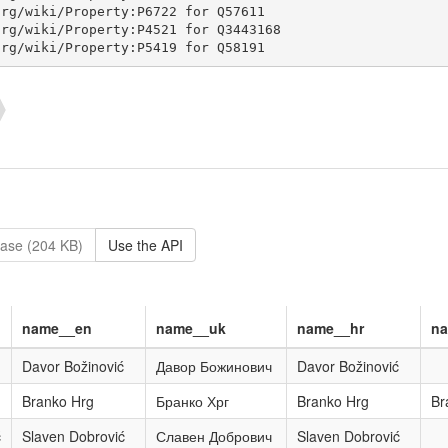
ase (204 KB)
Use the API
name__en
name__uk
name__hr
n
Davor Božinović
Давор Божинович
Davor Božinović
Branko Hrg
Бранко Хрг
Branko Hrg
Br
ć
Slaven Dobrović
Славен Добрович
Slaven Dobrović