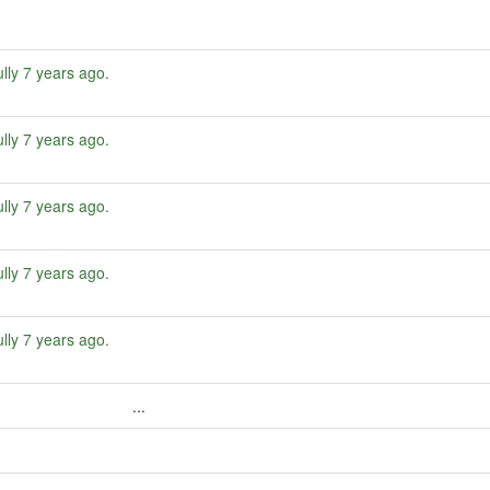
lly
7 years ago
.
lly
7 years ago
.
lly
7 years ago
.
lly
7 years ago
.
lly
7 years ago
.
...