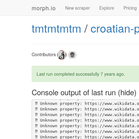
morph.io
New scraper
Explore
Pricing
tmtmtmtm
/
croatian-
Contributors
Last run completed successfully
7 years ago
.
Console output of last run