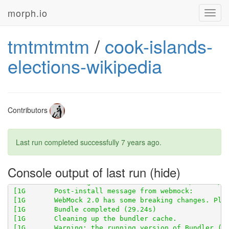
morph.io
Toggl
navig
tmtmtmtm
/
cook-islands-
elections-wikipedia
[1G       Using scraped_page_archive 0.5.0 from 
http
Contributors
[1G       Using scraperwiki 3.0.1 from 
https://githu
Last run completed successfully
7 years ago
.
[1G       Using scraped 0.6.2 from 
https://github.co
[1G       Using table_unspanner 0.1.0 from 
https://g
Console output of last run
[1G       WebMock 2.0 has some breaking changes. Ple