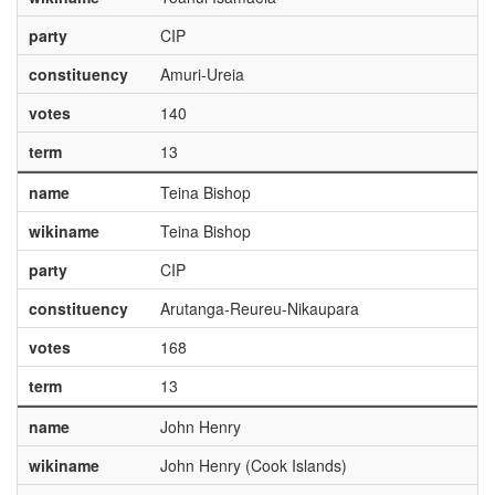
party
CIP
constituency
Amuri-Ureia
votes
140
term
13
name
Teina Bishop
wikiname
Teina Bishop
party
CIP
constituency
Arutanga-Reureu-Nikaupara
votes
168
term
13
name
John Henry
wikiname
John Henry (Cook Islands)