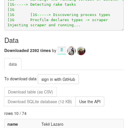
Data
Downloaded 2392 times
by
data
To download data
sign in with GitHub
Download table (as CSV)
Download SQLite database (12 KB)
Use the API
rows 10 / 74
name
Tekii Lazaro