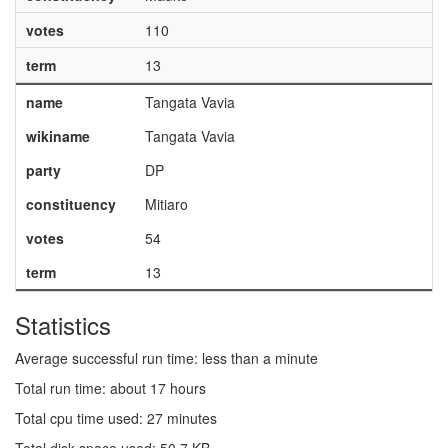
votes
110
term
13
name
Tangata Vavia
wikiname
Tangata Vavia
party
DP
constituency
Mitiaro
votes
54
term
13
Statistics
Average successful run time: less than a minute
Total run time: about 17 hours
Total cpu time used: 27 minutes