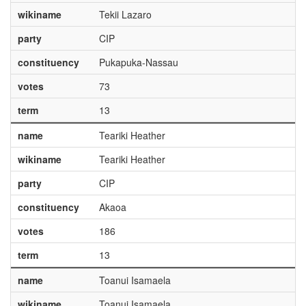
wikiname
Tekii Lazaro
party
CIP
constituency
Pukapuka-Nassau
votes
73
term
13
name
Teariki Heather
wikiname
Teariki Heather
party
CIP
constituency
Akaoa
votes
186
term
13
name
Toanui Isamaela
wikiname
Toanui Isamaela