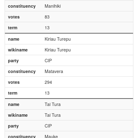
constituency
Manihiki
votes
83
term
13
name
Kiriau Turepu
wikiname
Kiriau Turepu
party
CIP
constituency
Matavera
votes
294
term
13
name
Tai Tura
wikiname
Tai Tura
party
CIP
constituency
Mauke