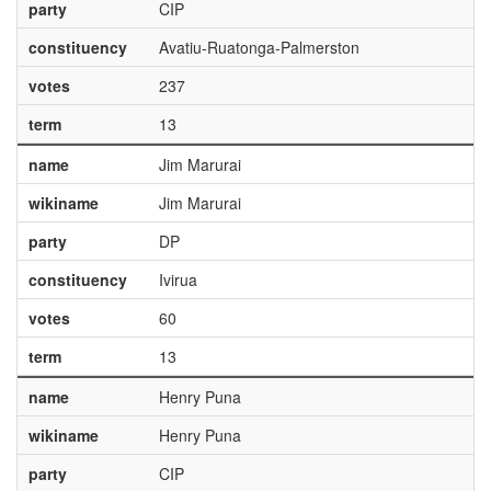
party
CIP
constituency
Avatiu-Ruatonga-Palmerston
votes
237
term
13
name
Jim Marurai
wikiname
Jim Marurai
party
DP
constituency
Ivirua
votes
60
term
13
name
Henry Puna
wikiname
Henry Puna
party
CIP