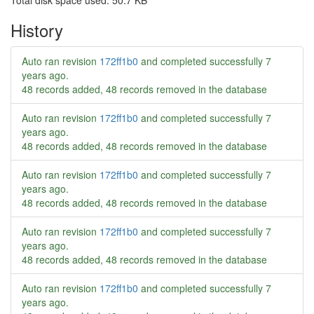
Total disk space used: 50.7 KB
History
Auto ran revision
172ff1b0
and completed successfully
7
years ago
.
48 records added, 48 records removed in the database
Auto ran revision
172ff1b0
and completed successfully
7
years ago
.
48 records added, 48 records removed in the database
Auto ran revision
172ff1b0
and completed successfully
7
years ago
.
48 records added, 48 records removed in the database
Auto ran revision
172ff1b0
and completed successfully
7
years ago
.
48 records added, 48 records removed in the database
Auto ran revision
172ff1b0
and completed successfully
7
years ago
.