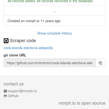
48 records added, 48 records removed in the database
...
Created on morph.io
11 years ago
Show complete history
Scraper code
cook-islands-elections-wikipedia
git clone URL
contact us
support@morph.io.
GitHub
morph.io is open source