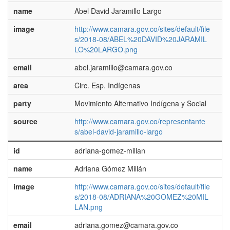
name
Abel David Jaramillo Largo
image
http://www.camara.gov.co/sites/default/file
s/2018-08/ABEL%20DAVID%20JARAMIL
LO%20LARGO.png
email
abel.jaramillo@camara.gov.co
area
Circ. Esp. Indígenas
party
Movimiento Alternativo Indígena y Social
source
http://www.camara.gov.co/representante
s/abel-david-jaramillo-largo
id
adriana-gomez-millan
name
Adriana Gómez Millán
image
http://www.camara.gov.co/sites/default/file
s/2018-08/ADRIANA%20GOMEZ%20MIL
LAN.png
email
adriana.gomez@camara.gov.co