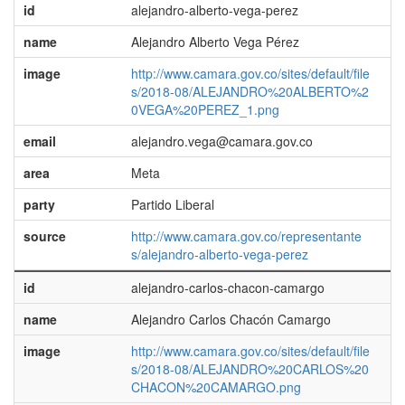
id
alejandro-alberto-vega-perez
name
Alejandro Alberto Vega Pérez
image
http://www.camara.gov.co/sites/default/file
s/2018-08/ALEJANDRO%20ALBERTO%2
0VEGA%20PEREZ_1.png
email
alejandro.vega@camara.gov.co
area
Meta
party
Partido Liberal
source
http://www.camara.gov.co/representante
s/alejandro-alberto-vega-perez
id
alejandro-carlos-chacon-camargo
name
Alejandro Carlos Chacón Camargo
image
http://www.camara.gov.co/sites/default/file
s/2018-08/ALEJANDRO%20CARLOS%20
CHACON%20CAMARGO.png