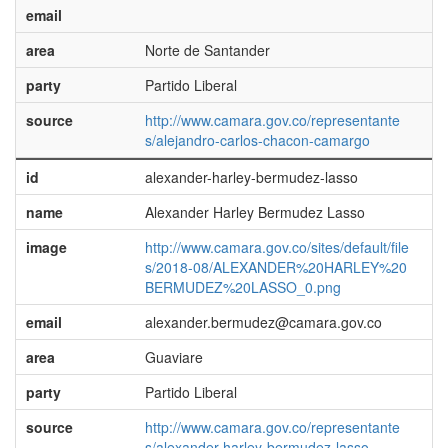
email
area
Norte de Santander
party
Partido Liberal
source
http://www.camara.gov.co/representante
s/alejandro-carlos-chacon-camargo
id
alexander-harley-bermudez-lasso
name
Alexander Harley Bermudez Lasso
image
http://www.camara.gov.co/sites/default/file
s/2018-08/ALEXANDER%20HARLEY%20
BERMUDEZ%20LASSO_0.png
email
alexander.bermudez@camara.gov.co
area
Guaviare
party
Partido Liberal
source
http://www.camara.gov.co/representante
s/alexander-harley-bermudez-lasso