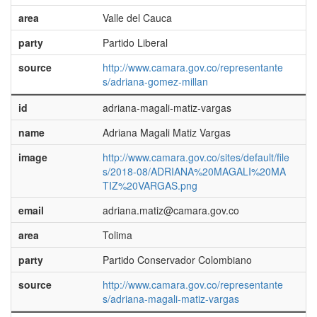
area
Valle del Cauca
party
Partido Liberal
source
http://www.camara.gov.co/representante
s/adriana-gomez-millan
id
adriana-magali-matiz-vargas
name
Adriana Magali Matiz Vargas
image
http://www.camara.gov.co/sites/default/file
s/2018-08/ADRIANA%20MAGALI%20MA
TIZ%20VARGAS.png
email
adriana.matiz@camara.gov.co
area
Tolima
party
Partido Conservador Colombiano
source
http://www.camara.gov.co/representante
s/adriana-magali-matiz-vargas