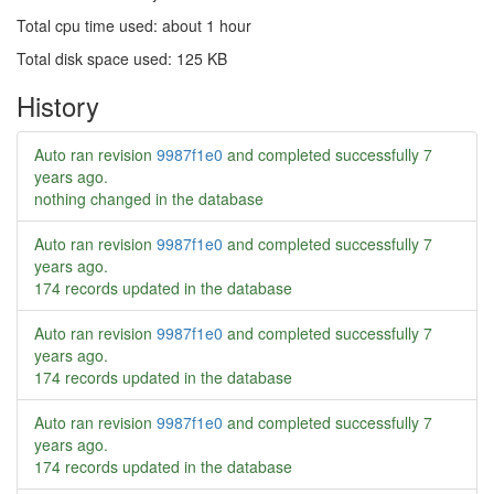
Total cpu time used: about 1 hour
Total disk space used: 125 KB
History
Auto ran revision
9987f1e0
and completed successfully
7
years ago
.
nothing changed in the database
Auto ran revision
9987f1e0
and completed successfully
7
years ago
.
174 records updated in the database
Auto ran revision
9987f1e0
and completed successfully
7
years ago
.
174 records updated in the database
Auto ran revision
9987f1e0
and completed successfully
7
years ago
.
174 records updated in the database