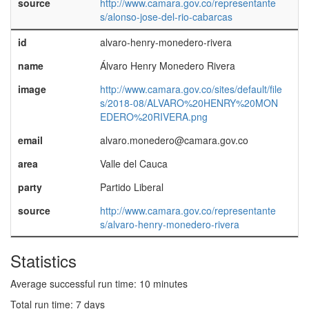
source
http://www.camara.gov.co/representante
s/alonso-jose-del-rio-cabarcas
id
alvaro-henry-monedero-rivera
name
Álvaro Henry Monedero Rivera
image
http://www.camara.gov.co/sites/default/file
s/2018-08/ALVARO%20HENRY%20MON
EDERO%20RIVERA.png
email
alvaro.monedero@camara.gov.co
area
Valle del Cauca
party
Partido Liberal
source
http://www.camara.gov.co/representante
s/alvaro-henry-monedero-rivera
Statistics
Average successful run time: 10 minutes
Total run time: 7 days