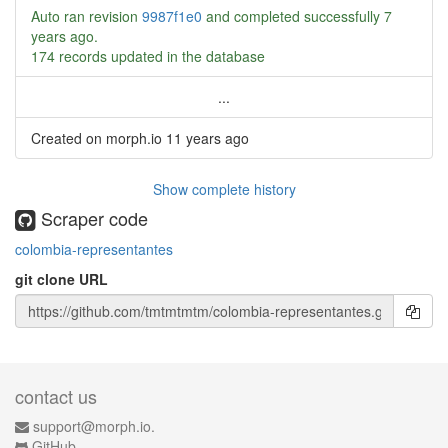
Auto ran revision
9987f1e0
and completed successfully
7
years ago
.
174 records updated in the database
...
Created on morph.io
11 years ago
Show complete history
Scraper code
colombia-representantes
git clone URL
contact us
support@morph.io.
GitHub