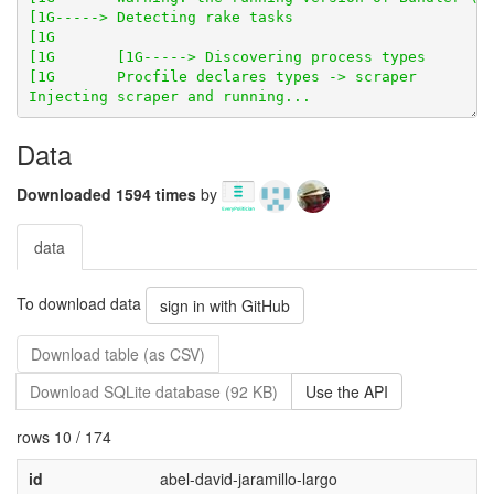
Data
Downloaded 1594 times
by
data
To download data
sign in with GitHub
Download table (as CSV)
Download SQLite database (92 KB)
Use the API
rows 10 / 174
id
abel-david-jaramillo-largo