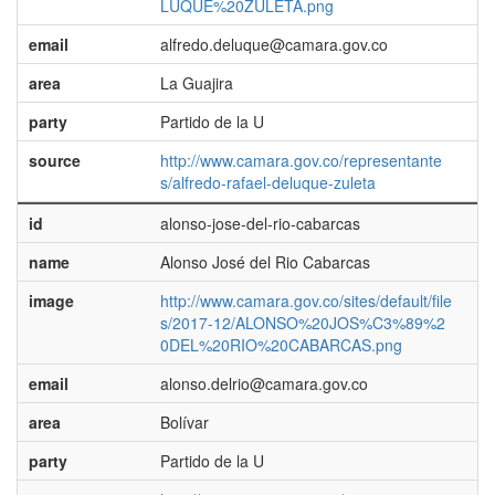
LUQUE%20ZULETA.png
email
alfredo.deluque@camara.gov.co
area
La Guajira
party
Partido de la U
source
http://www.camara.gov.co/representante
s/alfredo-rafael-deluque-zuleta
id
alonso-jose-del-rio-cabarcas
name
Alonso José del Rio Cabarcas
image
http://www.camara.gov.co/sites/default/file
s/2017-12/ALONSO%20JOS%C3%89%2
0DEL%20RIO%20CABARCAS.png
email
alonso.delrio@camara.gov.co
area
Bolívar
party
Partido de la U