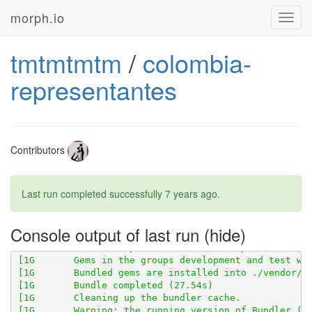
morph.io
Toggl
navig
tmtmtmtm
/
colombia-
representantes
Contributors
Last run completed successfully
7 years ago
.
[1G       Using scraperwiki 3.0.1 from 
https://githu
[1G       Using scraped 0.6.2 from 
https://github.co
Console output of last run
[1G       Using table_unspanner 0.1.0 from 
https://g