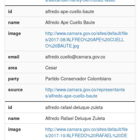
id
alfredo-ape-cuello-baute
name
Alfredo Ape Cuello Baute
image
http://www.camara.gov.co/sites/default/file
s/2017-08/ALFREO%20APE%20CUELL
O%20BAUTE.jpg
email
alfredo.cuello@camara.gov.co
area
Cesar
party
Partido Conservador Colombiano
source
http://www.camara.gov.co/representante
s/alfredo-ape-cuello-baute
id
alfredo-rafael-deluque-zuleta
name
Alfredo Rafael Deluque Zuleta
image
http://www.camara.gov.co/sites/default/file
s/2017-10/ALFREDO%20RAFAEL%20DE