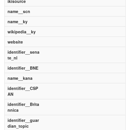
ikisource
name__scn
name__ky
wikipedia__ky
website
identifier__sena
te_nl
identifier__BNE
name__kana
identifier__CSP
AN
identifier__Brita
nnica
identifier__guar
dian_topic