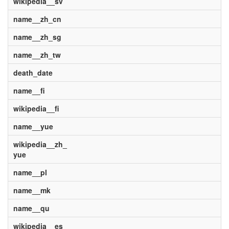
wikipedia__sv
name__zh_cn
name__zh_sg
name__zh_tw
death_date
name__fi
wikipedia__fi
name__yue
wikipedia__zh_
yue
name__pl
name__mk
name__qu
wikipedia__es