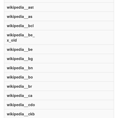
wikipedia__ast
wikipedia__as
wikipedia__bcl
wikipedia__be_
x_old
wikipedia__be
wikipedia__bg
wikipedia__bn
wikipedia__bo
wikipedia__br
wikipedia__ca
wikipedia__cdo
wikipedia__ckb