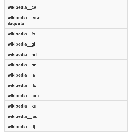
wikipedia__cv
wikipedia__eow
ikiquote
wikipedia__fy
wikipedia__gl
wikipedia__hif
wikipedia__hr
wikipedia__ia
wikipedia__ilo
wikipedia__jam
wikipedia__ku
wikipedia__lad
wikipedia__lij