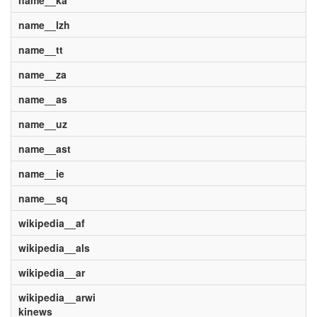
name__ka
name__lzh
name__tt
name__za
name__as
name__uz
name__ast
name__ie
name__sq
wikipedia__af
wikipedia__als
wikipedia__ar
wikipedia__arwi
kinews