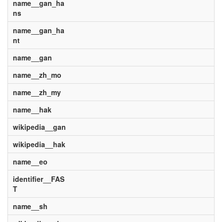
name__gan_ha
ns
name__gan_ha
nt
name__gan
name__zh_mo
name__zh_my
name__hak
wikipedia__gan
wikipedia__hak
name__eo
identifier__FAS
T
name__sh