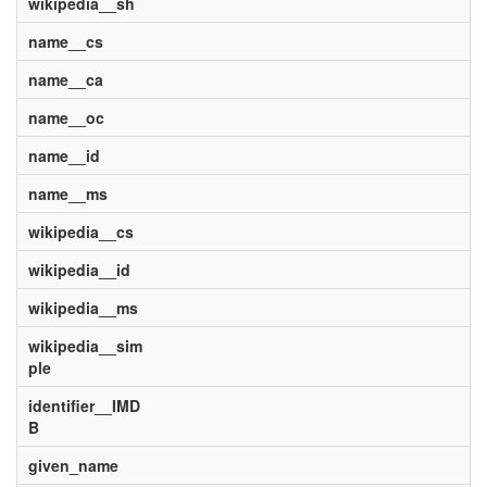
wikipedia__sh
name__cs
name__ca
name__oc
name__id
name__ms
wikipedia__cs
wikipedia__id
wikipedia__ms
wikipedia__sim
ple
identifier__IMD
B
given_name