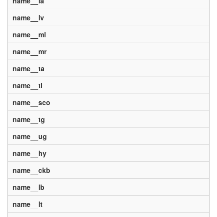
name__la
name__lv
name__ml
name__mr
name__ta
name__tl
name__sco
name__tg
name__ug
name__hy
name__ckb
name__lb
name__lt