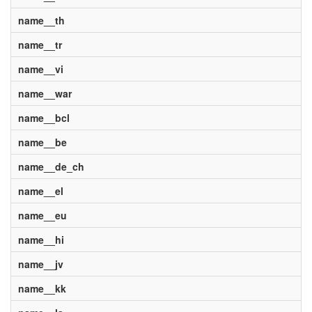
name__th
name__tr
name__vi
name__war
name__bcl
name__be
name__de_ch
name__el
name__eu
name__hi
name__jv
name__kk