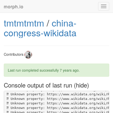
morph.io
Toggl
navig
tmtmtmtm
/
china-
congress-wikidata
Contributors
Last run completed successfully
7 years ago
.
Console output of last run