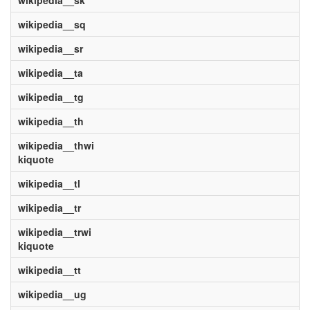
wikipedia__sk
wikipedia__sq
wikipedia__sr
wikipedia__ta
wikipedia__tg
wikipedia__th
wikipedia__thwi
kiquote
wikipedia__tl
wikipedia__tr
wikipedia__trwi
kiquote
wikipedia__tt
wikipedia__ug