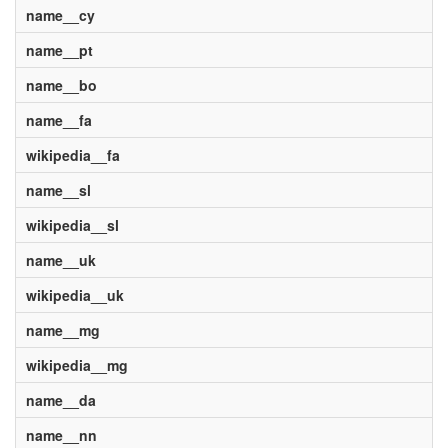
name__cy
name__pt
name__bo
name__fa
wikipedia__fa
name__sl
wikipedia__sl
name__uk
wikipedia__uk
name__mg
wikipedia__mg
name__da
name__nn