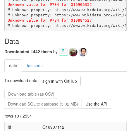
Data
Downloaded 1442 times
by
data
lastseen
To download data
sign in with GitHub
Download table (as CSV)
Download SQLite database (3.02 MB)
Use the API
rows 10 / 2534
id
Q16907112