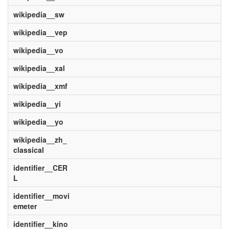
wikipedia__sw
wikipedia__vep
wikipedia__vo
wikipedia__xal
wikipedia__xmf
wikipedia__yi
wikipedia__yo
wikipedia__zh_
classical
identifier__CER
L
identifier__movi
emeter
identifier__kino