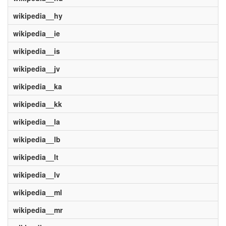
wikipedia__hy
wikipedia__ie
wikipedia__is
wikipedia__jv
wikipedia__ka
wikipedia__kk
wikipedia__la
wikipedia__lb
wikipedia__lt
wikipedia__lv
wikipedia__ml
wikipedia__mr