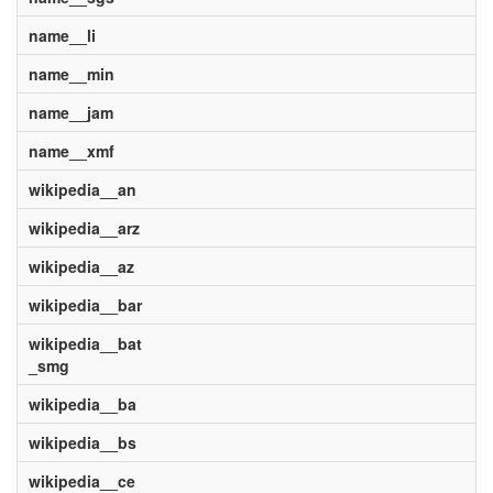
name__li
name__min
name__jam
name__xmf
wikipedia__an
wikipedia__arz
wikipedia__az
wikipedia__bar
wikipedia__bat
_smg
wikipedia__ba
wikipedia__bs
wikipedia__ce