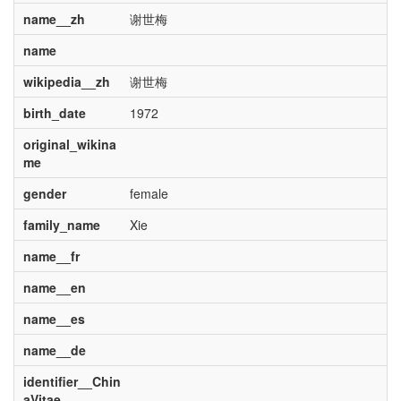
name__zh
谢世梅
name
wikipedia__zh
谢世梅
birth_date
1972
original_wikina
me
gender
female
family_name
Xie
name__fr
name__en
name__es
name__de
identifier__Chin
aVitae