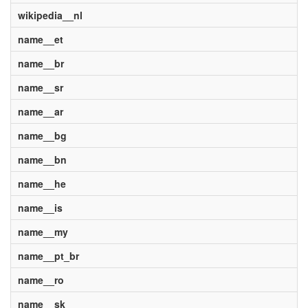
wikipedia__nl
name__et
name__br
name__sr
name__ar
name__bg
name__bn
name__he
name__is
name__my
name__pt_br
name__ro
name__sk