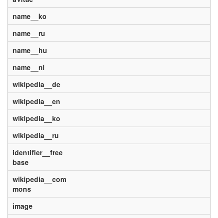
name__ko
name__ru
name__hu
name__nl
wikipedia__de
wikipedia__en
wikipedia__ko
wikipedia__ru
identifier__free
base
wikipedia__com
mons
image