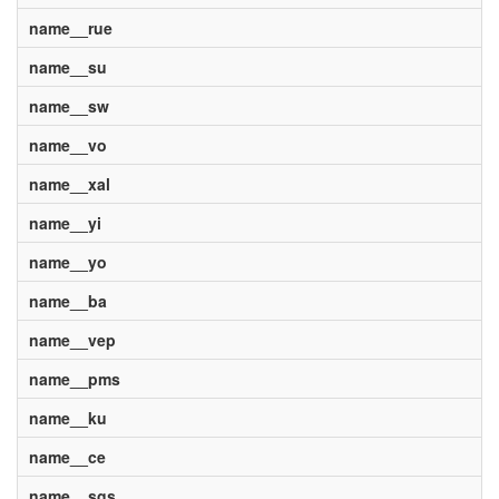
name__rue
name__su
name__sw
name__vo
name__xal
name__yi
name__yo
name__ba
name__vep
name__pms
name__ku
name__ce
name__sgs