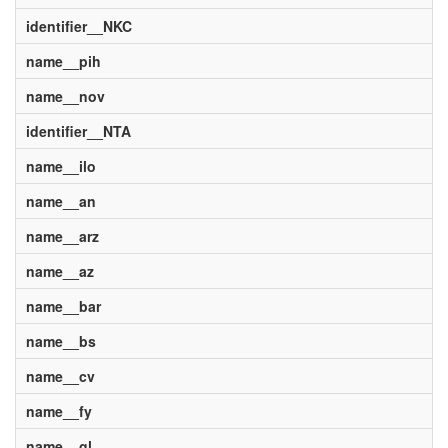
identifier__NKC
name__pih
name__nov
identifier__NTA
name__ilo
name__an
name__arz
name__az
name__bar
name__bs
name__cv
name__fy
name__gl