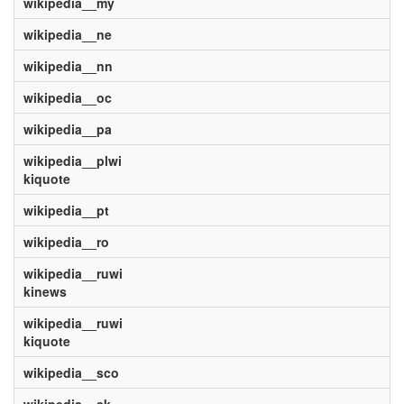
wikipedia__my
wikipedia__ne
wikipedia__nn
wikipedia__oc
wikipedia__pa
wikipedia__plwi
kiquote
wikipedia__pt
wikipedia__ro
wikipedia__ruwi
kinews
wikipedia__ruwi
kiquote
wikipedia__sco