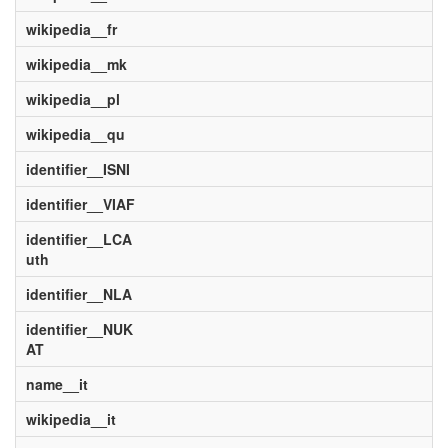
wikipedia__fr
wikipedia__mk
wikipedia__pl
wikipedia__qu
identifier__ISNI
identifier__VIAF
identifier__LCA
uth
identifier__NLA
identifier__NUK
AT
name__it
wikipedia__it