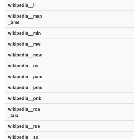
wikipedia__li
wikipedia__map
_bms
wikipedia__min
wikipedia__mwl
wikipedia__new
wikipedia__os
wikipedia__pam
wikipedia__pms
wikipedia__pnb
wikipedia__roa
_tara
wikipedia__rue
wikipedia__su