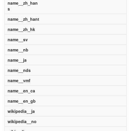
name__zh_han
s
name__zh_hant
name__zh_hk
name__sv
name__nb
name__ja
name__nds
name__vmf
name__en_ca
name__en_gb
wikipedia__ja
wikipedia__no