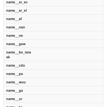
name__sr_ec
name__sr_el
name__af
name__nan
name__ne
name__gsw
name__be_tara
sk
name__cdo
name__pa
name__wuu
name__ga
name__ur