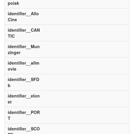
poisk
identifier__Allo
Cine
identifier__CAN
TIC
identifier__Mun
zinger
identifier__allm
ovie
identifier__SFD
b
identifier__elon
et
identifier__POR
T
identifier__SCO