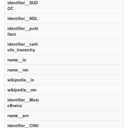
identifier__SUD
OC
identifier__NDL
identifier__polit
ifact
identifier__cath
olic_hierarchy
name__io
name__mn
wikipedia__io
wikipedia__mn
identifier__Musi
cBrainz
name__arn
identifier__CiNii