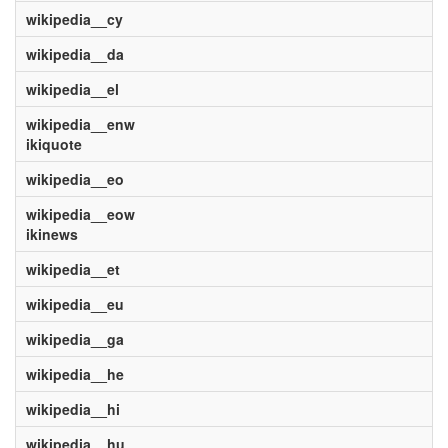
wikipedia__cy
wikipedia__da
wikipedia__el
wikipedia__enw
ikiquote
wikipedia__eo
wikipedia__eow
ikinews
wikipedia__et
wikipedia__eu
wikipedia__ga
wikipedia__he
wikipedia__hi
wikipedia__hu