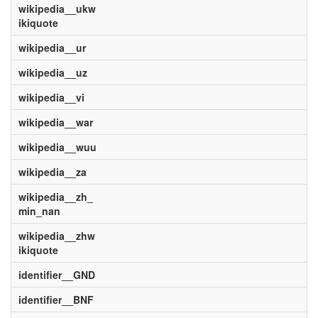
wikipedia__ukw
ikiquote
wikipedia__ur
wikipedia__uz
wikipedia__vi
wikipedia__war
wikipedia__wuu
wikipedia__za
wikipedia__zh_
min_nan
wikipedia__zhw
ikiquote
identifier__GND
identifier__BNF