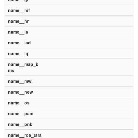
name__hif
name__hr
name__ia
name__lad
name__lij
name__map_b
ms
name__mwl
name__new
name__os
name__pam
name__pnb
name__roa_tara