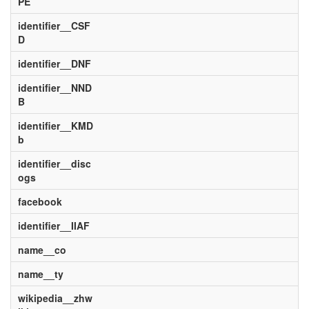
PE
identifier__CSF
D
identifier__DNF
identifier__NND
B
identifier__KMD
b
identifier__disc
ogs
facebook
identifier__IIAF
name__co
name__ty
wikipedia__zhw