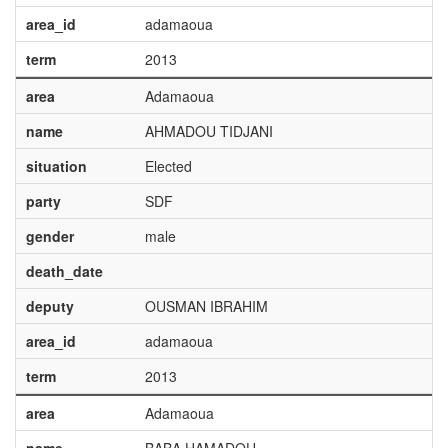
area_id
adamaoua
term
2013
area
Adamaoua
name
AHMADOU TIDJANI
situation
Elected
party
SDF
gender
male
death_date
deputy
OUSMAN IBRAHIM
area_id
adamaoua
term
2013
area
Adamaoua