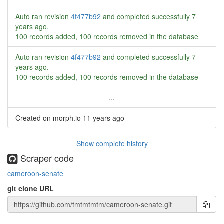
Auto ran revision
4f477b92
and completed successfully
7
years ago
.
100 records added, 100 records removed in the database
Auto ran revision
4f477b92
and completed successfully
7
years ago
.
100 records added, 100 records removed in the database
...
Created on morph.io
11 years ago
Show complete history
Scraper code
cameroon-senate
git clone URL