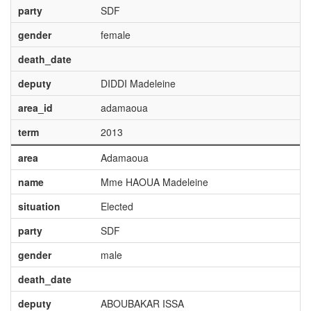
party
SDF
gender
female
death_date
deputy
DIDDI Madeleine
area_id
adamaoua
term
2013
area
Adamaoua
name
Mme HAOUA Madeleine
situation
Elected
party
SDF
gender
male
death_date
deputy
ABOUBAKAR ISSA