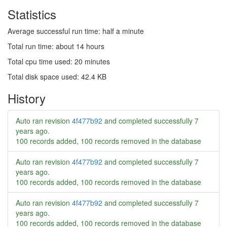
Statistics
Average successful run time: half a minute
Total run time: about 14 hours
Total cpu time used: 20 minutes
Total disk space used: 42.4 KB
History
Auto ran revision
4f477b92
and completed successfully
7
years ago
.
100 records added, 100 records removed in the database
Auto ran revision
4f477b92
and completed successfully
7
years ago
.
100 records added, 100 records removed in the database
Auto ran revision
4f477b92
and completed successfully
7
years ago
.
100 records added, 100 records removed in the database