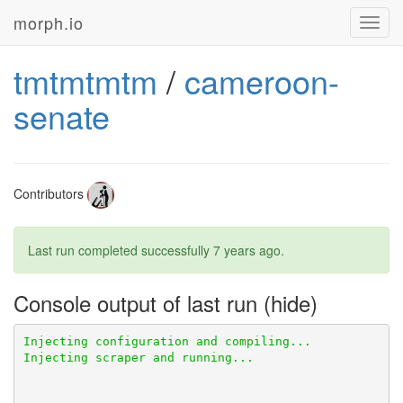
morph.io
Toggl
navig
tmtmtmtm
/
cameroon-
senate
Contributors
Last run completed successfully
7 years ago
.
Console output of last run