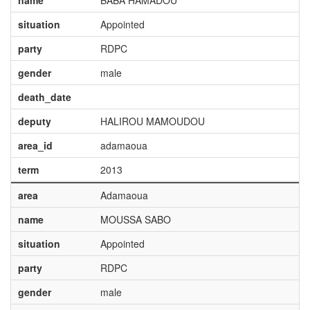
name
BABA HAMADOU
situation
Appointed
party
RDPC
gender
male
death_date
deputy
HALIROU MAMOUDOU
area_id
adamaoua
term
2013
area
Adamaoua
name
MOUSSA SABO
situation
Appointed
party
RDPC
gender
male