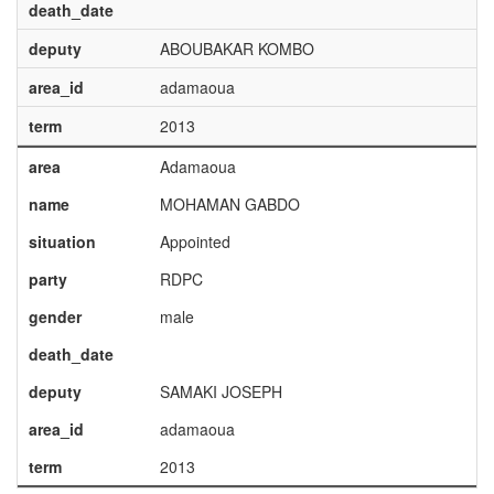
death_date
deputy
ABOUBAKAR KOMBO
area_id
adamaoua
term
2013
area
Adamaoua
name
MOHAMAN GABDO
situation
Appointed
party
RDPC
gender
male
death_date
deputy
SAMAKI JOSEPH
area_id
adamaoua
term
2013