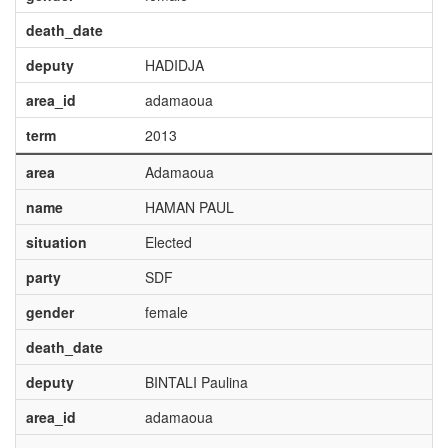
death_date
deputy
HADIDJA
area_id
adamaoua
term
2013
area
Adamaoua
name
HAMAN PAUL
situation
Elected
party
SDF
gender
female
death_date
deputy
BINTALI Paulina
area_id
adamaoua