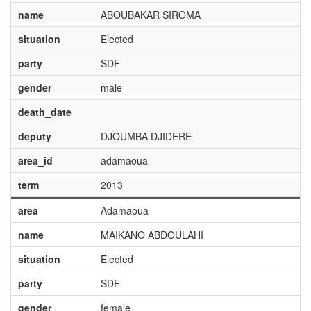
name
ABOUBAKAR SIROMA
situation
Elected
party
SDF
gender
male
death_date
deputy
DJOUMBA DJIDERE
area_id
adamaoua
term
2013
area
Adamaoua
name
MAIKANO ABDOULAHI
situation
Elected
party
SDF
gender
female