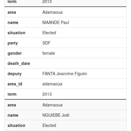
term
2013
area
Adamaoua
name
MAANDE Paul
situation
Elected
party
SDF
gender
female
death_date
deputy
FANTA Jeannine Figuim
area_id
adamaoua
term
2013
area
Adamaoua
name
NGUIEBE Joël
situation
Elected