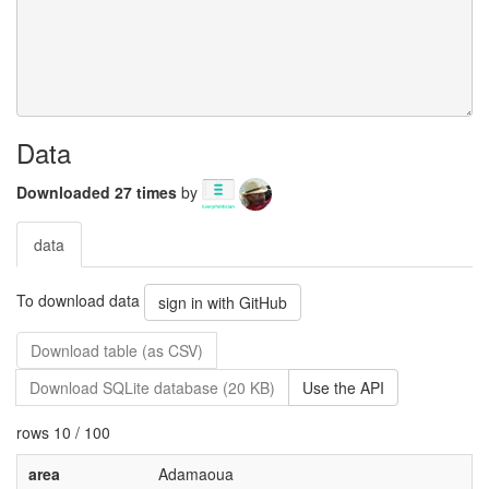
Data
Downloaded 27 times
by
data
To download data
sign in with GitHub
Download table (as CSV)
Download SQLite database (20 KB)
Use the API
rows 10 / 100
area
Adamaoua