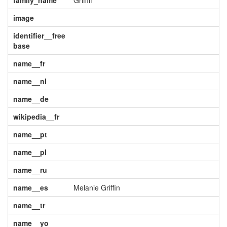
family_name
Griffin
image
identifier__free
base
name__fr
name__nl
name__de
wikipedia__fr
name__pt
name__pl
name__ru
name__es
Melanie Griffin
name__tr
name__yo