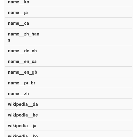
name__ko
name__ja
name__ca
name__zh_han
s
name__de_ch
name__en_ca
name__en_gb
name__pt_br
name__zh
wikipedia__da
wikipedia__he
wikipedia__ja
wikipedia__ko