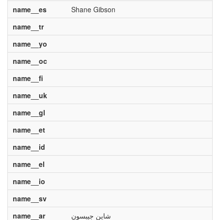
name__es
Shane Gibson
name__tr
name__yo
name__oc
name__fi
name__uk
name__gl
name__et
name__id
name__el
name__io
name__sv
name__ar
شاين جيبسون