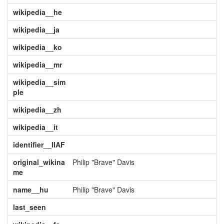
wikipedia__he
wikipedia__ja
wikipedia__ko
wikipedia__mr
wikipedia__sim
ple
wikipedia__zh
wikipedia__it
identifier__IIAF
original_wikina
Philip "Brave" Davis
me
name__hu
Philip "Brave" Davis
last_seen