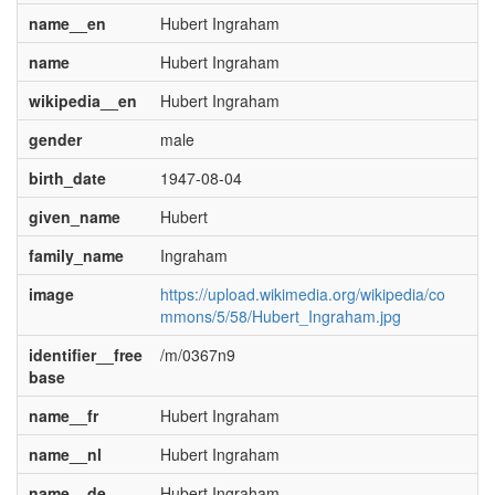
name__en
Hubert Ingraham
name
Hubert Ingraham
wikipedia__en
Hubert Ingraham
gender
male
birth_date
1947-08-04
given_name
Hubert
family_name
Ingraham
image
https://upload.wikimedia.org/wikipedia/co
mmons/5/58/Hubert_Ingraham.jpg
identifier__free
/m/0367n9
base
name__fr
Hubert Ingraham
name__nl
Hubert Ingraham
name__de
Hubert Ingraham