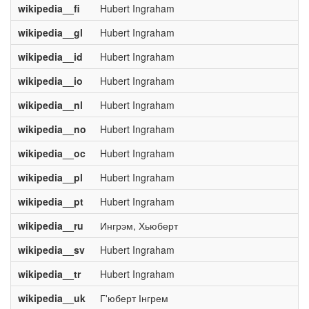
wikipedia__fi
Hubert Ingraham
wikipedia__gl
Hubert Ingraham
wikipedia__id
Hubert Ingraham
wikipedia__io
Hubert Ingraham
wikipedia__nl
Hubert Ingraham
wikipedia__no
Hubert Ingraham
wikipedia__oc
Hubert Ingraham
wikipedia__pl
Hubert Ingraham
wikipedia__pt
Hubert Ingraham
wikipedia__ru
Ингрэм, Хьюберт
wikipedia__sv
Hubert Ingraham
wikipedia__tr
Hubert Ingraham
wikipedia__uk
Г'юберт Інгрем