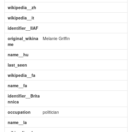
wikipedia__zh
wikipedia__it
identifier__IIAF
original_wikina
Melanie Griffin
me
name__hu
last_seen
wikipedia__fa
name__fa
identifier__Brita
nnica
occupation
politician
name__la