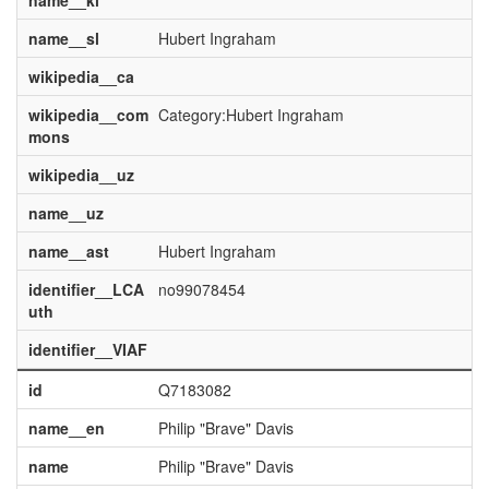
name__kl
name__sl
Hubert Ingraham
wikipedia__ca
wikipedia__com
Category:Hubert Ingraham
mons
wikipedia__uz
name__uz
name__ast
Hubert Ingraham
identifier__LCA
no99078454
uth
identifier__VIAF
id
Q7183082
name__en
Philip "Brave" Davis
name
Philip "Brave" Davis