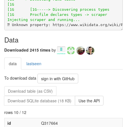
Data
Downloaded 2415 times
by
data
lastseen
To download data
sign in with GitHub
Download table (as CSV)
Download SQLite database (18 KB)
Use the API
rows 10 / 12
id
Q317664