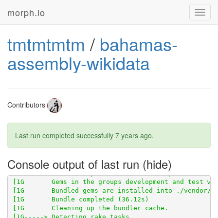
morph.io
Toggl
[1G       Using wikisnakker 0.9.1 from 
https://githu
navig
tmtmtmtm
/
bahamas-
[1G       Using scraperwiki 3.0.1 from 
https://githu
assembly-wikidata
Contributors
Last run completed successfully
7 years ago
.
Console output of last run
[1G       Using wikidata-fetcher 0.20.2 from 
https:/