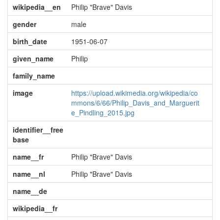
wikipedia__en
Philip "Brave" Davis
gender
male
birth_date
1951-06-07
given_name
Philip
family_name
image
https://upload.wikimedia.org/wikipedia/co
mmons/6/66/Philip_Davis_and_Marguerit
e_Pindling_2015.jpg
identifier__free
base
name__fr
Philip "Brave" Davis
name__nl
Philip "Brave" Davis
name__de
wikipedia__fr