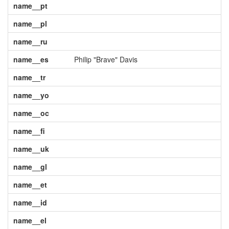
name__pt
name__pl
name__ru
name__es
Philip "Brave" Davis
name__tr
name__yo
name__oc
name__fi
name__uk
name__gl
name__et
name__id
name__el