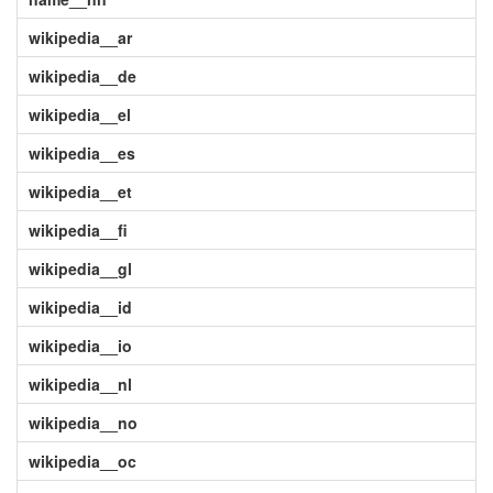
wikipedia__ar
wikipedia__de
wikipedia__el
wikipedia__es
wikipedia__et
wikipedia__fi
wikipedia__gl
wikipedia__id
wikipedia__io
wikipedia__nl
wikipedia__no
wikipedia__oc