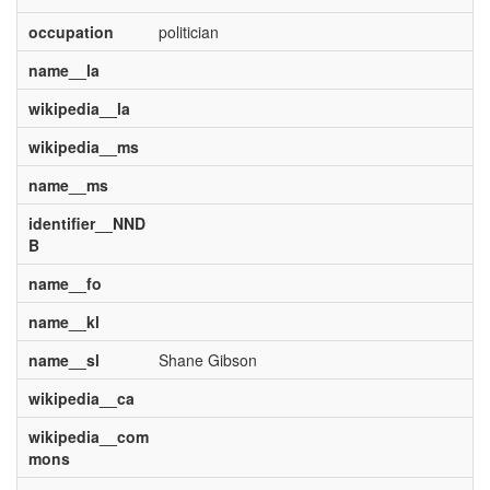
occupation
politician
name__la
wikipedia__la
wikipedia__ms
name__ms
identifier__NND
B
name__fo
name__kl
name__sl
Shane Gibson
wikipedia__ca
wikipedia__com
mons