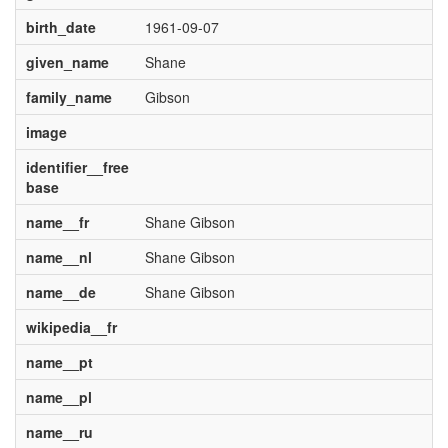
birth_date
1961-09-07
given_name
Shane
family_name
Gibson
image
identifier__free
base
name__fr
Shane Gibson
name__nl
Shane Gibson
name__de
Shane Gibson
wikipedia__fr
name__pt
name__pl
name__ru