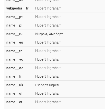
wikipedia__fr
Hubert Ingraham
name__pt
Hubert Ingraham
name__pl
Hubert Ingraham
name__ru
Ингрэм, Хьюберт
name__es
Hubert Ingraham
name__tr
Hubert Ingraham
name__yo
Hubert Ingraham
name__oc
Hubert Ingraham
name__fi
Hubert Ingraham
name__uk
Г'юберт Інгрем
name__gl
Hubert Ingraham
name__et
Hubert Ingraham