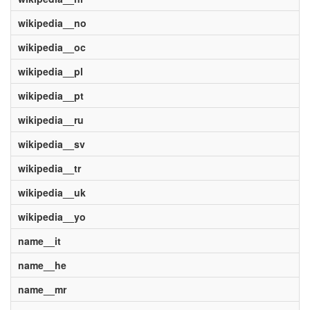
wikipedia__no
wikipedia__oc
wikipedia__pl
wikipedia__pt
wikipedia__ru
wikipedia__sv
wikipedia__tr
wikipedia__uk
wikipedia__yo
name__it
name__he
name__mr