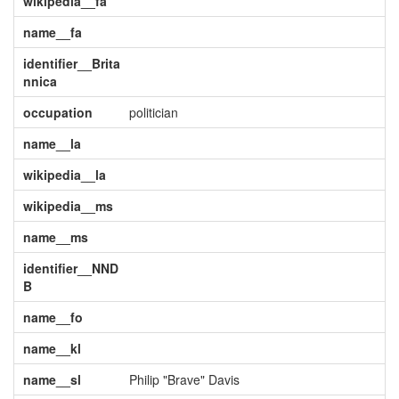
wikipedia__fa
name__fa
identifier__Brita
nnica
occupation
politician
name__la
wikipedia__la
wikipedia__ms
name__ms
identifier__NND
B
name__fo
name__kl
name__sl
Philip "Brave" Davis