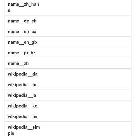
name__zh_han
s
name__de_ch
name__en_ca
name__en_gb
name__pt_br
name__zh
wikipedia__da
wikipedia__he
wikipedia__ja
wikipedia__ko
wikipedia__mr
wikipedia__sim
ple