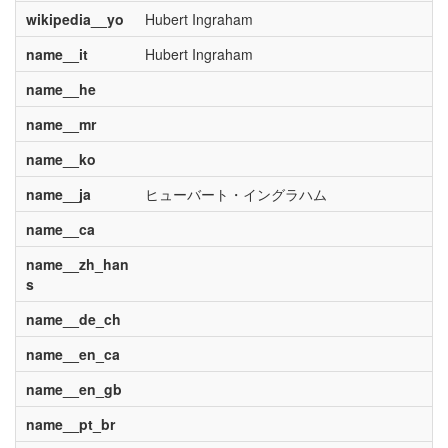
wikipedia__yo
Hubert Ingraham
name__it
Hubert Ingraham
name__he
name__mr
name__ko
name__ja
ヒューバート・イングラハム
name__ca
name__zh_han
s
name__de_ch
name__en_ca
name__en_gb
name__pt_br