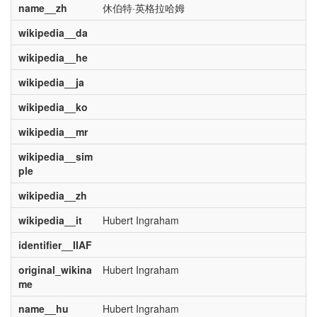
name__zh
休伯特·英格拉哈姆
wikipedia__da
wikipedia__he
wikipedia__ja
wikipedia__ko
wikipedia__mr
wikipedia__sim
ple
wikipedia__zh
wikipedia__it
Hubert Ingraham
identifier__IIAF
original_wikina
Hubert Ingraham
me
name__hu
Hubert Ingraham