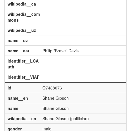
wikipedia__ca
wikipedia__com
mons
wikipedia__uz
name__uz
name__ast
Philip "Brave" Davis
identifier__LCA
uth
identifier__VIAF
id
Q7488076
name__en
Shane Gibson
name
Shane Gibson
wikipedia__en
Shane Gibson (politician)
gender
male