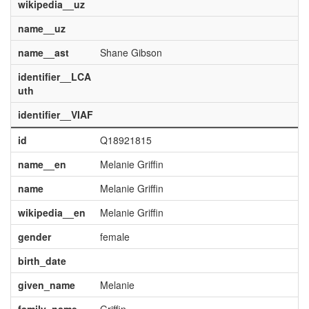
wikipedia__uz
name__uz
name__ast
Shane Gibson
identifier__LCA
uth
identifier__VIAF
id
Q18921815
name__en
Melanie Griffin
name
Melanie Griffin
wikipedia__en
Melanie Griffin
gender
female
birth_date
given_name
Melanie