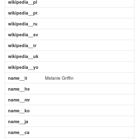
wikipedia__pl
wikipedia__pt
wikipedia__ru
wikipedia__sv
wikipedia__tr
wikipedia__uk
wikipedia__yo
name__it
Melanie Griffin
name__he
name__mr
name__ko
name__ja
name__ca