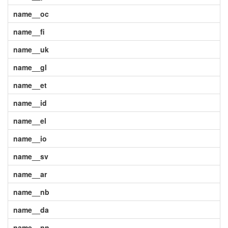
name__oc
name__fi
name__uk
name__gl
name__et
name__id
name__el
name__io
name__sv
name__ar
name__nb
name__da
name__nn