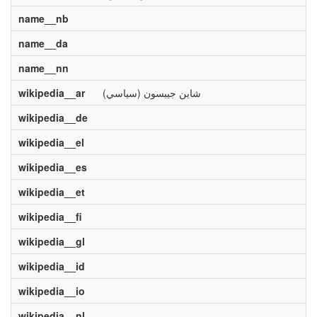
name__nb
name__da
name__nn
wikipedia__ar
شاين جيبسون (سياسي)
wikipedia__de
wikipedia__el
wikipedia__es
wikipedia__et
wikipedia__fi
wikipedia__gl
wikipedia__id
wikipedia__io
wikipedia__nl