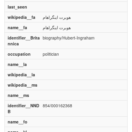
last_seen
wikipedia__fa
هوبرت اینگراهام
name__fa
هوبرت اینگراهام
identifier__Brita
biography/Hubert-Ingraham
nnica
occupation
politician
name__la
wikipedia__la
wikipedia__ms
name__ms
identifier__NND
854/000162368
B
name__fo