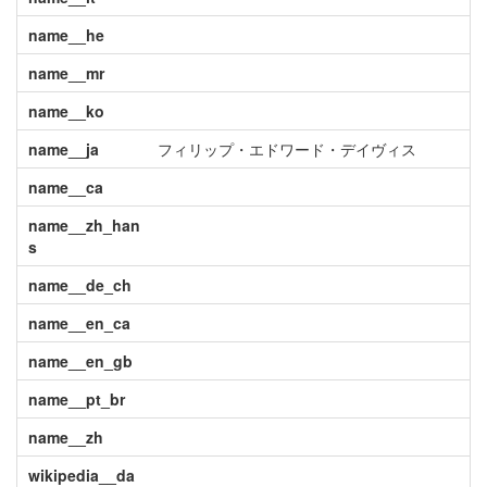
name__he
name__mr
name__ko
name__ja
フィリップ・エドワード・デイヴィス
name__ca
name__zh_han
s
name__de_ch
name__en_ca
name__en_gb
name__pt_br
name__zh
wikipedia__da