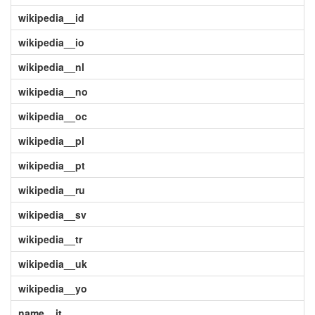
wikipedia__id
wikipedia__io
wikipedia__nl
wikipedia__no
wikipedia__oc
wikipedia__pl
wikipedia__pt
wikipedia__ru
wikipedia__sv
wikipedia__tr
wikipedia__uk
wikipedia__yo
name__it