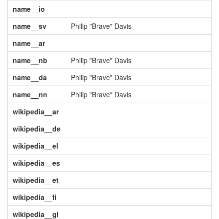
name__io
name__sv
Philip "Brave" Davis
name__ar
name__nb
Philip "Brave" Davis
name__da
Philip "Brave" Davis
name__nn
Philip "Brave" Davis
wikipedia__ar
wikipedia__de
wikipedia__el
wikipedia__es
wikipedia__et
wikipedia__fi
wikipedia__gl