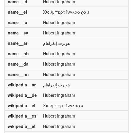
name__id
Hubert Ingraham
name__el
Χιούμπερτ Ίνγκραχαμ
name__io
Hubert Ingraham
name__sv
Hubert Ingraham
name__ar
هوبرت إنغراهام
name__nb
Hubert Ingraham
name__da
Hubert Ingraham
name__nn
Hubert Ingraham
wikipedia__ar
هوبرت إنغراهام
wikipedia__de
Hubert Ingraham
wikipedia__el
Χιούμπερτ Ίνγκραμ
wikipedia__es
Hubert Ingraham
wikipedia__et
Hubert Ingraham