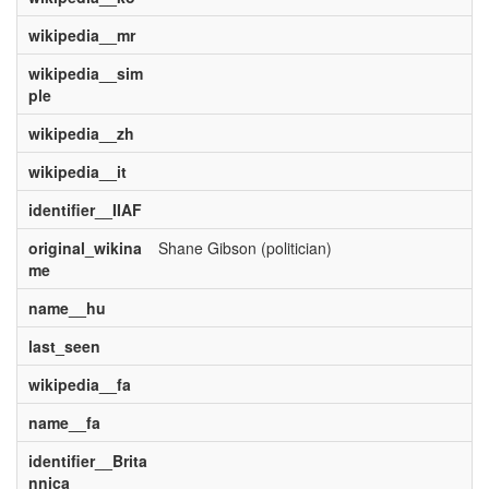
wikipedia__mr
wikipedia__sim
ple
wikipedia__zh
wikipedia__it
identifier__IIAF
original_wikina
Shane Gibson (politician)
me
name__hu
last_seen
wikipedia__fa
name__fa
identifier__Brita
nnica