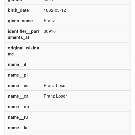
birth_date
1862-03-12
given_name
Franz
identifier__parl
00916
aments_at
original_wikina
me
name__it
name__pl
name__es
Franz Loser
name__ca
Franz Loser
name__oc
name__ru
name__la