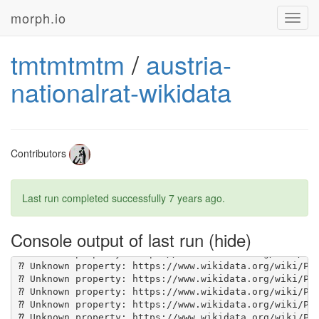
morph.io
Toggl
navig
tmtmtmtm
/
austria-
nationalrat-wikidata
Contributors
Last run completed successfully
7 years ago
.
Console output of last run