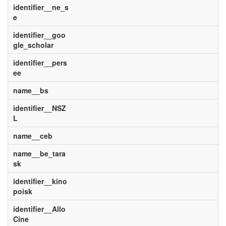
identifier__ne_s
e
identifier__goo
gle_scholar
identifier__pers
ee
name__bs
identifier__NSZ
L
name__ceb
name__be_tara
sk
identifier__kino
poisk
identifier__Allo
Cine