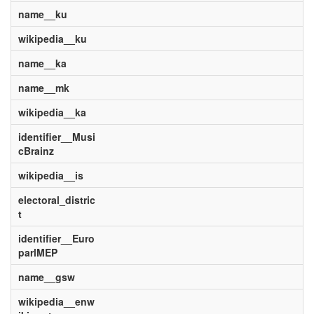
name__ku
wikipedia__ku
name__ka
name__mk
wikipedia__ka
identifier__Musi
cBrainz
wikipedia__is
electoral_distric
t
identifier__Euro
parlMEP
name__gsw
wikipedia__enw