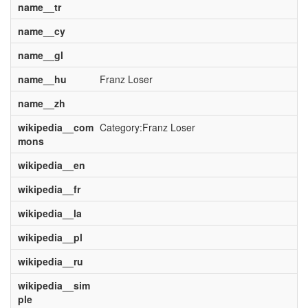
name__tr
name__cy
name__gl
name__hu
Franz Loser
name__zh
wikipedia__com
Category:Franz Loser
mons
wikipedia__en
wikipedia__fr
wikipedia__la
wikipedia__pl
wikipedia__ru
wikipedia__sim
ple