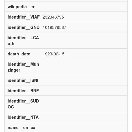
wikipedia__tr
identifier__VIAF
232346795
identifier__GND
1019579587
identifier__LCA
uth
death_date
1923-02-15
identifier__Mun
zinger
identifier__ISNI
identifier__BNF
identifier__SUD
OC
identifier__NTA
name__en_ca