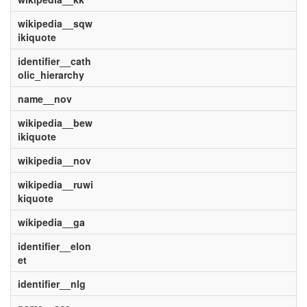
wikipedia__sqw
ikiquote
identifier__cath
olic_hierarchy
name__nov
wikipedia__bew
ikiquote
wikipedia__nov
wikipedia__ruwi
kiquote
wikipedia__ga
identifier__elon
et
identifier__nlg