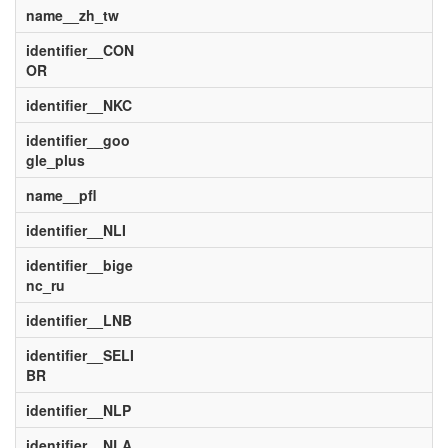
name__zh_tw
identifier__CON
OR
identifier__NKC
identifier__goo
gle_plus
name__pfl
identifier__NLI
identifier__bige
nc_ru
identifier__LNB
identifier__SELI
BR
identifier__NLP
identifier__NLA