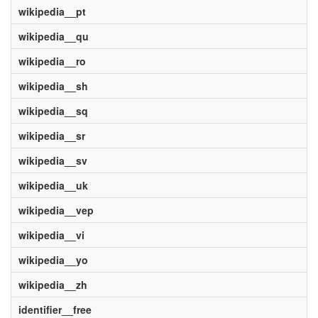
wikipedia__pt
wikipedia__qu
wikipedia__ro
wikipedia__sh
wikipedia__sq
wikipedia__sr
wikipedia__sv
wikipedia__uk
wikipedia__vep
wikipedia__vi
wikipedia__yo
wikipedia__zh
identifier__free