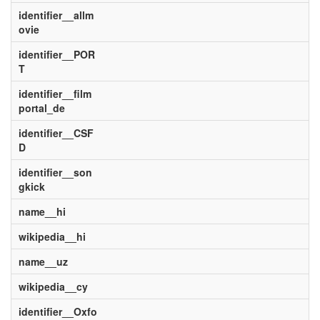
identifier__allm
ovie
identifier__POR
T
identifier__film
portal_de
identifier__CSF
D
identifier__son
gkick
name__hi
wikipedia__hi
name__uz
wikipedia__cy
identifier__Oxfo