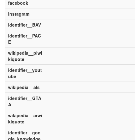
facebook
instagram
identifier__BAV
identifier__PAC
E
wikipedia__plwi
kiquote
identifier__yout
ube
wikipedia__als
identifier__GTA
A
wikipedia__arwi
kiquote
identifier__goo
gle_knowledge