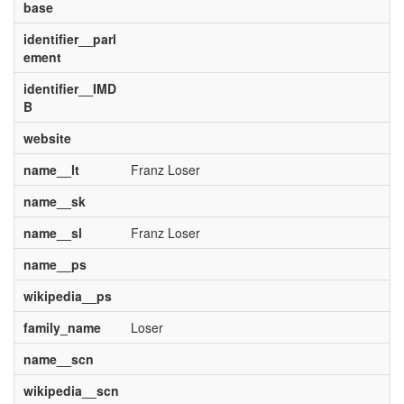
base
identifier__parl
ement
identifier__IMD
B
website
name__lt
Franz Loser
name__sk
name__sl
Franz Loser
name__ps
wikipedia__ps
family_name
Loser
name__scn
wikipedia__scn