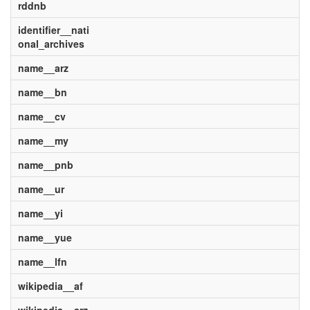
rddnb
identifier__nati
onal_archives
name__arz
name__bn
name__cv
name__my
name__pnb
name__ur
name__yi
name__yue
name__lfn
wikipedia__af