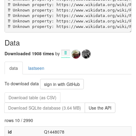
Data
Downloaded 1908 times
by
data
lastseen
To download data
sign in with GitHub
Download table (as CSV)
Download SQLite database (3.64 MB)
Use the API
rows 10 / 2990
id
Q1448078