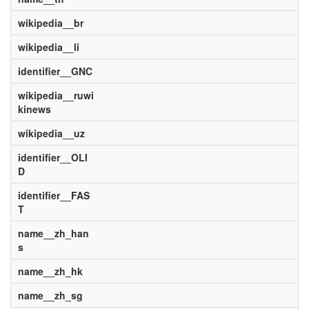
wikipedia__br
wikipedia__li
identifier__GNC
wikipedia__ruwi
kinews
wikipedia__uz
identifier__OLI
D
identifier__FAS
T
name__zh_han
s
name__zh_hk
name__zh_sg