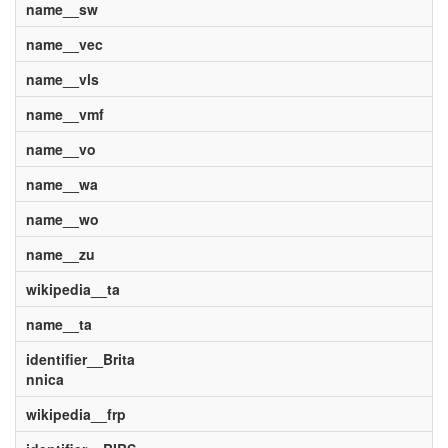
name__sw
name__vec
name__vls
name__vmf
name__vo
name__wa
name__wo
name__zu
wikipedia__ta
name__ta
identifier__Brita
nnica
wikipedia__frp