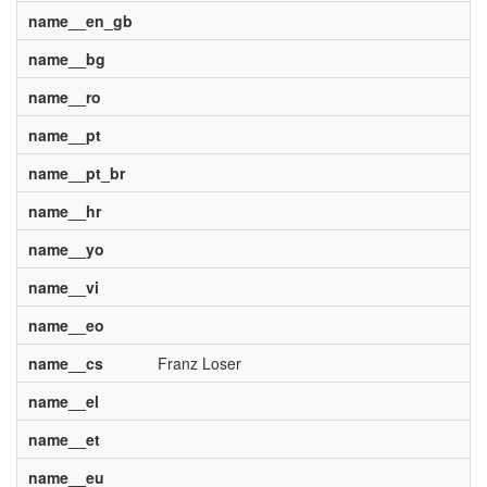
name__en_gb
name__bg
name__ro
name__pt
name__pt_br
name__hr
name__yo
name__vi
name__eo
name__cs
Franz Loser
name__el
name__et
name__eu