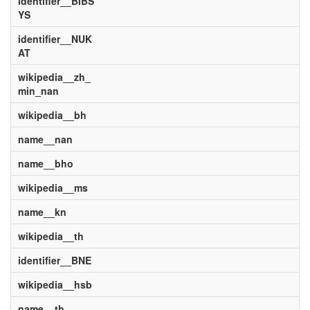
identifier__BIBS
YS
identifier__NUK
AT
wikipedia__zh_
min_nan
wikipedia__bh
name__nan
name__bho
wikipedia__ms
name__kn
wikipedia__th
identifier__BNE
wikipedia__hsb
name__th