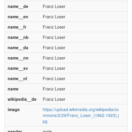
name__de
Franz Loser
name__en
Franz Loser
name__fr
Franz Loser
name__nb
Franz Loser
name__da
Franz Loser
name__nn
Franz Loser
name__sv
Franz Loser
name__nl
Franz Loser
name
Franz Loser
wikipedia__de
Franz Loser
image
https://upload.wikimedia.org/wikipedia/co
mmons/2/29/Franz_Loser_(1862-1923).j
pg
gender
male