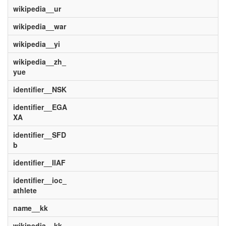
wikipedia__ur
wikipedia__war
wikipedia__yi
wikipedia__zh_
yue
identifier__NSK
identifier__EGA
XA
identifier__SFD
b
identifier__IIAF
identifier__ioc_
athlete
name__kk
wikipedia__kk