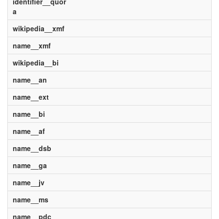
identifier__quor
a
wikipedia__xmf
name__xmf
wikipedia__bi
name__an
name__ext
name__bi
name__af
name__dsb
name__ga
name__jv
name__ms
name__pdc