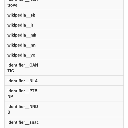
trove
wikipedia__sk
wikipedia__lt
wikipedia__mk
wikipedia__nn
wikipedia__vo
identifier__CAN
TIC
identifier__NLA
identifier__PTB
NP
identifier__NND
B
identifier__snac