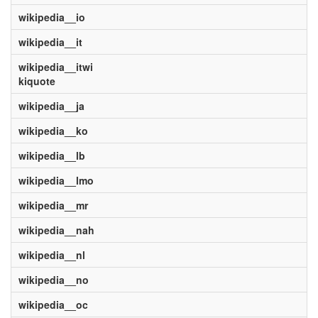
wikipedia__io
wikipedia__it
wikipedia__itwi
kiquote
wikipedia__ja
wikipedia__ko
wikipedia__lb
wikipedia__lmo
wikipedia__mr
wikipedia__nah
wikipedia__nl
wikipedia__no
wikipedia__oc