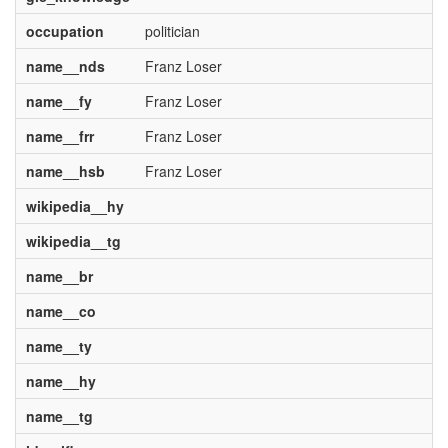
occupation
politician
name__nds
Franz Loser
name__fy
Franz Loser
name__frr
Franz Loser
name__hsb
Franz Loser
wikipedia__hy
wikipedia__tg
name__br
name__co
name__ty
name__hy
name__tg