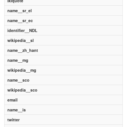
ikiquote
name__sr_el
name__sr_ec
identifier__NDL
wikipedia__sl
name__zh_hant
name__mg
wikipedia__mg
name__sco
wikipedia__sco
email
name__is
twitter