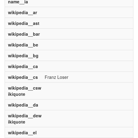
name__ia
wikipedia__ar
wikipedia__ast
wikipedia__bar
wikipedia__be
wikipedia__bg
wikipedia__ca
wikipedia__cs
Franz Loser
wikipedia__csw
ikiquote
wikipedia__da
wikipedia__dew
ikiquote
wikipedia__el