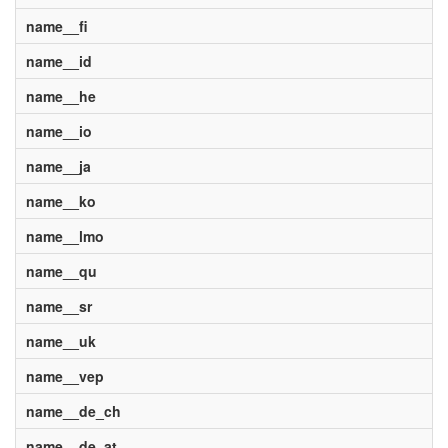
name__fi
name__id
name__he
name__io
name__ja
name__ko
name__lmo
name__qu
name__sr
name__uk
name__vep
name__de_ch
name__de_at