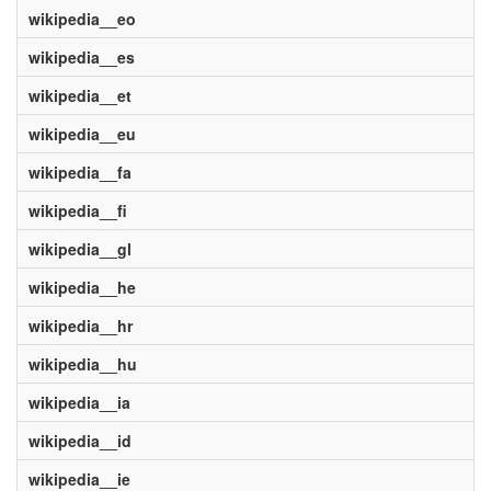
wikipedia__eo
wikipedia__es
wikipedia__et
wikipedia__eu
wikipedia__fa
wikipedia__fi
wikipedia__gl
wikipedia__he
wikipedia__hr
wikipedia__hu
wikipedia__ia
wikipedia__id
wikipedia__ie