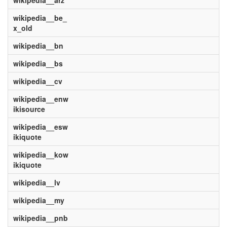
wikipedia__arz
wikipedia__be_
x_old
wikipedia__bn
wikipedia__bs
wikipedia__cv
wikipedia__enw
ikisource
wikipedia__esw
ikiquote
wikipedia__kow
ikiquote
wikipedia__lv
wikipedia__my
wikipedia__pnb