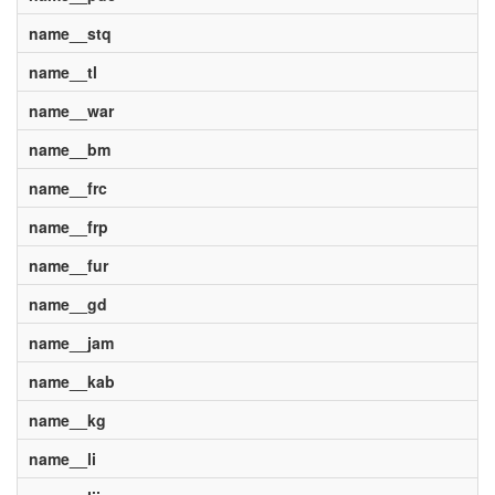
name__stq
name__tl
name__war
name__bm
name__frc
name__frp
name__fur
name__gd
name__jam
name__kab
name__kg
name__li