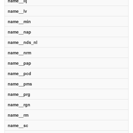
name__lij
name__lv
name__min
name__nap
name__nds_nl
name__nrm
name__pap
name__pcd
name__pms
name__prg
name__rgn
name__rm
name__sc