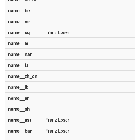
name__be
name__mr
name__sq
Franz Loser
name__ie
name__nah
name__fa
name__zh_cn
name__lb
name__ar
name__sh
name__ast
Franz Loser
name__bar
Franz Loser